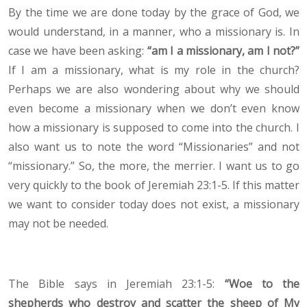
By the time we are done today by the grace of God, we
would understand, in a manner, who a missionary is. In
case we have been asking:
“am I a missionary, am I not?”
If I am a missionary, what is my role in the church?
Perhaps we are also wondering about why we should
even become a missionary when we don’t even know
how a missionary is supposed to come into the church. I
also want us to note the word “Missionaries” and not
“missionary.” So, the more, the merrier. I want us to go
very quickly to the book of Jeremiah 23:1-5. If this matter
we want to consider today does not exist, a missionary
may not be needed.
The Bible says in Jeremiah 23:1-5:
“Woe to the
shepherds who destroy and scatter the sheep of My