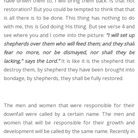
have driven them to, I will bring them back. Is that not
restoration? But you could be tempted to think that that
is all there is to be done. This thing has nothing to do
with me, this is God doing His thing. But see verse 4 and
see where you and I come into the picture:
“
I will set up
shepherds over them who will feed them; and they shall
fear no more, nor be dismayed, nor shall they be
lacking,” says the Lord.
”
It is like it is the shepherd that
destroy them, by shepherd they have been brought into
bondage, by shepherds, they shall be fully restored.
The men and women that were responsible for their
downfall were called by a certain name. The men and
women that will be responsible for their growth and
development will be called by the same name. Recently in