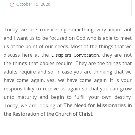
October 15, 2020
Today we are considering something very important
and I want us to be focused on God who is able to meet
us at the point of our needs. Most of the things that we
discuss here at the
, they are not
Disciplers Convocation
the things that babies require. They are the things that
adults require and so, in case you are thinking that we
have come again, yes, we have come again. It is your
responsibility to receive us again so that you can grow
unto maturity and begin to fulfill your own destiny.
Today, we are looking at
The Need for Missionaries in
the Restoration of the Church of Christ.