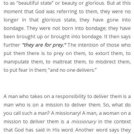
to as “beautiful state” or beauty or glorious. But at this
moment that God was referring to them, they were no
longer in that glorious state, they have gone into
bondage. They were not born into bondage; they have
been brought up or brought into bondage. It then says
further
“they are for prey.”
The intention of those who
put them there is to prey on them, to extort them, to
manipulate them, to maltreat them, to misdirect them,
to put fear in them; “and no one delivers.”
A man who takes on a responsibility to deliver them is a
man who is on a mission to deliver them. So, what do
you call such a man? A missionary! A man, a woman on a
mission to deliver them is a
missionary
in the context
that God has said in His word. Another word says they