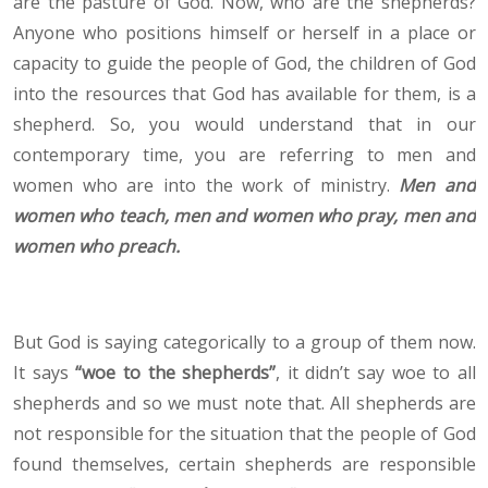
are the pasture of God. Now, who are the shepherds?
Anyone who positions himself or herself in a place or
capacity to guide the people of God, the children of God
into the resources that God has available for them, is a
shepherd. So, you would understand that in our
contemporary time, you are referring to men and
women who are into the work of ministry.
Men and
women who teach, men and women who pray, men and
women who preach.
But God is saying categorically to a group of them now.
It says
“woe to the shepherds”
, it didn’t say woe to all
shepherds and so we must note that. All shepherds are
not responsible for the situation that the people of God
found themselves, certain shepherds are responsible