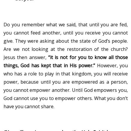
Do you remember what we said, that until you are fed,
you cannot feed another, until you receive you cannot
give. They were asking about the state of God’s people.
Are we not looking at the restoration of the church?
Jesus then answer,
“it is not for you to know all those
things, God has kept that in His power.”
However, you
who has a role to play in that kingdom, you will receive
power, because until you are empowered as a person,
you cannot empower another. Until God empowers you,
God cannot use you to empower others. What you don’t
have you cannot share.