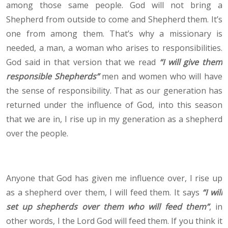
among those same people. God will not bring a
Shepherd from outside to come and Shepherd them. It’s
one from among them. That’s why a missionary is
needed, a man, a woman who arises to responsibilities.
God said in that version that we read
“I will give them
responsible Shepherds”
men and women who will have
the sense of responsibility. That as our generation has
returned under the influence of God, into this season
that we are in, I rise up in my generation as a shepherd
over the people.
Anyone that God has given me influence over, I rise up
as a shepherd over them, I will feed them. It says
“I will
set up shepherds over them who will feed them”
, in
other words, I the Lord God will feed them. If you think it