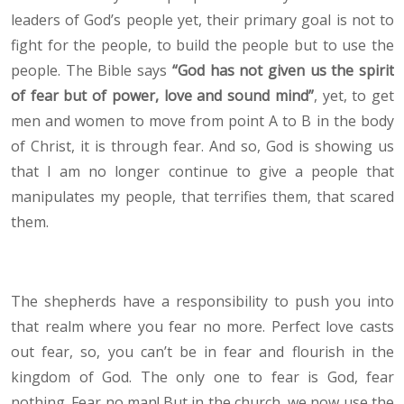
leaders of God’s people yet, their primary goal is not to
fight for the people, to build the people but to use the
people. The Bible says
“God has not given us the spirit
of fear but of power, love and sound mind”
, yet, to get
men and women to move from point A to B in the body
of Christ, it is through fear. And so, God is showing us
that I am no longer continue to give a people that
manipulates my people, that terrifies them, that scared
them.
The shepherds have a responsibility to push you into
that realm where you fear no more. Perfect love casts
out fear, so, you can’t be in fear and flourish in the
kingdom of God. The only one to fear is God, fear
nothing. Fear no man! But in the church, we now use the