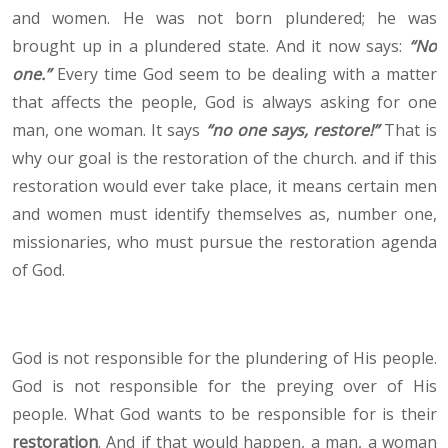
and women. He was not born plundered; he was
brought up in a plundered state. And it now says:
“No
one.”
Every time God seem to be dealing with a matter
that affects the people, God is always asking for one
man, one woman. It says
“no one says, restore!”
That is
why our goal is the restoration of the church. and if this
restoration would ever take place, it means certain men
and women must identify themselves as, number one,
missionaries, who must pursue the restoration agenda
of God.
God is not responsible for the plundering of His people.
God is not responsible for the preying over of His
people. What God wants to be responsible for is their
restoration
. And if that would happen, a man, a woman