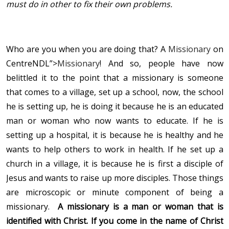
must do in other to fix their own problems.
Who are you when you are doing that? A
Missionary
on
CentreNDL”>
Missionary
! And so, people have now
belittled it to the point that a missionary is someone
that comes to a village, set up a school, now, the school
he is setting up, he is doing it because he is an educated
man or woman who now wants to educate. If he is
setting up a hospital, it is because he is healthy and he
wants to help others to work in health. If he set up a
church in a village, it is because he is first a disciple of
Jesus and wants to raise up more disciples. Those things
are microscopic or minute component of being a
missionary.
A missionary is a man or woman that is
identified with Christ. If you come in the name of Christ