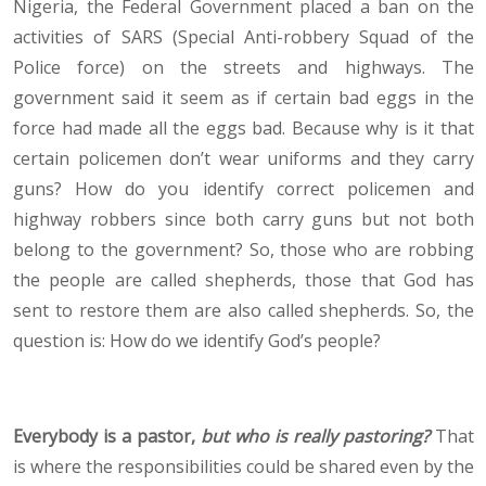
Nigeria, the Federal Government placed a ban on the
activities of SARS (Special Anti-robbery Squad of the
Police force) on the streets and highways. The
government said it seem as if certain bad eggs in the
force had made all the eggs bad. Because why is it that
certain policemen don’t wear uniforms and they carry
guns? How do you identify correct policemen and
highway robbers since both carry guns but not both
belong to the government? So, those who are robbing
the people are called shepherds, those that God has
sent to restore them are also called shepherds. So, the
question is: How do we identify God’s people?
Everybody is a pastor,
but who is really pastoring?
That
is where the responsibilities could be shared even by the