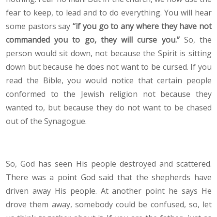
fear to keep, to lead and to do everything. You will hear
some pastors say
“if you go to any where they have not
commanded you to go, they will curse you.”
So, the
person would sit down, not because the Spirit is sitting
down but because he does not want to be cursed. If you
read the Bible, you would notice that certain people
conformed to the Jewish religion not because they
wanted to, but because they do not want to be chased
out of the Synagogue.
So, God has seen His people destroyed and scattered.
There was a point God said that the shepherds have
driven away His people. At another point he says He
drove them away, somebody could be confused, so, let