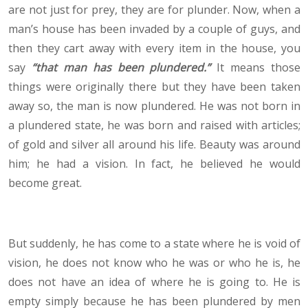
are not just for prey, they are for plunder. Now, when a
man’s house has been invaded by a couple of guys, and
then they cart away with every item in the house, you
say
“that man has been plundered.”
It means those
things were originally there but they have been taken
away so, the man is now plundered. He was not born in
a plundered state, he was born and raised with articles;
of gold and silver all around his life. Beauty was around
him; he had a vision. In fact, he believed he would
become great.
But suddenly, he has come to a state where he is void of
vision, he does not know who he was or who he is, he
does not have an idea of where he is going to. He is
empty simply because he has been plundered by men