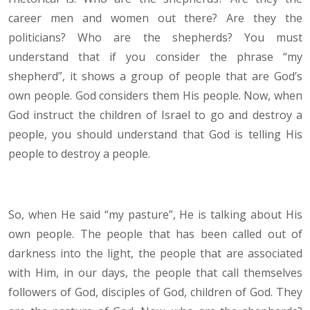
career men and women out there? Are they the
politicians? Who are the shepherds? You must
understand that if you consider the phrase “my
shepherd”, it shows a group of people that are God’s
own people. God considers them His people. Now, when
God instruct the children of Israel to go and destroy a
people, you should understand that God is telling His
people to destroy a people.
So, when He said “my pasture”, He is talking about His
own people. The people that has been called out of
darkness into the light, the people that are associated
with Him, in our days, the people that call themselves
followers of God, disciples of God, children of God. They