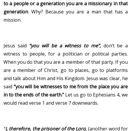
to a people or a generation you are a missionary in that
generation
. Why? Because you are a man that has a
mission.
Jesus said
“you will be a witness to me”,
don’t be a
witness to people, for a politician or political parties.
When you do that you are a member of that party. If you
are a member of Christ, go to places, go to platforms
and talk about Him and His Kingdom. Jesus was clear, he
said
“you will be witnesses to me from the place you are
in to the ends of the earth.”
Let us go to Ephesians 4, we
would read verse 1 and verse 7 downwards.
“
I, therefore, the prisoner
of the Lord
,
(another word for