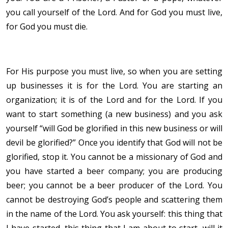
you call yourself of the Lord. And for God you must live,
for God you must die.
For His purpose you must live, so when you are setting
up businesses it is for the Lord. You are starting an
organization; it is of the Lord and for the Lord. If you
want to start something (a new business) and you ask
yourself “will God be glorified in this new business or will
devil be glorified?” Once you identify that God will not be
glorified, stop it. You cannot be a missionary of God and
you have started a beer company; you are producing
beer; you cannot be a beer producer of the Lord. You
cannot be destroying God’s people and scattering them
in the name of the Lord. You ask yourself: this thing that