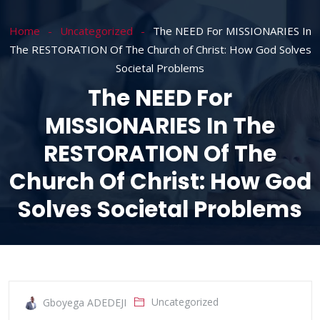
Home
Uncategorized
The NEED For MISSIONARIES In
The RESTORATION Of The Church of Christ: How God Solves
Societal Problems
The NEED For
MISSIONARIES In The
RESTORATION Of The
Church Of Christ: How God
Solves Societal Problems
Uncategorized
Gboyega ADEDEJI