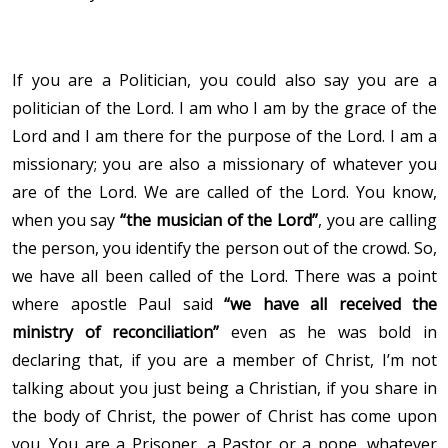
If you are a Politician, you could also say you are a
politician of the Lord. I am who I am by the grace of the
Lord and I am there for the purpose of the Lord. I am a
missionary; you are also a missionary of whatever you
are of the Lord. We are called of the Lord. You know,
when you say
“the musician of the Lord”
, you are calling
the person, you identify the person out of the crowd. So,
we have all been called of the Lord. There was a point
where apostle Paul said
“we have all received the
ministry of reconciliation”
even as he was bold in
declaring that, if you are a member of Christ, I’m not
talking about you just being a Christian, if you share in
the body of Christ, the power of Christ has come upon
you. You are a Prisoner, a Pastor or a pope, whatever