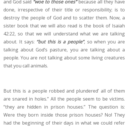
and God said
“woe to those ones”
because all they have
done, irrespective of their title or responsibility; is to
destroy the people of God and to scatter them. Now, a
sister book that we will also read is the book of Isaiah
42:22, so that we will understand what we are talking
about. It says:
“but this is a people”
, so when you are
talking about God’s pasture, you are talking about a
people. You are not talking about some living creatures
that you call animals.
But this is a people robbed and plundered’ all of them
are snared in holes.” All the people seem to be victims.
“they are hidden in prison houses.” The question is:
Were they born inside those prison houses? No! They
had the beginning of their days in what we could refer