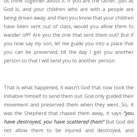
us think together about it. If you are the father, just as
God is, and your children who are with a people are
being driven away; and then you know that your children
have been sent out of class, would you allow them to
wander off? Are you the one that sent them out? But if
you now say my son, let me guide you into a place that
you can be preserved; till the day I get you another
person so that I will send you to another person.
That is what happened, it wasn’t God that now took the
initiative himself to send them out. God only guided their
movement and preserved them when they went. So, it
was the Shepherd that chased them away, it says
“you
have destroyed, you have scattered them”
But God did
not allow them to be injured and destroyed, and