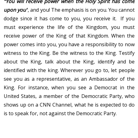
“You will receive power when the Holy Spirit has come
upon you”
, and you! The emphasis is on you. You cannot
dodge since it has come to you, you receive it. If you
must experience the life of the Kingdom, you must
receive power of the King of that Kingdom. When the
power comes into you, you have a responsibility to now
witness to the King. Be the witness to the King. Testify
about the King, talk about the King, identify and be
identified with the king. Wherever you go to, let people
see you as a representative, as an Ambassador of the
King. For instance, when you see a Democrat in the
United States, a member of the Democratic Party, who
shows up on a CNN Channel, what he is expected to do
is to speak for, not against the Democratic Party.