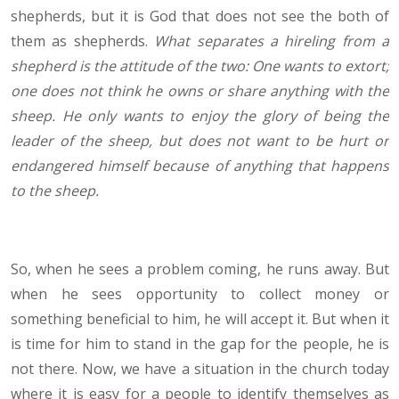
shepherds, but it is God that does not see the both of
them as shepherds.
What separates a hireling from a
shepherd is the attitude of the two: One wants to extort;
one does not think he owns or share anything with the
sheep. He only wants to enjoy the glory of being the
leader of the sheep, but does not want to be hurt or
endangered himself because of anything that happens
to the sheep.
So, when he sees a problem coming, he runs away. But
when he sees opportunity to collect money or
something beneficial to him, he will accept it. But when it
is time for him to stand in the gap for the people, he is
not there. Now, we have a situation in the church today
where it is easy for a people to identify themselves as