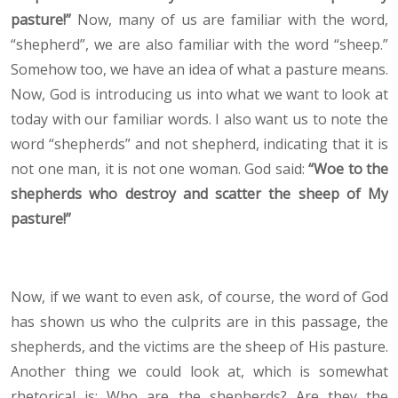
pasture!”
Now, many of us are familiar with the word,
“shepherd”, we are also familiar with the word “sheep.”
Somehow too, we have an idea of what a pasture means.
Now, God is introducing us into what we want to look at
today with our familiar words. I also want us to note the
word “shepherds” and not shepherd, indicating that it is
not one man, it is not one woman. God said:
“Woe to the
shepherds who destroy and scatter the sheep of My
pasture!”
Now, if we want to even ask, of course, the word of God
has shown us who the culprits are in this passage, the
shepherds, and the victims are the sheep of His pasture.
Another thing we could look at, which is somewhat
rhetorical is: Who are the shepherds? Are they the