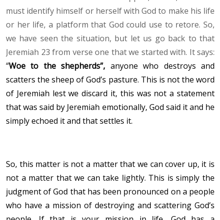
must identify himself or herself with God to make his life
or her life, a platform that God could use to retore. So,
we have seen the situation, but let us go back to that
Jeremiah 23 from verse one that we started with. It says:
“
Woe to the shepherds
”,
anyone who destroys and
scatters the sheep of God’s pasture. This is not the word
of Jeremiah lest we discard it, this was not a statement
that was said by Jeremiah emotionally, God said it and he
simply echoed it and that settles it.
So, this matter is not a matter that we can cover up, it is
not a matter that we can take lightly. This is simply the
judgment of God that has been pronounced on a people
who have a mission of destroying and scattering God’s
people. If that is your mission in life, God has a