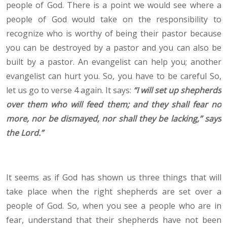
people of God. There is a point we would see where a
people of God would take on the responsibility to
recognize who is worthy of being their pastor because
you can be destroyed by a pastor and you can also be
built by a pastor. An evangelist can help you; another
evangelist can hurt you. So, you have to be careful So,
let us go to verse 4 again. It says:
“
I will set up shepherds
over them who will feed them; and they shall fear no
more, nor be dismayed, nor shall they be lacking,” says
the Lord.
”
It seems as if God has shown us three things that will
take place when the right shepherds are set over a
people of God. So, when you see a people who are in
fear, understand that their shepherds have not been