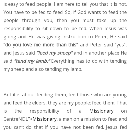
is easy to feed people, I am here to tell you that it is not.
You have to be fed to feed. So, if God wants to feed the
people through you, then you must take up the
responsibility to sit down to be fed. When Jesus was
going and He was giving instruction to Peter, He said
“do you love me more than this”
and Peter said “yes”,
and Jesus said
“feed my sheep”
and in another place He
said
“tend my lamb.”
Everything has to do with tending
my sheep and also tending my lamb.
But it is about feeding them, feed those who are young
and feed the elders, they are my people; feed them. That
is the responsibility of a
Missionary
on
CentreNDL”>
Missionary
, a man on a mission to feed and
you can’t do that if you have not been fed. Jesus fed