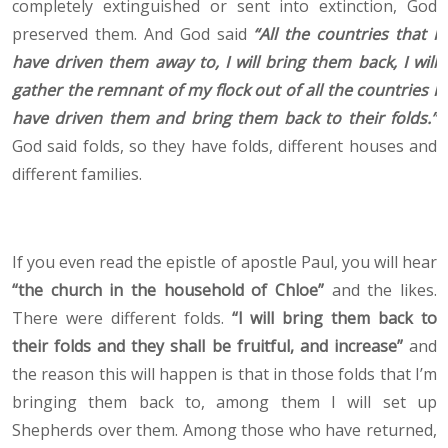
completely extinguished or sent into extinction, God
preserved them. And God said
“All the countries that I
have driven them away to, I will bring them back, I will
gather the remnant of my flock out of all the countries I
have driven them and bring them back to their folds.”
God said folds, so they have folds, different houses and
different families.
If you even read the epistle of apostle Paul, you will hear
“the church in the household of Chloe”
and the likes.
There were different folds.
“I will bring them back to
their folds and they shall be fruitful, and increase”
and
the reason this will happen is that in those folds that I’m
bringing them back to, among them I will set up
Shepherds over them. Among those who have returned,