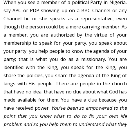
When you see a member of a political Party in Nigeria,
say APC or PDP showing up on a BBC Channel or any
Channel he or she speaks as a representative, even
though the person could be a mere carrying member. As
a member, you are authorized by the virtue of your
membership to speak for your party, you speak about
your party, you help people to know the agenda of your
party; that is what you do as a missionary. You are
identified with the King, you speak for the King, you
share the policies, you share the agenda of the King of
kings with His people. There are people in the church
that have no idea, that have no clue about what God has
made available for them. You have a clue because you
have received power.
You’ve been so empowered to the
point that you know what to do to fix your own life
problem and so you help them to understand what they