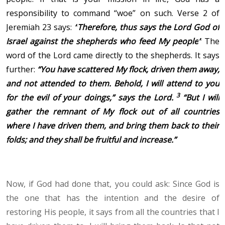
responsibility to command “woe” on such. Verse 2 of
Jeremiah 23 says:
“
Therefore, thus says the Lord God of
Israel against the shepherds who feed My people
”
The
word of the Lord came directly to the shepherds. It says
further
:
“You have scattered My flock, driven them away,
and not attended to them. Behold, I will attend to you
3
for the evil of your doings,” says the Lord.
“But I will
gather the remnant of My flock out of all countries
where I have driven them, and bring them back to their
folds; and they shall be fruitful and increase.
”
Now, if God had done that, you could ask: Since God is
the one that has the intention and the desire of
restoring His people, it says from all the countries that I