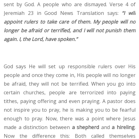
sent by God. A people who are dismayed. Verse 4 of
Jeremiah 23 in Good News Translation says:
“
I will
appoint rulers to take care of them. My people will no
longer be afraid or terrified, and I will not punish them
again. I, the Lord, have spoken.”
God says He will set up responsible rulers over His
people and once they come in, His people will no longer
be afraid, they will not be terrified. When you go into
certain churches, people are terrorized into paying
tithes, paying offering and even praying. A pastor does
not inspire you to pray, he is making you to be fearful
enough to pray. Now, there was a point where Jesus
made a distinction between
a shepherd
and
a hireling
.
Now the difference this: Both called themselves