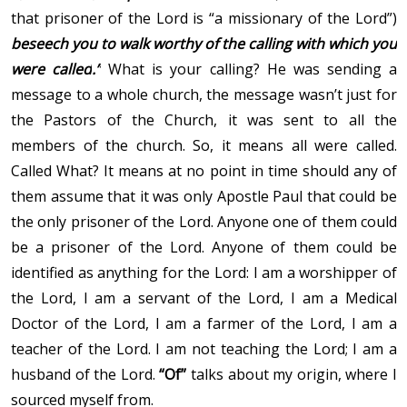
that prisoner of the Lord is “a missionary of the Lord”)
beseech you to walk worthy of the calling with which you
were called
.”
What is your calling? He was sending a
message to a whole church, the message wasn’t just for
the Pastors of the Church, it was sent to all the
members of the church. So, it means all were called.
Called What? It means at no point in time should any of
them assume that it was only Apostle Paul that could be
the only prisoner of the Lord. Anyone one of them could
be a prisoner of the Lord. Anyone of them could be
identified as anything for the Lord: I am a worshipper of
the Lord, I am a servant of the Lord, I am a Medical
Doctor of the Lord, I am a farmer of the Lord, I am a
teacher of the Lord. I am not teaching the Lord; I am a
husband of the Lord.
“Of”
talks about my origin, where I
sourced myself from.