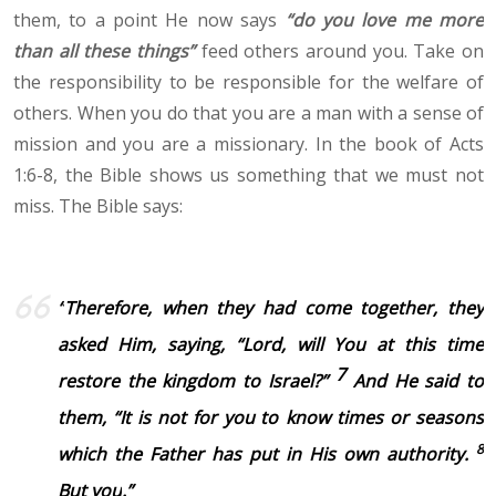
them, to a point He now says
“do you love me more
than all these things”
feed others around you. Take on
the responsibility to be responsible for the welfare of
others. When you do that you are a man with a sense of
mission and you are a missionary. In the book of Acts
1:6-8, the Bible shows us something that we must not
miss. The Bible says:
“
Therefore, when they had come together, they
asked Him, saying, “Lord, will You at this time
7
restore the kingdom to Israel?”
And He said to
them,
“It is not for you to
know times or seasons
8
which the Father has put in His own authority.
But you
.
”