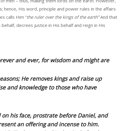
 of men – thus, making them lords on the earth. However,
 hence, His word, principle and power rules in the affairs
es calls Him “
the ruler over the kings of the earth”
And that
 behalf, decrees justice in His behalf and reign in His
rever and ever, for wisdom and might are
seasons; He removes kings and raise up
wise and knowledge to those who have
l on his face, prostrate before Daniel, and
sent an offering and incense to him.