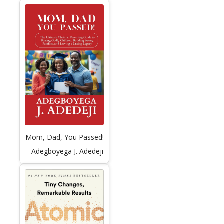
Mom, Dad, You Passed!
– Adegboyega J. Adedeji