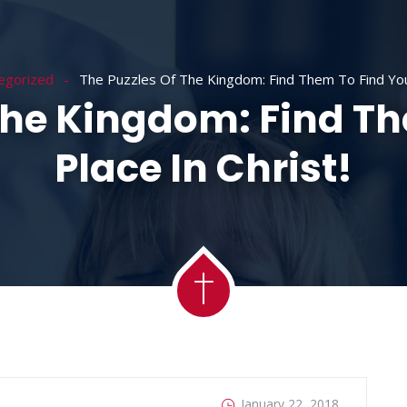
ACADEMY
MESSAGES
MINISTRIES
RE
egorized
The Puzzles Of The Kingdom: Find Them To Find Your
The Kingdom: Find T
Place In Christ!
January 22, 2018