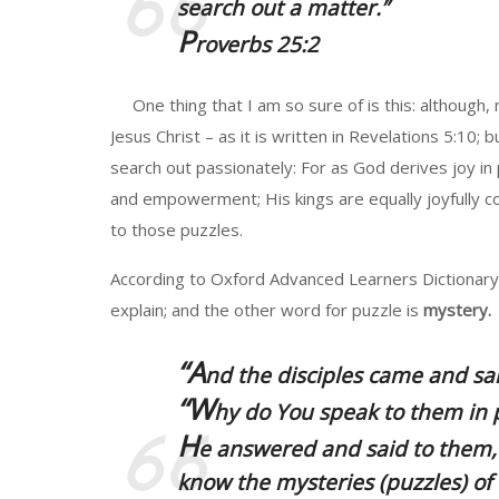
search out a matter.”
P
roverbs 25:2
One thing that I am so sure of is this: although,
Jesus Christ – as it is written in Revelations 5:10;
search out passionately: For as God derives joy i
and empowerment; His kings are equally joyfully co
to those puzzles.
According to Oxford Advanced Learners Dictionary, 
explain; and the other word for puzzle is
mystery.
“A
nd the disciples came and sa
“W
hy do You speak to them in 
H
e answered and said to them, 
know the mysteries (puzzles) of