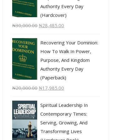
Authority Every Day
(Hardcover)
₦
30,000.00
₦
28,485.00
Recovering Your Dominion:
How To Walk In Power,
Purpose, And Kingdom
Authority Every Day
(Paperback)
₦
20,000.00
₦
17,985.00
Spiritual Leadership In
Contemporary Times:
Serving, Growing, And
Transforming Lives
(Hardcover Book)