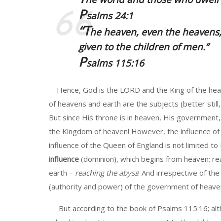
P
salms 24:1
“T
he heaven, even the heavens,
given to the children of men
.”
P
salms 115:16
Hence, God is the LORD and the King of the heave
of heavens and earth are the subjects (better still
But since His throne is in heaven, His government
the Kingdom of heaven! However, the influence of 
influence of the Queen of England is not limited t
influence
(dominion), which begins from heaven; re
earth –
reaching the abyss
! And irrespective of the
(authority and power) of the government of heave
But according to the book of Psalms 115:16; alt