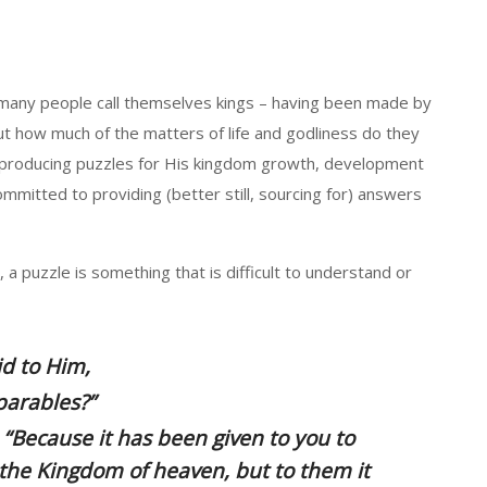
 many people call themselves kings – having been made by
 but how much of the matters of life and godliness do they
n producing puzzles for His kingdom growth, development
mmitted to providing (better still, sourcing for) answers
a puzzle is something that is difficult to understand or
id to Him,
parables?”
“Because it has been given to you to
 the Kingdom of heaven, but to
them
it