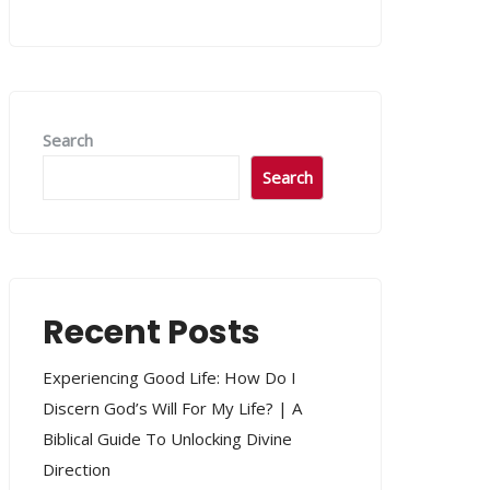
Search
Search
Recent Posts
Experiencing Good Life: How Do I
Discern God’s Will For My Life? | A
Biblical Guide To Unlocking Divine
Direction