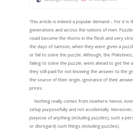
This article is indeed a popular demand – For it 
generations and across the nations of men. Puzzles
could become the thorns in the flesh and very stret
the days of Samson, when they were given a puzzl
or fail to solve the puzzle. Although, the Philistin
failing to solve the puzzle, went ahead to get t
they still paid for not knowing the answer to the 
the source of their origin, ignorance of their an
prices.
Nothing really comes from nowhere; hence, even p
setup purposefully and not accidentally. Moreove
purpose of anything (including puzzles); such a pe
or disregard) such things (including puzzles).