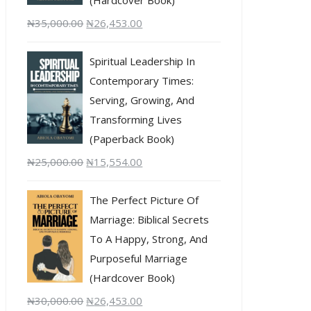
₦
35,000.00
₦
26,453.00
Spiritual Leadership In
Contemporary Times:
Serving, Growing, And
Transforming Lives
(Paperback Book)
₦
25,000.00
₦
15,554.00
The Perfect Picture Of
Marriage: Biblical Secrets
To A Happy, Strong, And
Purposeful Marriage
(Hardcover Book)
₦
30,000.00
₦
26,453.00