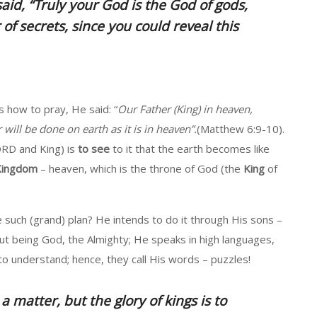
aid, “
Truly your God is the God of gods,
of secrets, since you could reveal this
 how to pray, He said: “
Our Father (King) in heaven,
ll be done on earth as it is in heaven”.
(Matthew 6:9-10).
ORD and King) is
to see
to it that the earth becomes like
 Kingdom
– heaven, which is the throne of God (the
King
of
such (grand) plan? He intends to do it through His sons –
but being God, the Almighty; He speaks in high languages,
 to understand; hence, they call His words – puzzles!
a matter, but the glory of
kings
is to