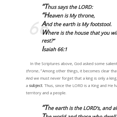
“T
hus says the LORD:
“H
eaven is My throne,
A
nd the earth is My footstool.
W
here is the house that you wi
rest?”
I
saiah 66:1
In the Scriptures above, God asked some salient 
throne..”
Among other things, it becomes clear that
And we must never forget that a king is only a king
a
subject
. Thus, since the LORD is a King and He 
territory and a people.
“T
he earth is the LORD’s, and all
T
he world and those who dwell 