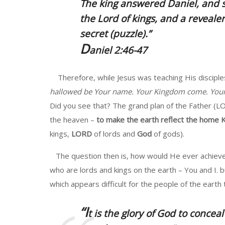
The king answered Daniel, and s
the Lord of kings,
and a revealer 
secret (puzzle).”
D
aniel 2:46-47
Therefore, while Jesus was teaching His disciples
hallowed be Your name. Your Kingdom come. Your wi
Did you see that? The grand plan of the Father (L
the heaven –
to make the earth reflect the home
kings,
LORD
of lords and
God
of gods).
The question then is, how would He ever achieve 
who are lords and kings on the earth – You and I. 
which appears difficult for the people of the earth
“I
t is the
glory
of God to conceal 