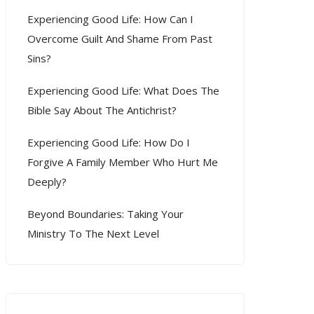
Experiencing Good Life: How Can I
Overcome Guilt And Shame From Past
Sins?
Experiencing Good Life: What Does The
Bible Say About The Antichrist?
Experiencing Good Life: How Do I
Forgive A Family Member Who Hurt Me
Deeply?
Beyond Boundaries: Taking Your
Ministry To The Next Level