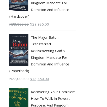
Kingdom Mandate For
Dominion And Influence
(Hardcover)
₦
33,000.00
₦
29,985.00
The Major Baton
Transferred:
Rediscovering God’s
Kingdom Mandate For
Dominion And Influence
(Paperback)
₦
22,000.00
₦
18,450.00
Recovering Your Dominion:
How To Walk In Power,
Purpose, And Kingdom