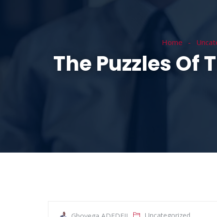
HOME
ABOUT
Home
Uncat
The Puzzles Of 
Uncategorized
Gboyega ADEDEJI