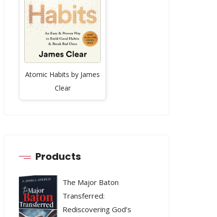
Atomic Habits by James
Clear
Products
The Major Baton
Transferred:
Rediscovering God’s