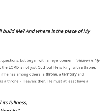
ll build Me? And where is the place of My
questions; but began with an eye-opener – “
Heaven is My
 the LORD is not just God; but He is King, with a throne.
, if he has among others, a
throne
, a
territory
and
has a throne – Heaven; then, He must at least have a
 its fullness,
therein.”