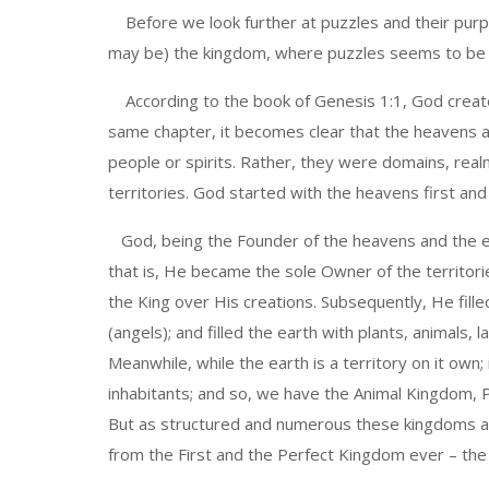
Before we look further at puzzles and their purpo
may be) the kingdom, where puzzles seems to be th
According to the book of Genesis 1:1, God create
same chapter, it becomes clear that the heavens a
people or spirits. Rather, they were domains, realm
territories. God started with the heavens first an
God, being the Founder of the heavens and the 
that is, He became the sole Owner of the territori
the King over His creations. Subsequently, He fille
(angels); and filled the earth with plants, animals, 
Meanwhile, while the earth is a territory on it own; 
inhabitants; and so, we have the Animal Kingdom, 
But as structured and numerous these kingdoms are
from the First and the Perfect Kingdom ever – th