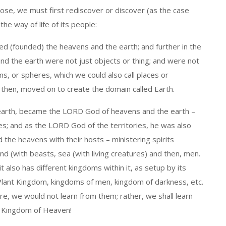
se, we must first rediscover or discover (as the case
e way of life of its people:
d (founded) the heavens and the earth; and further in the
nd the earth were not just objects or thing; and were not
s, or spheres, which we could also call places or
d then, moved on to create the domain called Earth.
earth, became the LORD God of heavens and the earth –
es; and as the LORD God of the territories, he was also
d the heavens with their hosts – ministering spirits
land (with beasts, sea (with living creatures) and then, men.
it also has different kingdoms within it, as setup by its
Plant Kingdom, kingdoms of men, kingdom of darkness, etc.
, we would not learn from them; rather, we shall learn
e Kingdom of Heaven!