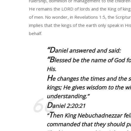
rulership, dominion or management to the children
He remains the LORD of lords and the King of kings;
of men. No wonder, in Revelations 1:5, the Scriptur
implies that the kings of the earth only speak in His
behalf.
“D
aniel answered and said:
“B
lessed be the name of God fo
His.
H
e changes the times and the 
kings; He gives wisdom to the 
understanding.”
D
aniel 2:20:21
T
“
hen
King Nebuchadnezzar
fel
commanded that they should pre