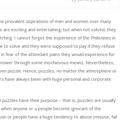
is the prevalent aspirations of men and women over many
 are exciting and entertaining; but when not solved, they
ching. I cannot forget the experience of the Philistines in
e to solve and they were supposed to pay if they refuse
es, in fear of the attendant pains they would experience for
he answer through some mischievous means. Nevertheless,
given puzzle. Hence, puzzles, no matter the atmosphere or
swers have always been with huge personal and corporate
uzzles have their purpose – that is, puzzles are usually
r, when anyone or a people become ignorant of the
rson or people have a huge tendency to abuse (misuse, fail