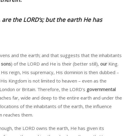
 are the LORD’s; but the earth He has
ns and the earth; and that suggests that the inhabitants
,
sons
) of the LORD and He is their (better still),
our
King.
, His reign, His supremacy, His dominion is then dubbed –
His Kingdom is not limited to heaven – even as the
o London or Britain. Therefore, the LORD’s
governmental
aches far, wide and deep to the entire earth and under the
 locations of the inhabitants of the earth, the influence
n reaches them.
hough, the LORD owns the earth, He has given its