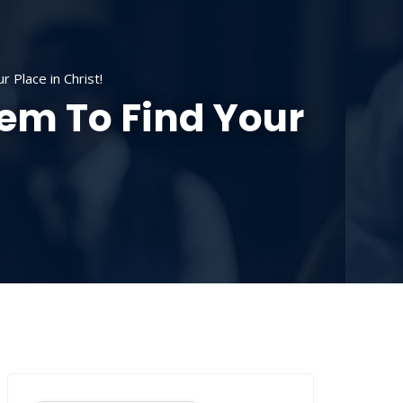
SOURCES
CONTACT US
DONATE
 Place in Christ!
hem To Find Your