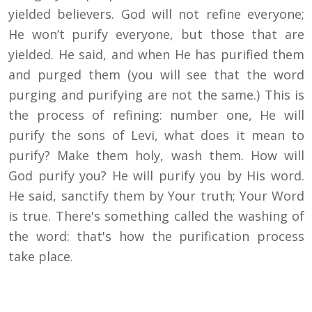
yielded believers. God will not refine everyone;
He won’t purify everyone, but those that are
yielded. He said, and when He has purified them
and purged them (you will see that the word
purging and purifying are not the same.) This is
the process of refining: number one, He will
purify the sons of Levi, what does it mean to
purify? Make them holy, wash them. How will
God purify you? He will purify you by His word.
He said, sanctify them by Your truth; Your Word
is true. There's something called the washing of
the word: that's how the purification process
take place.