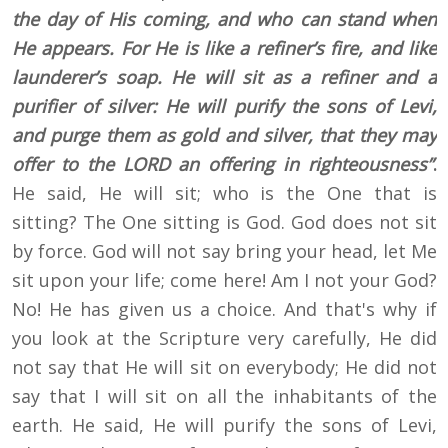
the day of His coming, and who can stand when
He appears. For He is like a refiner’s fire, and like
launderer’s soap. He will sit as a refiner and a
purifier of silver: He will purify the sons of Levi,
and purge them as gold and silver, that they may
offer to the LORD an offering in righteousness”
.
He said, He will sit; who is the One that is
sitting? The One sitting is God. God does not sit
by force. God will not say bring your head, let Me
sit upon your life; come here! Am I not your God?
No! He has given us a choice. And that's why if
you look at the Scripture very carefully, He did
not say that He will sit on everybody; He did not
say that I will sit on all the inhabitants of the
earth. He said, He will purify the sons of Levi,