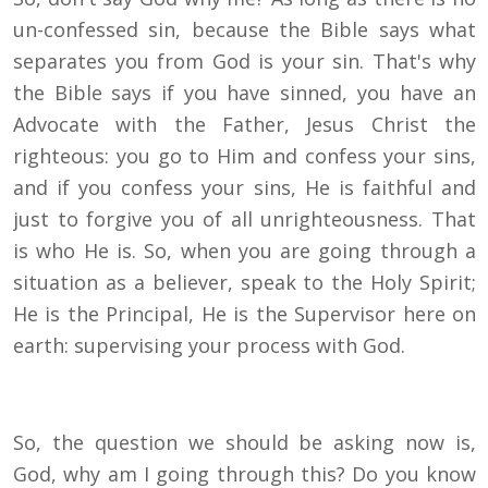
un-confessed sin, because the Bible says what
separates you from God is your sin. That's why
the Bible says if you have sinned, you have an
Advocate with the Father, Jesus Christ the
righteous: you go to Him and confess your sins,
and if you confess your sins, He is faithful and
just to forgive you of all unrighteousness. That
is who He is. So, when you are going through a
situation as a believer, speak to the Holy Spirit;
He is the Principal, He is the Supervisor here on
earth: supervising your process with God.
So, the question we should be asking now is,
God, why am I going through this? Do you know