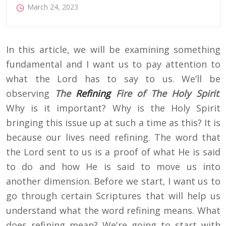
March 24, 2023
In this article, we will be examining something
fundamental and I want us to pay attention to
what the Lord has to say to us. We’ll be
observing
The
Refining
Fire of The Holy Spirit
.
Why is it important? Why is the Holy Spirit
bringing this issue up at such a time as this? It is
because our lives need refining. The word that
the Lord sent to us is a proof of what He is said
to do and how He is said to move us into
another dimension. Before we start, I want us to
go through certain Scriptures that will help us
understand what the word refining means. What
does refining mean? We're going to start with