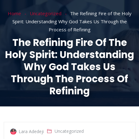
Home
Uncategorized
The Refining Fire of the Holy
Spirit: Understanding Why God Takes Us Through the
Process of Refining
The Refining Fire Of The
Holy Spirit: Understanding
Why God Takes Us
Through The Process Of
Refining
Uncategorized
Lara Adedeji