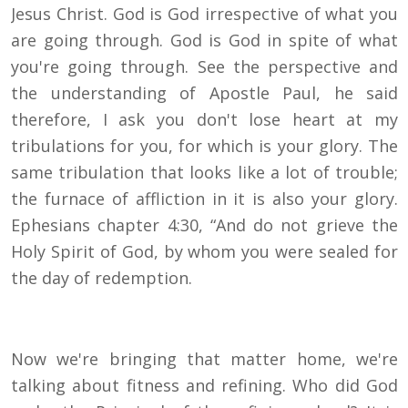
Jesus Christ. God is God irrespective of what you
are going through. God is God in spite of what
you're going through. See the perspective and
the understanding of Apostle Paul, he said
therefore, I ask you don't lose heart at my
tribulations for you, for which is your glory. The
same tribulation that looks like a lot of trouble;
the furnace of affliction in it is also your glory.
Ephesians chapter 4:30, “And do not grieve the
Holy Spirit of God, by whom you were sealed for
the day of redemption.
Now we're bringing that matter home, we're
talking about fitness and refining. Who did God