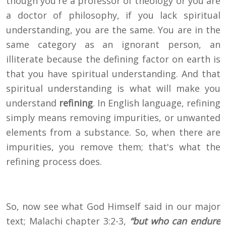
though you're a professor of theology or you are
a doctor of philosophy, if you lack spiritual
understanding, you are the same. You are in the
same category as an ignorant person, an
illiterate because the defining factor on earth is
that you have spiritual understanding. And that
spiritual understanding is what will make you
understand
refining
. In English language, refining
simply means removing impurities, or unwanted
elements from a substance. So, when there are
impurities, you remove them; that's what the
refining process does.
So, now see what God Himself said in our major
text; Malachi chapter 3:2-3,
“but who can endure