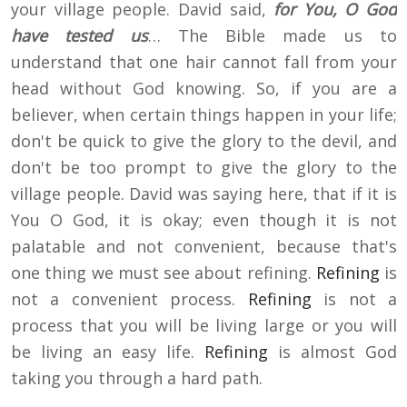
your village people. David said,
for You, O God
have tested us
… The Bible made us to
understand that one hair cannot fall from your
head without God knowing. So, if you are a
believer, when certain things happen in your life;
don't be quick to give the glory to the devil, and
don't be too prompt to give the glory to the
village people. David was saying here, that if it is
You O God, it is okay; even though it is not
palatable and not convenient, because that's
one thing we must see about refining.
Refining
is
not a convenient process.
Refining
is not a
process that you will be living large or you will
be living an easy life.
Refining
is almost God
taking you through a hard path.