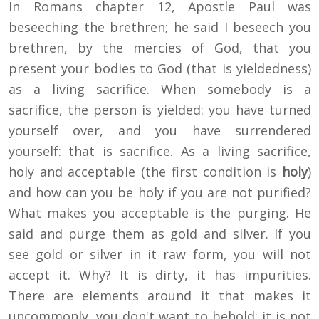
In Romans chapter 12, Apostle Paul was
beseeching the brethren; he said I beseech you
brethren, by the mercies of God, that you
present your bodies to God (that is yieldedness)
as a living sacrifice. When somebody is a
sacrifice, the person is yielded: you have turned
yourself over, and you have surrendered
yourself: that is sacrifice. As a living sacrifice,
holy and acceptable (the first condition is
holy
)
and how can you be holy if you are not purified?
What makes you acceptable is the purging. He
said and purge them as gold and silver. If you
see gold or silver in it raw form, you will not
accept it. Why? It is dirty, it has impurities.
There are elements around it that makes it
uncommonly, you don't want to behold; it is not