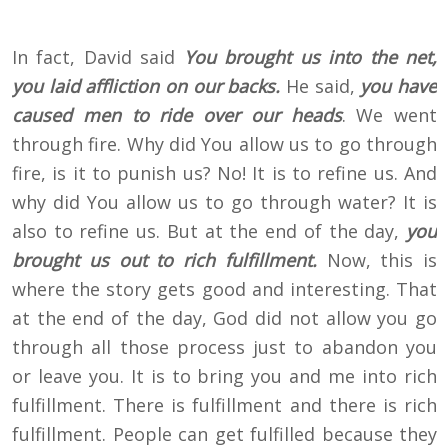
In fact, David said
You brought us into the net,
you laid affliction on our backs.
He said,
you have
caused men to ride over our heads
. We went
through fire. Why did You allow us to go through
fire, is it to punish us? No! It is to refine us. And
why did You allow us to go through water? It is
also to refine us. But at the end of the day,
you
brought us out to rich fulfillment.
Now, this is
where the story gets good and interesting. That
at the end of the day, God did not allow you go
through all those process just to abandon you
or leave you. It is to bring you and me into rich
fulfillment. There is fulfillment and there is rich
fulfillment. People can get fulfilled because they