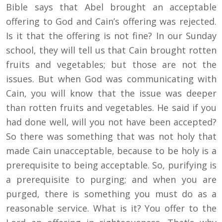
Bible says that Abel brought an acceptable
offering to God and Cain’s offering was rejected.
Is it that the offering is not fine? In our Sunday
school, they will tell us that Cain brought rotten
fruits and vegetables; but those are not the
issues. But when God was communicating with
Cain, you will know that the issue was deeper
than rotten fruits and vegetables. He said if you
had done well, will you not have been accepted?
So there was something that was not holy that
made Cain unacceptable, because to be holy is a
prerequisite to being acceptable. So, purifying is
a prerequisite to purging; and when you are
purged, there is something you must do as a
reasonable service. What is it? You offer to the