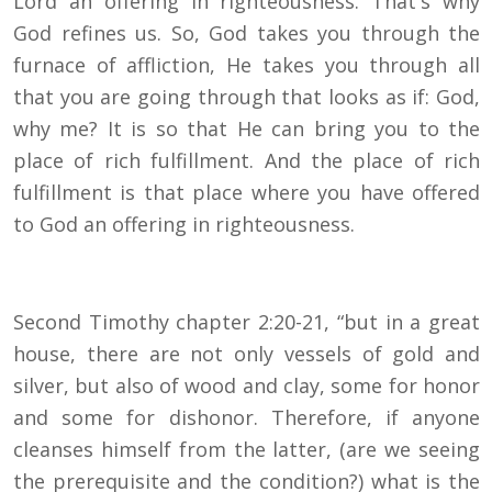
Lord an offering in righteousness. That's why
God refines us. So, God takes you through the
furnace of affliction, He takes you through all
that you are going through that looks as if: God,
why me? It is so that He can bring you to the
place of rich fulfillment. And the place of rich
fulfillment is that place where you have offered
to God an offering in righteousness.
Second Timothy chapter 2:20-21, “but in a great
house, there are not only vessels of gold and
silver, but also of wood and clay, some for honor
and some for dishonor. Therefore, if anyone
cleanses himself from the latter, (are we seeing
the prerequisite and the condition?) what is the