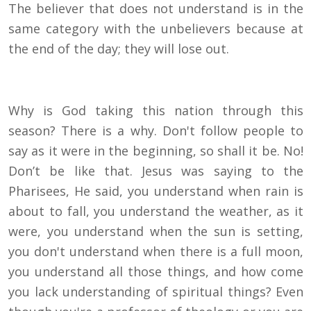
The believer that does not understand is in the
same category with the unbelievers because at
the end of the day; they will lose out.
Why is God taking this nation through this
season? There is a why. Don't follow people to
say as it were in the beginning, so shall it be. No!
Don’t be like that. Jesus was saying to the
Pharisees, He said, you understand when rain is
about to fall, you understand the weather, as it
were, you understand when the sun is setting,
you don't understand when there is a full moon,
you understand all those things, and how come
you lack understanding of spiritual things? Even