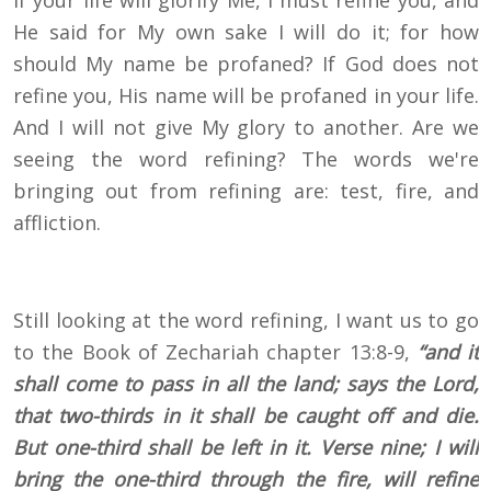
If your life will glorify Me, I must refine you, and
He said for My own sake I will do it; for how
should My name be profaned? If God does not
refine you, His name will be profaned in your life.
And I will not give My glory to another. Are we
seeing the word refining? The words we're
bringing out from refining are: test, fire, and
affliction.
Still looking at the word refining, I want us to go
to the Book of Zechariah chapter 13:8-9,
“and it
shall come to pass in all the land; says the Lord,
that two-thirds in it shall be caught off and die.
But one-third shall be left in it. Verse nine; I will
bring the one-third through the fire, will refine