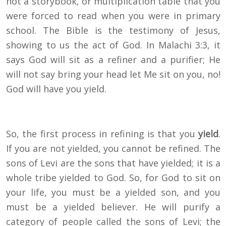
not a storybook, or multiplication table that you
were forced to read when you were in primary
school. The Bible is the testimony of Jesus,
showing to us the act of God. In Malachi 3:3, it
says God will sit as a refiner and a purifier; He
will not say bring your head let Me sit on you, no!
God will have you yield.
So, the first process in refining is that you
yield
.
If you are not yielded, you cannot be refined. The
sons of Levi are the sons that have yielded; it is a
whole tribe yielded to God. So, for God to sit on
your life, you must be a yielded son, and you
must be a yielded believer. He will purify a
category of people called the sons of Levi; the