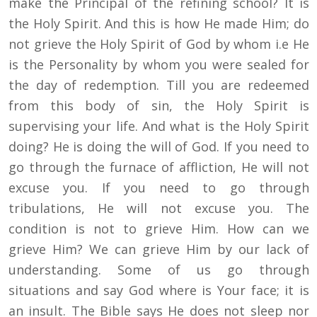
make the Principal of the refining school? It is
the Holy Spirit. And this is how He made Him; do
not grieve the Holy Spirit of God by whom i.e He
is the Personality by whom you were sealed for
the day of redemption. Till you are redeemed
from this body of sin, the Holy Spirit is
supervising your life. And what is the Holy Spirit
doing? He is doing the will of God. If you need to
go through the furnace of affliction, He will not
excuse you. If you need to go through
tribulations, He will not excuse you. The
condition is not to grieve Him. How can we
grieve Him? We can grieve Him by our lack of
understanding. Some of us go through
situations and say God where is Your face; it is
an insult. The Bible says He does not sleep nor