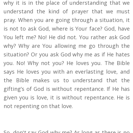
why it is in the place of understanding that we
understand the kind of prayer that we must
pray. When you are going through a situation, it
is not to ask God, where is Your face? God, have
You left me? No! He did not. You rather ask God
why? Why are You allowing me go through the
situation? Or you ask God why me as if He hates
you. No! Why not you? He loves you. The Bible
says He loves you with an everlasting love, and
the Bible makes us to understand that the
gifting’s of God is without repentance. If He has
given you is love, it is without repentance. He is
not repenting on that love.
So, don't say God why me? As long as there is no