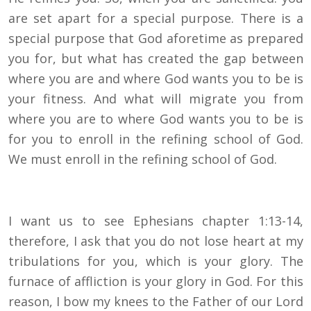
are set apart for a special purpose. There is a
special purpose that God aforetime as prepared
you for, but what has created the gap between
where you are and where God wants you to be is
your fitness. And what will migrate you from
where you are to where God wants you to be is
for you to enroll in the refining school of God.
We must enroll in the refining school of God.
I want us to see Ephesians chapter 1:13-14,
therefore, I ask that you do not lose heart at my
tribulations for you, which is your glory. The
furnace of affliction is your glory in God. For this
reason, I bow my knees to the Father of our Lord