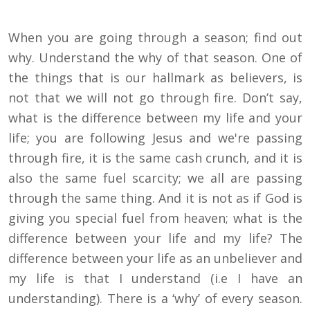
When you are going through a season; find out
why. Understand the why of that season. One of
the things that is our hallmark as believers, is
not that we will not go through fire. Don’t say,
what is the difference between my life and your
life; you are following Jesus and we're passing
through fire, it is the same cash crunch, and it is
also the same fuel scarcity; we all are passing
through the same thing. And it is not as if God is
giving you special fuel from heaven; what is the
difference between your life and my life? The
difference between your life as an unbeliever and
my life is that I understand (i.e I have an
understanding). There is a ‘why’ of every season.