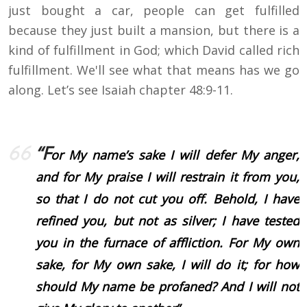
just bought a car, people can get fulfilled
because they just built a mansion, but there is a
kind of fulfillment in God; which David called rich
fulfillment. We'll see what that means has we go
along. Let’s see Isaiah chapter 48:9-11.
“F
or My name’s sake I will defer My anger,
and for My praise I will restrain it from you,
so that I do not cut you off. Behold, I have
refined you, but not as silver; I have tested
you in the furnace of affliction. For My own
sake, for My own sake, I will do it; for how
should My name be profaned? And I will not