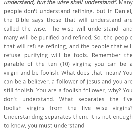
understand, but the wise shall understand”.
Many
people don't understand refining, but in Daniel,
the Bible says those that will understand are
called the wise. The wise will understand, and
many will be purified and refined. So, the people
that will refuse refining, and the people that will
refuse purifying will be fools. Remember the
parable of the ten (10) virgins; you can be a
virgin and be foolish. What does that mean? You
can be a believer, a follower of Jesus and you are
still foolish. You are a foolish follower, why? You
don't understand. What separates the five
foolish virgins from the five wise virgins?
Understanding separates them. It is not enough
to know, you must understand.