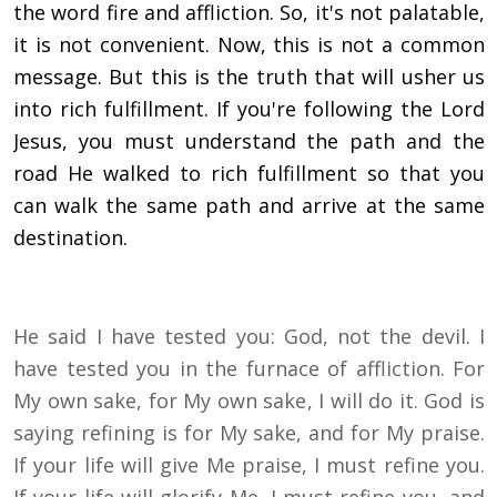
the word fire and affliction. So, it's not palatable,
it is not convenient. Now, this is not a common
message. But this is the truth that will usher us
into rich fulfillment. If you're following the Lord
Jesus, you must understand the path and the
road He walked to rich fulfillment so that you
can walk the same path and arrive at the same
destination.
He said I have tested you: God, not the devil. I
have tested you in the furnace of affliction. For
My own sake, for My own sake, I will do it. God is
saying refining is for My sake, and for My praise.
If your life will give Me praise, I must refine you.