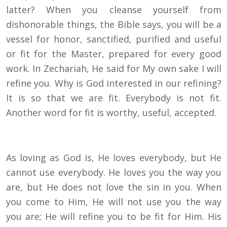
latter? When you cleanse yourself from
dishonorable things, the Bible says, you will be a
vessel for honor, sanctified, purified and useful
or fit for the Master, prepared for every good
work. In Zechariah, He said for My own sake I will
refine you. Why is God interested in our refining?
It is so that we are fit. Everybody is not fit.
Another word for fit is worthy, useful, accepted.
As loving as God is, He loves everybody, but He
cannot use everybody. He loves you the way you
are, but He does not love the sin in you. When
you come to Him, He will not use you the way
you are; He will refine you to be fit for Him. His