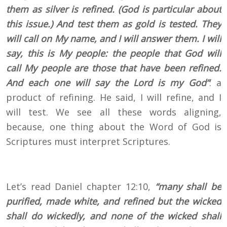
them as silver is refined. (God is particular about
this issue.) And test them as gold is tested. They
will call on My name, and I will answer them. I will
say, this is My people: the people that God will
call My people are those that have been refined.
And each one will say the Lord is my God”
: a
product of refining. He said, I will refine, and I
will test. We see all these words aligning,
because, one thing about the Word of God is
Scriptures must interpret Scriptures.
Let’s read Daniel chapter 12:10,
“many shall be
purified, made white, and refined but the wicked
shall do wickedly, and none of the wicked shall