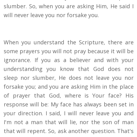
slumber. So, when you are asking Him, He said I
will never leave you nor forsake you.
When you understand the Scripture, there are
some prayers you will not pray because it will be
ignorance. If you as a believer and with your
understanding you know that God does not
sleep nor slumber, He does not leave you nor
forsake you; and you are asking Him in the place
of prayer that God, where is Your face? His
response will be: My face has always been set in
your direction. I said, I will never leave you and
I'm not a man that will lie, nor the son of man
that will repent. So, ask another question. That's