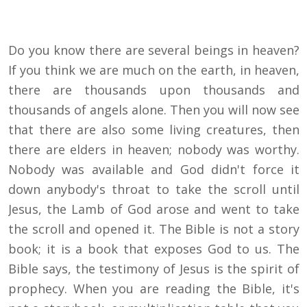
Do you know there are several beings in heaven?
If you think we are much on the earth, in heaven,
there are thousands upon thousands and
thousands of angels alone. Then you will now see
that there are also some living creatures, then
there are elders in heaven; nobody was worthy.
Nobody was available and God didn't force it
down anybody's throat to take the scroll until
Jesus, the Lamb of God arose and went to take
the scroll and opened it. The Bible is not a story
book; it is a book that exposes God to us. The
Bible says, the testimony of Jesus is the spirit of
prophecy. When you are reading the Bible, it's