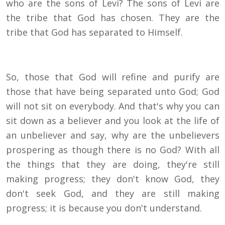
who are the sons of Levi? The sons of Levi are
the tribe that God has chosen. They are the
tribe that God has separated to Himself.
So, those that God will refine and purify are
those that have being separated unto God; God
will not sit on everybody. And that's why you can
sit down as a believer and you look at the life of
an unbeliever and say, why are the unbelievers
prospering as though there is no God? With all
the things that they are doing, they're still
making progress; they don't know God, they
don't seek God, and they are still making
progress; it is because you don't understand.