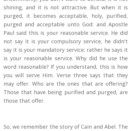
shining, and it is not attractive. But when it is
purged, it becomes acceptable, holy, purified,
purged and acceptable unto God: and Apostle
Paul said this is your reasonable service. He did
not say it is your compulsory service, he didn't
say it is your mandatory service; rather he says it
is your reasonable service. Why did he use the
word reasonable? If you understand, this is how
you will serve Him. Verse three says that they
may offer. Who are the ones that are offering?
Those that have being purified and purged, are
those that offer.
So, we remember the story of Cain and Abel. The