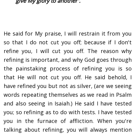
give My glory to another”.
He said for My praise, I will restrain it from you
so that I do not cut you off; because if I don't
refine you, I will cut you off. The reason why
refining is important, and why God goes through
the painstaking process of refining you is so
that He will not cut you off. He said behold, I
have refined you but not as silver, (are we seeing
words repeating themselves as we read in Psalm
and also seeing in Isaiah.) He said I have tested
you; so refining as to do with tests. I have tested
you in the furnace of affliction. When you're
talking about refining, you will always mention