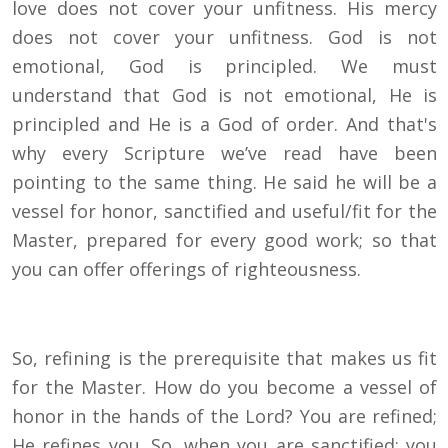
love does not cover your unfitness. His mercy
does not cover your unfitness. God is not
emotional, God is principled. We must
understand that God is not emotional, He is
principled and He is a God of order. And that's
why every Scripture we’ve read have been
pointing to the same thing. He said he will be a
vessel for honor, sanctified and useful/fit for the
Master, prepared for every good work; so that
you can offer offerings of righteousness.
So, refining is the prerequisite that makes us fit
for the Master. How do you become a vessel of
honor in the hands of the Lord? You are refined;
He refines you. So, when you are sanctified: you