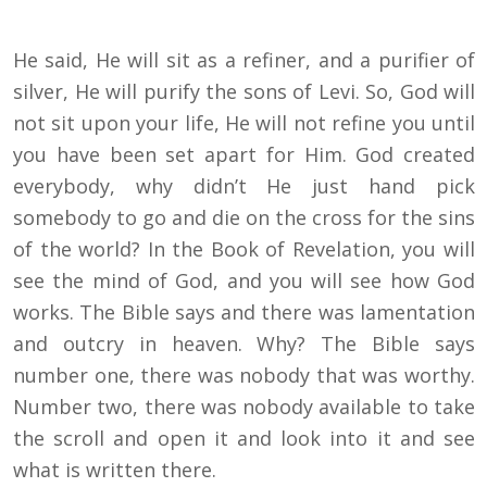
He said, He will sit as a refiner, and a purifier of
silver, He will purify the sons of Levi. So, God will
not sit upon your life, He will not refine you until
you have been set apart for Him. God created
everybody, why didn’t He just hand pick
somebody to go and die on the cross for the sins
of the world? In the Book of Revelation, you will
see the mind of God, and you will see how God
works. The Bible says and there was lamentation
and outcry in heaven. Why? The Bible says
number one, there was nobody that was worthy.
Number two, there was nobody available to take
the scroll and open it and look into it and see
what is written there.