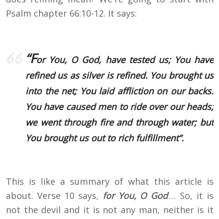
Psalm chapter 66:10-12. It says:
“F
or You, O God, have tested us; You have
refined us as silver is refined. You brought us
into the net; You laid affliction on our backs.
You have caused men to ride over our heads;
we went through fire and through water; but
You brought us out to rich fulfillment”.
This is like a summary of what this article is
about. Verse 10 says,
for You, O God
’… So, it is
not the devil and it is not any man, neither is it