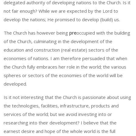
delegated authority of developing nations to the Church. Is it
not fair enough? While we are expected by the Lord to
develop the nations; He promised to develop (build) us.
The Church has however being
pre
occupied with the building
of the Church, culminating in the development of the
education and construction (real estate) sectors of the
economies of nations. I am therefore persuaded that when
the Church fully embraces her role in the world; the various
spheres or sectors of the economies of the world will be
developed.
Is it not interesting that the Church is passionate about using
the technologies, facilities, infrastructure, products and
services of the world; but we avoid investing into or
researching into their development? I believe that the
earnest desire and hope of the whole world is the full