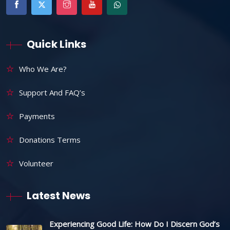
Quick Links
Who We Are?
Support And FAQ’s
Payments
Donations Terms
Volunteer
Latest News
Experiencing Good Life: How Do I Discern God’s