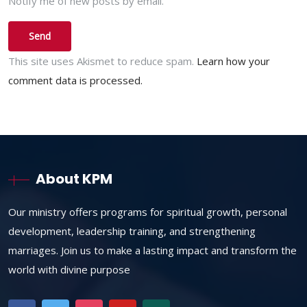
Notify me of new posts by email.
This site uses Akismet to reduce spam.
Learn how your
comment data is processed.
About KPM
Our ministry offers programs for spiritual growth, personal
development, leadership training, and strengthening
marriages. Join us to make a lasting impact and transform the
world with divine purpose