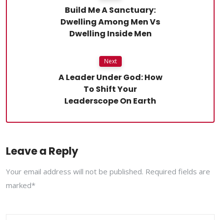
Build Me A Sanctuary:
Dwelling Among Men Vs
Dwelling Inside Men
Next
A Leader Under God: How
To Shift Your
Leaderscope On Earth
Leave a Reply
Your email address will not be published. Required fields are
marked*