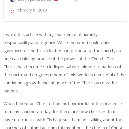
February 6, 2018
I write this article with a great sense of humility,
responsibility and urgency. While the world could claim
ignorance of the true identity and purpose of the church; no
one can claim ignorance of the power of the Church. The
Church has become so indispensable in almost all nations of
the earth; and no government of this world is unmindful of the
continuous growth and influence of the Church across the
nations.
When I mention ‘Church’, I am not unmindful of the presence
of many churches today: for there are now churches that
have no true link with Christ Jesus. I am not talking about the
churches of satan; but I am talking about the church of Christ