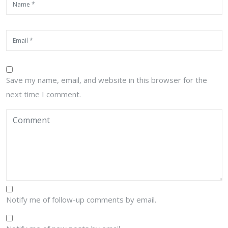
Save my name, email, and website in this browser for the
next time I comment.
Notify me of follow-up comments by email.