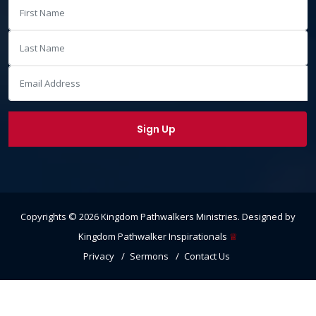
Copyrights ©
2026
Kingdom Pathwalkers Ministries
. Designed by
Kingdom Pathwalker Inspirationals
♕
Privacy
Sermons
Contact Us