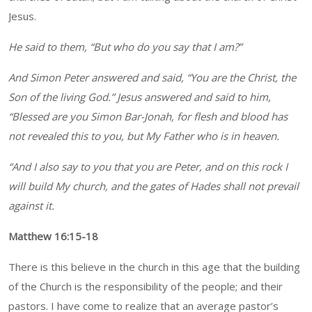
Jesus.
He said to them, “But who do you say that I am?”
And Simon Peter answered and said, “You are the Christ, the
Son of the living God.” Jesus answered and said to him,
“Blessed are you Simon Bar-Jonah, for flesh and blood has
not revealed this to you, but My Father who is in heaven.
“And I also say to you that you are Peter, and on this rock I
will build My church, and the gates of Hades shall not prevail
against it.
Matthew 16:15-18
There is this believe in the church in this age that the building
of the Church is the responsibility of the people; and their
pastors. I have come to realize that an average pastor’s