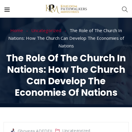
Home
Uncategorized
The Role of The Church In
Nations: How The Church Can Develop The Economies of
Nations
The Role Of The Church In
Nations: How The Church
Can Develop The
Economies Of Nations
Uncategorized
Gboyega ADEDEJI