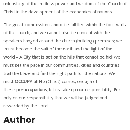
unleashing of the endless power and wisdom of the Church of
Christ in the development of the economies of nations.
The great commission cannot be fulfilled within the four-walls
of the church; and we cannot also be content with the
speakers hanged around the church (building) premises; we
must become the
salt of the earth
and the
light of the
world
–
A City that is set on the hills that cannot be hid
! We
must set the pace in our communities, cities and countries;
trail the blaze and find the right path for the nations. We
must
OCCUPY
till He (Christ) comes; enough of
these
preoccupations
; let us take up our responsibility: For
only on our responsibility that we will be judged and
rewarded by the Lord.
Author