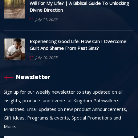
Will For My Life? | A Biblical Guide To Unlocking
Divine Direction
July 11, 2025
Experiencing Good Life: How Can I Overcome
Guilt And Shame From Past Sins?
July 10, 2025
Newsletter
Sign up for our weekly newsletter to stay updated on all
insights, products and events at Kingdom Pathwalkers
Ministries. Email updates on new product Announcements,
Gift Ideas, Programs & events, Special Promotions and
More.