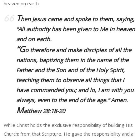
heaven on earth.
T
hen Jesus came and spoke to them, saying,
“All authority has been given to Me in heaven
and on earth.
“G
o therefore and
make disciples of all the
nations
, baptizing them in the name of the
Father and the Son and of the Holy Spirit,
teaching them to observe all things that I
have commanded you; and lo, I am with you
always, even to the end of the age.” Amen.
M
atthew 28:18-20
While Christ holds the exclusive responsibility of building His
Church; from that Scripture, He gave the responsibility and a