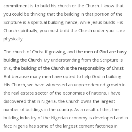
commitment is to build his church or the Church. I know that
you could be thinking that the building in that portion of the
Scripture is a spiritual building; hence, while Jesus builds His
Church spiritually, you must build the Church under your care
physically.
The church of Christ if growing, and
the men of God are busy
building the Church
. My understanding from the Scripture is
this,
the building of the Church is the responsibility of Christ
.
But because many men have opted to help God in building
His Church, we have witnessed an unprecedented growth in
the real estate sector of the economies of nations. I have
discovered that in Nigeria, the Church owns the largest
number of buildings in the country. As a result of this, the
building industry of the Nigerian economy is developed and in
fact; Nigeria has some of the largest cement factories in