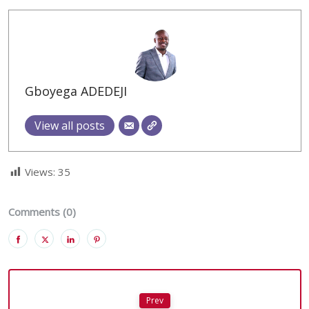
Gboyega ADEDEJI
View all posts
Views:
35
Comments (0)
Prev