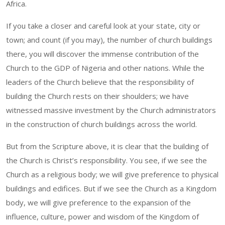
Africa.
If you take a closer and careful look at your state, city or
town; and count (if you may), the number of church buildings
there, you will discover the immense contribution of the
Church to the GDP of Nigeria and other nations. While the
leaders of the Church believe that the responsibility of
building the Church rests on their shoulders; we have
witnessed massive investment by the Church administrators
in the construction of church buildings across the world.
But from the Scripture above, it is clear that the building of
the Church is Christ’s responsibility. You see, if we see the
Church as a religious body; we will give preference to physical
buildings and edifices. But if we see the Church as a Kingdom
body, we will give preference to the expansion of the
influence, culture, power and wisdom of the Kingdom of