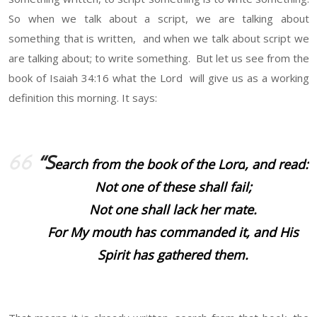
So when we talk about a script, we are talking about
something that is written, and when we talk about script we
are talking about; to write something. But let us see from the
book of Isaiah 34:16 what the Lord will give us as a working
definition this morning. It says:
“S
earch from the book of the
Lord
, and read:
Not one of these shall fail;
Not one shall lack her mate.
For My mouth has commanded it, and His
Spirit has gathered them.