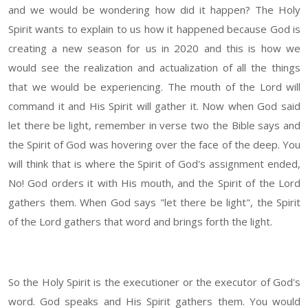
and we would be wondering how did it happen? The Holy
Spirit wants to explain to us how it happened because God is
creating a new season for us in 2020 and this is how we
would see the realization and actualization of all the things
that we would be experiencing. The mouth of the Lord will
command it and His Spirit will gather it. Now when God said
let there be light, remember in verse two the Bible says and
the Spirit of God was hovering over the face of the deep. You
will think that is where the Spirit of God's assignment ended,
No! God orders it with His mouth, and the Spirit of the Lord
gathers them. When God says "let there be light", the Spirit
of the Lord gathers that word and brings forth the light.
So the Holy Spirit is the executioner or the executor of God's
word. God speaks and His Spirit gathers them. You would