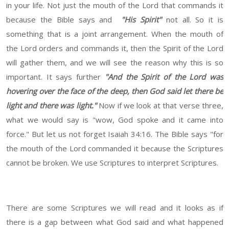
in your life. Not just the mouth of the Lord that commands it
because the Bible says and
"His Spirit"
not all. So it is
something that is a joint arrangement. When the mouth of
the Lord orders and commands it, then the Spirit of the Lord
will gather them, and we will see the reason why this is so
important. It says further
"And the Spirit of the Lord was
hovering over the face of the deep, then God said let there be
light and there was light."
Now if we look at that verse three,
what we would say is "wow, God spoke and it came into
force." But let us not forget Isaiah 34:16. The Bible says "for
the mouth of the Lord commanded it because the Scriptures
cannot be broken. We use Scriptures to interpret Scriptures.
There are some Scriptures we will read and it looks as if
there is a gap between what God said and what happened