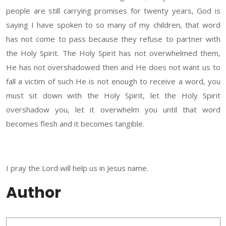
people are still carrying promises for twenty years, God is
saying I have spoken to so many of my children, that word
has not come to pass because they refuse to partner with
the Holy Spirit. The Holy Spirit has not overwhelmed them,
He has not overshadowed then and He does not want us to
fall a victim of such He is not enough to receive a word, you
must sit down with the Holy Spirit, let the Holy Spirit
overshadow you, let it overwhelm you until that word
becomes flesh and it becomes tangible.
I pray the Lord will help us in Jesus name.
Author