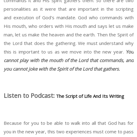
commands it and His Spirit gathers them. So there are two
personalities as it were that are important in the scripting
and execution of God's mandate. God who commands with
His mouth, who orders with His mouth and says let us make
man, let us make the heaven and the earth. Then the Spirit of
the Lord that does the gathering. We must understand why
this is important to us as we move into the new year.
You
cannot play with the mouth of the Lord that commands, and
you cannot joke with the Spirit of the Lord that gathers.
Listen to Podcast:
The Script of Life And Its Writing
Because for you to be able to walk into all that God has for
you in the new year, this two experiences must come to pass