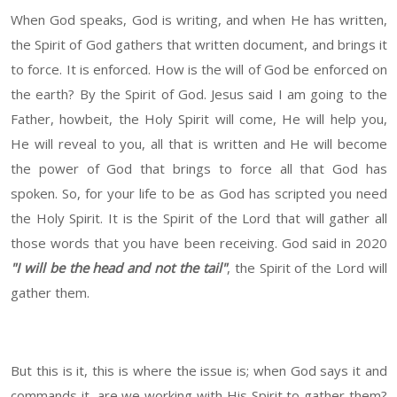
When God speaks, God is writing, and when He has written,
the Spirit of God gathers that written document, and brings it
to force. It is enforced. How is the will of God be enforced on
the earth? By the Spirit of God. Jesus said I am going to the
Father, howbeit, the Holy Spirit will come, He will help you,
He will reveal to you, all that is written and He will become
the power of God that brings to force all that God has
spoken. So, for your life to be as God has scripted you need
the Holy Spirit. It is the Spirit of the Lord that will gather all
those words that you have been receiving. God said in 2020
"I will be the head and not the tail"
, the Spirit of the Lord will
gather them.
But this is it, this is where the issue is; when God says it and
commands it, are we working with His Spirit to gather them?