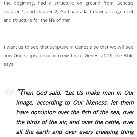
the beginning, had a structure on ground from Genesis
chapter 1, and chapter 2, God had a laid down arrangement
and structure for the life of man.
I want us to see that Scripture in Genesis so that we will see
how God scripted man into existence. Genesis 1:26, the Bible
says:
"T
hen God said, “Let Us make man in Our
image, according to Our likeness; let them
have dominion over the fish of the sea, over
the birds of the air, and over the cattle, over
all the earth and over every creeping thing