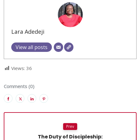
Lara Adedeji
View all posts
Views:
36
Comments (0)
Prev
The Duty of Discipleship: