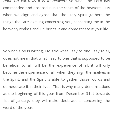
done on earth as it is in heaven."
So what the Lord has
commanded and ordered is in the realm of the heavens. It is
when we align and agree that the Holy Spirit gathers the
things that are existing concerning you, concerning me in the
heavenly realms and He brings it and domesticate it your life.
So when God is writing, He said what I say to one I say to all,
does not mean that what I say to one that is supposed to be
beneficial to all, will be the experience of all. it will only
become the experience of all, when they align themselves in
the Spirit, and the Spirit is able to gather those words and
domesticate it in their lives. That is why many denominations
at the beginning of this year from December 31st towards
1st of January, they will make declarations concerning the
word of the year.