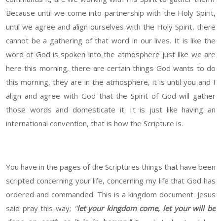
Because until we come into partnership with the Holy Spirit,
until we agree and align ourselves with the Holy Spirit, there
cannot be a gathering of that word in our lives. It is like the
word of God is spoken into the atmosphere just like we are
here this morning, there are certain things God wants to do
this morning, they are in the atmosphere, it is until you and I
align and agree with God that the Spirit of God will gather
those words and domesticate it. It is just like having an
international convention, that is how the Scripture is.
You have in the pages of the Scriptures things that have been
scripted concerning your life, concerning my life that God has
ordered and commanded. This is a kingdom document. Jesus
said pray this way;
"
let your kingdom come, let your will be