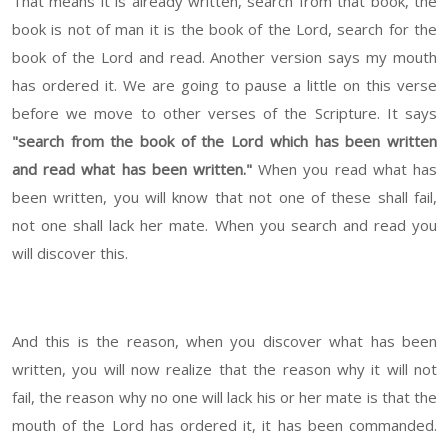
That means it is already written, search from that book, the
book is not of man it is the book of the Lord, search for the
book of the Lord and read. Another version says my mouth
has ordered it. We are going to pause a little on this verse
before we move to other verses of the Scripture. It says
"search from the book of the Lord which has been written
and read what has been written."
When you read what has
been written, you will know that not one of these shall fail,
not one shall lack her mate. When you search and read you
will discover this.
And this is the reason, when you discover what has been
written, you will now realize that the reason why it will not
fail, the reason why no one will lack his or her mate is that the
mouth of the Lord has ordered it, it has been commanded.