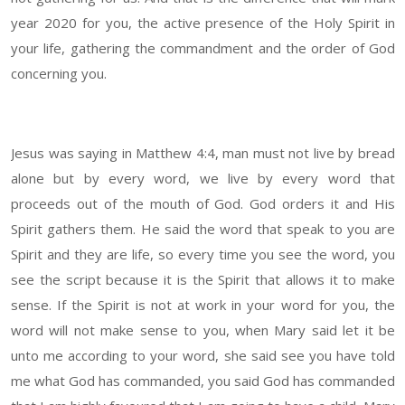
year 2020 for you, the active presence of the Holy Spirit in
your life, gathering the commandment and the order of God
concerning you.
Jesus was saying in Matthew 4:4, man must not live by bread
alone but by every word, we live by every word that
proceeds out of the mouth of God. God orders it and His
Spirit gathers them. He said the word that speak to you are
Spirit and they are life, so every time you see the word, you
see the script because it is the Spirit that allows it to make
sense. If the Spirit is not at work in your word for you, the
word will not make sense to you, when Mary said let it be
unto me according to your word, she said see you have told
me what God has commanded, you said God has commanded