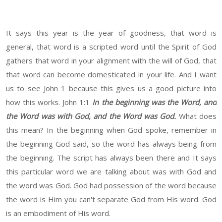
It says this year is the year of goodness, that word is
general, that word is a scripted word until the Spirit of God
gathers that word in your alignment with the will of God, that
that word can become domesticated in your life. And I want
us to see John 1 because this gives us a good picture into
how this works. John 1:1
In the beginning was the Word, and
the Word was with God, and the Word was God.
What does
this mean? In the beginning when God spoke, remember in
the beginning God said, so the word has always being from
the beginning. The script has always been there and It says
this particular word we are talking about was with God and
the word was God. God had possession of the word because
the word is Him you can't separate God from His word. God
is an embodiment of His word.