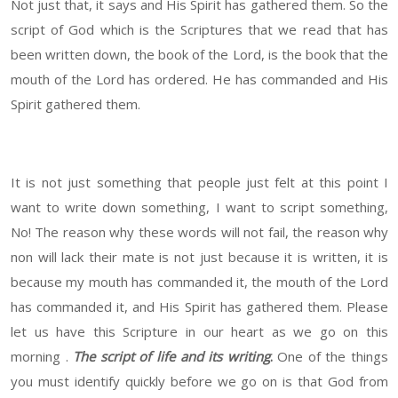
Not just that, it says and His Spirit has gathered them. So the
script of God which is the Scriptures that we read that has
been written down, the book of the Lord, is the book that the
mouth of the Lord has ordered. He has commanded and His
Spirit gathered them.
It is not just something that people just felt at this point I
want to write down something, I want to script something,
No! The reason why these words will not fail, the reason why
non will lack their mate is not just because it is written, it is
because my mouth has commanded it, the mouth of the Lord
has commanded it, and His Spirit has gathered them. Please
let us have this Scripture in our heart as we go on this
morning .
The script of life and its writing
.
One of the things
you must identify quickly before we go on is that God from