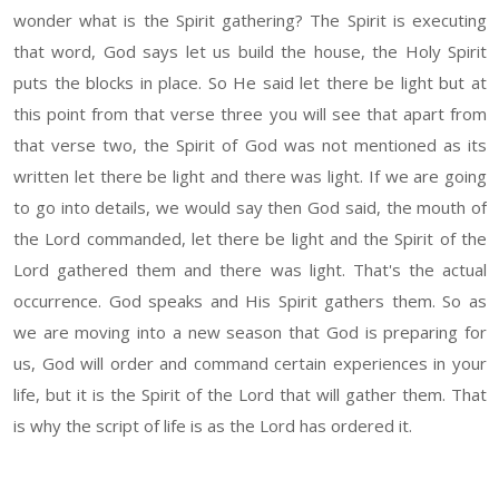
wonder what is the Spirit gathering? The Spirit is executing
that word, God says let us build the house, the Holy Spirit
puts the blocks in place. So He said let there be light but at
this point from that verse three you will see that apart from
that verse two, the Spirit of God was not mentioned as its
written let there be light and there was light. If we are going
to go into details, we would say then God said, the mouth of
the Lord commanded, let there be light and the Spirit of the
Lord gathered them and there was light. That's the actual
occurrence. God speaks and His Spirit gathers them. So as
we are moving into a new season that God is preparing for
us, God will order and command certain experiences in your
life, but it is the Spirit of the Lord that will gather them. That
is why the script of life is as the Lord has ordered it.