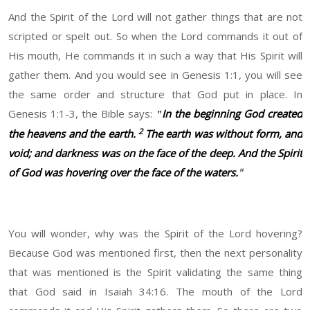
And the Spirit of the Lord will not gather things that are not
scripted or spelt out. So when the Lord commands it out of
His mouth, He commands it in such a way that His Spirit will
gather them. And you would see in Genesis 1:1, you will see
the same order and structure that God put in place. In
Genesis 1:1-3, the Bible says:
In the beginning God created
"
2
the heavens and the earth.
The earth was without form, and
void; and darkness was on the face of the deep. And the Spirit
of God was hovering over the face of the waters.
"
You will wonder, why was the Spirit of the Lord hovering?
Because God was mentioned first, then the next personality
that was mentioned is the Spirit validating the same thing
that God said in Isaiah 34:16. The mouth of the Lord