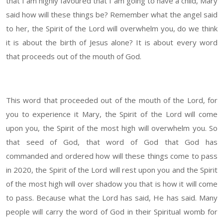
that I am highly favoured that I am going to have a child, Mary
said how will these things be? Remember what the angel said
to her, the Spirit of the Lord will overwhelm you, do we think
it is about the birth of Jesus alone? It is about every word
that proceeds out of the mouth of God.
This word that proceeded out of the mouth of the Lord, for
you to experience it Mary, the Spirit of the Lord will come
upon you, the Spirit of the most high will overwhelm you. So
that seed of God, that word of God that God has
commanded and ordered how will these things come to pass
in 2020, the Spirit of the Lord will rest upon you and the Spirit
of the most high will over shadow you that is how it will come
to pass. Because what the Lord has said, He has said. Many
people will carry the word of God in their Spiritual womb for