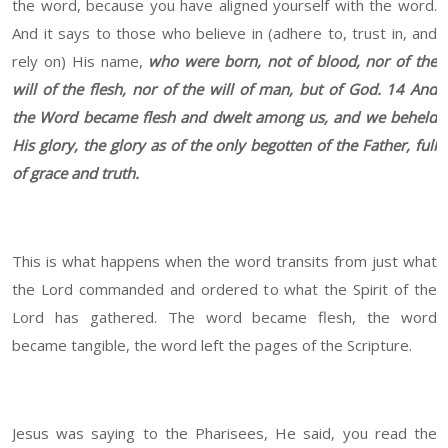
the word, because you have aligned yourself with the word.
And it says to those who believe in (adhere to, trust in, and
rely on) His name,
who were born, not of blood, nor of the
will of the flesh, nor of the will of man, but of God.
14 And
the Word became flesh and dwelt among us, and we beheld
His glory, the glory as of the only begotten of the Father, full
of grace and truth.
This is what happens when the word transits from just what
the Lord commanded and ordered to what the Spirit of the
Lord has gathered. The word became flesh, the word
became tangible, the word left the pages of the Scripture.
Jesus was saying to the Pharisees, He said, you read the