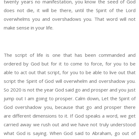
twenty years no manifestation, you know the seed of God
does not die, it will be there, until the Spirit of the Lord
overwhelms you and overshadows you. That word will not
make sense in your life.
The script of life is one that has been commanded and
ordered by God but for it to come to force, for you to be
able to act out that script, for you to be able to live out that
script the Spirit of God will overwhelm and overshadow you.
So 2020 is not the year God said go and prosper and you just
jump out I am going to prosper. Calm down, Let the Spirit of
God overshadow you, because that go and prosper there
are different dimensions to it. If God speaks a word, we get
carried away we rush out and we have not truly understood
what God is saying. When God said to Abraham, go out of