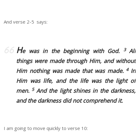
And verse 2-5 says:
H
3
e was in the beginning with God.
All
things were made through Him, and without
4
Him nothing was made that was made.
In
Him was life, and the life was the light of
5
men.
And the light shines in the darkness,
and the darkness did not comprehend it.
I am going to move quickly to verse 10: