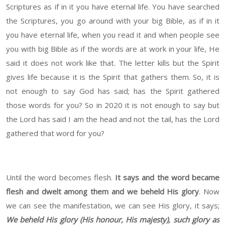
Scriptures as if in it you have eternal life. You have searched
the Scriptures, you go around with your big Bible, as if in it
you have eternal life, when you read it and when people see
you with big Bible as if the words are at work in your life, He
said it does not work like that. The letter kills but the Spirit
gives life because it is the Spirit that gathers them. So, it is
not enough to say God has said; has the Spirit gathered
those words for you? So in 2020 it is not enough to say but
the Lord has said I am the head and not the tail, has the Lord
gathered that word for you?
Until the word becomes flesh.
It says and the word became
flesh and dwelt among them and we beheld His glory
. Now
we can see the manifestation, we can see His glory, it says;
We beheld His glory (His honour, His majesty), such glory as