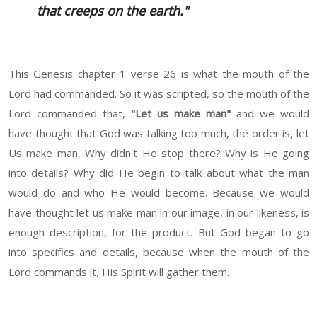
that creeps on the earth."
This Genesis chapter 1 verse 26 is what the mouth of the
Lord had commanded. So it was scripted, so the mouth of the
Lord commanded that,
"Let us make man"
and we would
have thought that God was talking too much, the order is, let
Us make man, Why didn't He stop there? Why is He going
into details? Why did He begin to talk about what the man
would do and who He would become. Because we would
have thought let us make man in our image, in our likeness, is
enough description, for the product. But God began to go
into specifics and details, because when the mouth of the
Lord commands it, His Spirit will gather them.