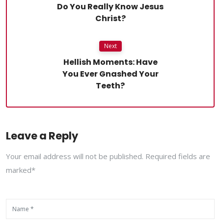
Do You Really Know Jesus
Christ?
Next
Hellish Moments: Have
You Ever Gnashed Your
Teeth?
Leave a Reply
Your email address will not be published. Required fields are
marked*