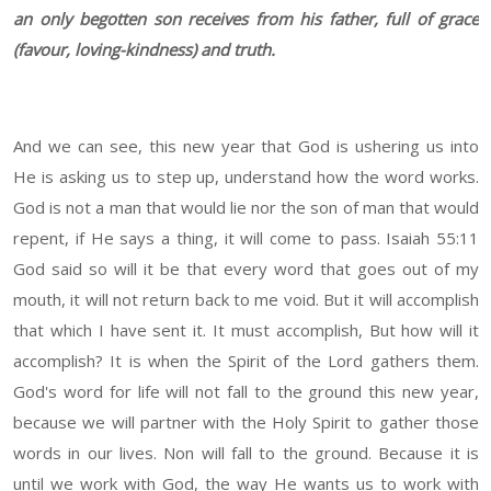
an only begotten son receives from his father, full of grace
(favour, loving-kindness) and truth.
And we can see, this new year that God is ushering us into
He is asking us to step up, understand how the word works.
God is not a man that would lie nor the son of man that would
repent, if He says a thing, it will come to pass. Isaiah 55:11
God said so will it be that every word that goes out of my
mouth, it will not return back to me void. But it will accomplish
that which I have sent it. It must accomplish, But how will it
accomplish? It is when the Spirit of the Lord gathers them.
God's word for life will not fall to the ground this new year,
because we will partner with the Holy Spirit to gather those
words in our lives. Non will fall to the ground. Because it is
until we work with God, the way He wants us to work with