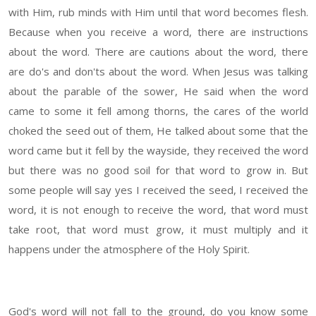
with Him, rub minds with Him until that word becomes flesh.
Because when you receive a word, there are instructions
about the word. There are cautions about the word, there
are do's and don'ts about the word. When Jesus was talking
about the parable of the sower, He said when the word
came to some it fell among thorns, the cares of the world
choked the seed out of them, He talked about some that the
word came but it fell by the wayside, they received the word
but there was no good soil for that word to grow in. But
some people will say yes I received the seed, I received the
word, it is not enough to receive the word, that word must
take root, that word must grow, it must multiply and it
happens under the atmosphere of the Holy Spirit.
God's word will not fall to the ground, do you know some