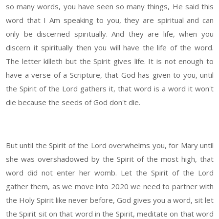
so many words, you have seen so many things, He said this
word that I Am speaking to you, they are spiritual and can
only be discerned spiritually. And they are life, when you
discern it spiritually then you will have the life of the word.
The letter killeth but the Spirit gives life. It is not enough to
have a verse of a Scripture, that God has given to you, until
the Spirit of the Lord gathers it, that word is a word it won't
die because the seeds of God don't die.
But until the Spirit of the Lord overwhelms you, for Mary until
she was overshadowed by the Spirit of the most high, that
word did not enter her womb. Let the Spirit of the Lord
gather them, as we move into 2020 we need to partner with
the Holy Spirit like never before, God gives you a word, sit let
the Spirit sit on that word in the Spirit, meditate on that word