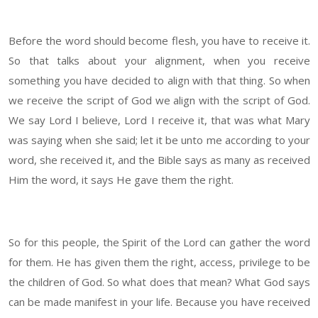
Before the word should become flesh, you have to receive it.
So that talks about your alignment, when you receive
something you have decided to align with that thing. So when
we receive the script of God we align with the script of God.
We say Lord I believe, Lord I receive it, that was what Mary
was saying when she said; let it be unto me according to your
word, she received it, and the Bible says as many as received
Him the word, it says He gave them the right.
So for this people, the Spirit of the Lord can gather the word
for them. He has given them the right, access, privilege to be
the children of God. So what does that mean? What God says
can be made manifest in your life. Because you have received