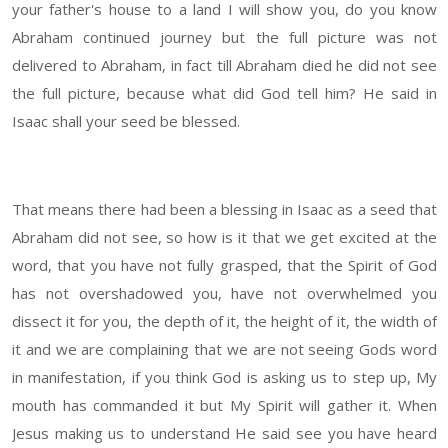
your father's house to a land I will show you, do you know
Abraham continued journey but the full picture was not
delivered to Abraham, in fact till Abraham died he did not see
the full picture, because what did God tell him? He said in
Isaac shall your seed be blessed.
That means there had been a blessing in Isaac as a seed that
Abraham did not see, so how is it that we get excited at the
word, that you have not fully grasped, that the Spirit of God
has not overshadowed you, have not overwhelmed you
dissect it for you, the depth of it, the height of it, the width of
it and we are complaining that we are not seeing Gods word
in manifestation, if you think God is asking us to step up, My
mouth has commanded it but My Spirit will gather it. When
Jesus making us to understand He said see you have heard