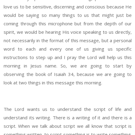
love us to be sensitive, discerning and conscious because He
would be saying so many things to us that might just be
coming through this microphone but from the depth of our
spirit, we would be hearing His voice speaking to us directly,
not necessarily in the format of this message, but a personal
word to each and every one of us giving us specific
instructions to step up and I pray the Lord will help us this
morning in Jesus name. So, we are going to start by
observing the book of Isaiah 34, because we are going to
look at two things in this message this morning.
The Lord wants us to understand the script of life and
understand its writing. There is a writing of it and there is a
script. When we talk about script we all know that script is
something written, to script something is to write something.