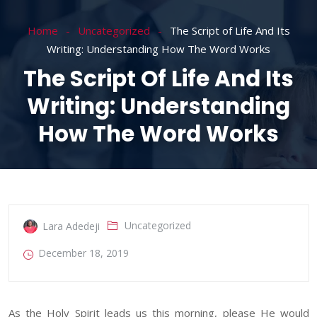
Home
Uncategorized
The Script of Life And Its
Writing: Understanding How The Word Works
The Script Of Life And Its
Writing: Understanding
How The Word Works
Uncategorized
Lara Adedeji
December 18, 2019
As the Holy Spirit leads us this morning, please He would