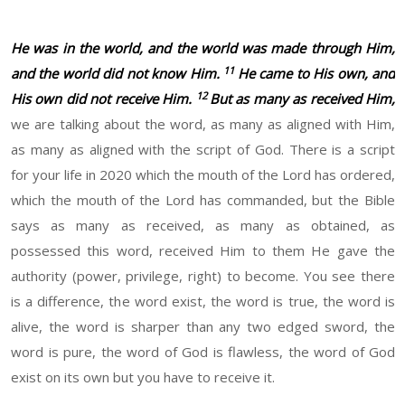
He was in the world, and the world was made through Him,
11
and the world did not know Him.
He came to His own, and
12
His own did not receive Him.
But as many as received Him,
we are talking about the word, as many as aligned with Him,
as many as aligned with the script of God. There is a script
for your life in 2020 which the mouth of the Lord has ordered,
which the mouth of the Lord has commanded, but the Bible
says as many as received, as many as obtained, as
possessed this word, received Him to them He gave the
authority (power, privilege, right) to become. You see there
is a difference, the word exist, the word is true, the word is
alive, the word is sharper than any two edged sword, the
word is pure, the word of God is flawless, the word of God
exist on its own but you have to receive it.