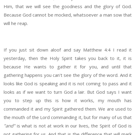
Him, that we will see the goodness and the glory of God.
Because God cannot be mocked, whatsoever a man sow that
will he reap.
If you just sit down aloof and say Matthew 4:4 I read it
yesterday, then the Holy Spirit takes you back to it, it is
because He wants to gather it for you, and until that
gathering happens you can't see the glory of the word. And it
looks like God is speaking and it is not coming to pass and it
looks as if we want to turn God a lair. But God says I want
you to step up this is how it works, my mouth has
commanded it and my Spirit gathered them. We are used to
the mouth of the Lord commanding it, but for many of us that
"and"
is what is not at work in our lives, the Spirit of God is
not gathering for us. And that is the difference that will mark