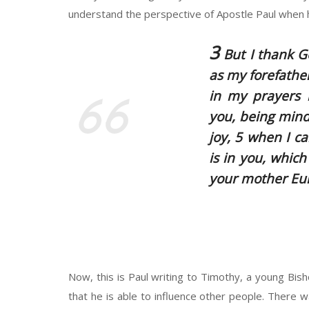
understand the perspective of Apostle Paul when 
3
But I thank G
as my forefathe
in my prayers n
you, being mindf
joy, 5 when I c
is in you, whic
your mother Eun
Now, this is Paul writing to Timothy, a young Bis
that he is able to influence other people. There 