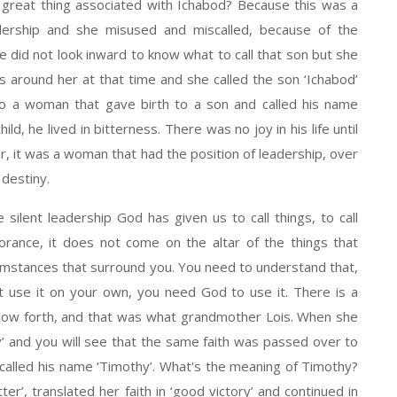
great thing associated with Ichabod? Because this was a
dership and she misused and miscalled, because of the
e did not look inward to know what to call that son but she
 around her at that time and she called the son ‘Ichabod’
so a woman that gave birth to a son and called his name
hild, he lived in bitterness. There was no joy in his life until
her, it was a woman that had the position of leadership, over
 destiny.
 silent leadership God has given us to call things, to call
rance, it does not come on the altar of the things that
mstances that surround you. You need to understand that,
t use it on your own, you need God to use it. There is a
show forth, and that was what grandmother Lois. When she
 and you will see that the same faith was passed over to
called his name ‘Timothy’. What's the meaning of Timothy?
er’, translated her faith in ‘good victory’ and continued in