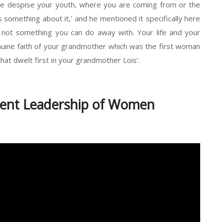
yone despise your youth, where you are coming from or the
something about it,’ and he mentioned it specifically here
s not something you can do away with. Your life and your
enuine faith of your grandmother which was the first woman
that dwelt first in your grandmother Lois’.
lent Leadership of Women