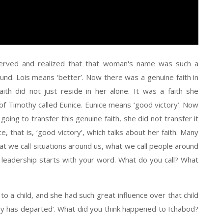
served and realized that that woman's name was such a
und. Lois means ‘better’. Now there was a genuine faith in
ith did not just reside in her alone. It was a faith she
f Timothy called Eunice. Eunice means ‘good victory’. Now
ing to transfer this genuine faith, she did not transfer it
, that is, ‘good victory’, which talks about her faith. Many
t we call situations around us, what we call people around
r leadership starts with your word. What do you call? What
 a child, and she had such great influence over that child
ory has departed’. What did you think happened to Ichabod?