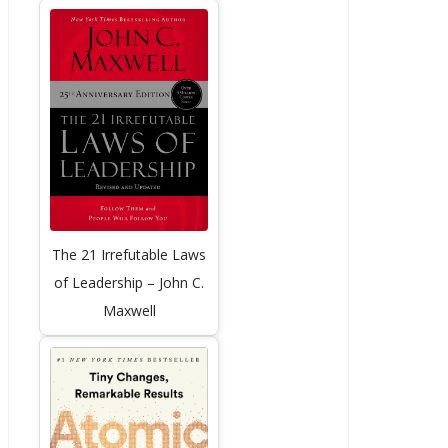
The 21 Irrefutable Laws
of Leadership – John C.
Maxwell