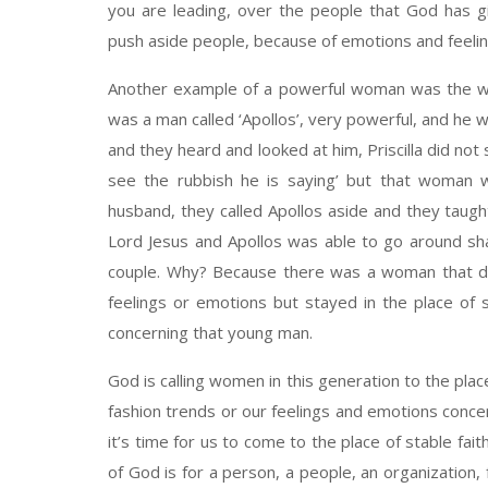
you are leading, over the people that God has 
push aside people, because of emotions and feelin
Another example of a powerful woman was the woma
was a man called ‘Apollos’, very powerful, and he 
and they heard and looked at him, Priscilla did not s
see the rubbish he is saying’ but that woman wi
husband, they called Apollos aside and they taugh
Lord Jesus and Apollos was able to go around sha
couple. Why? Because there was a woman that did
feelings or emotions but stayed in the place of s
concerning that young man.
God is calling women in this generation to the plac
fashion trends or our feelings and emotions concer
it’s time for us to come to the place of stable fait
of God is for a person, a people, an organization,