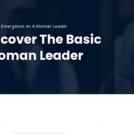
SOURCES
CONTACT US
DONATE
ur Emergence As A Woman Leader
scover The Basic
Woman Leader