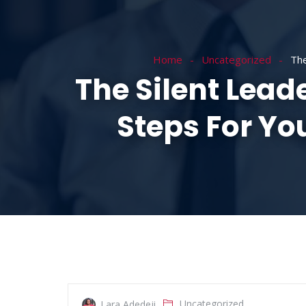
HOME
ABOUT
Home
Uncategorized
The
The Silent Lead
Steps For Y
Uncategorized
Lara Adedeji