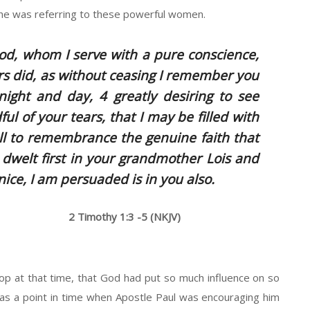
he was referring to these powerful women.
od, whom I serve with a pure conscience,
rs did, as without ceasing I remember you
ight and day, 4 greatly desiring to see
ul of your tears, that I may be filled with
all to remembrance the genuine faith that
h dwelt first in your grandmother Lois and
ice, I am persuaded is in you also.
2 Timothy 1:3 -5 (NKJV)
hop at that time, that God had put so much influence on so
was a point in time when Apostle Paul was encouraging him