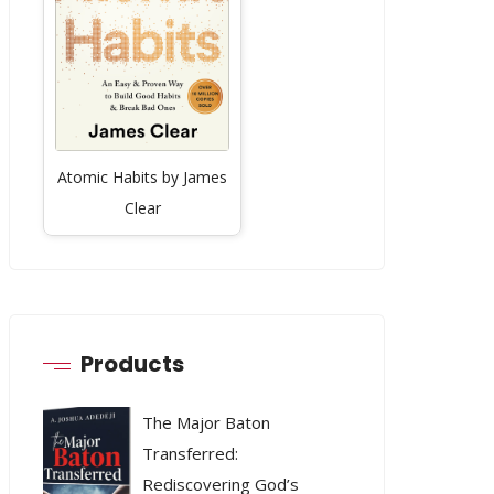
Atomic Habits by James
Clear
Products
The Major Baton
Transferred:
Rediscovering God’s