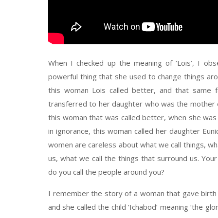
When I checked up the meaning of ‘Lois’, I ob
powerful thing that she used to change things aro
this woman Lois called better, and that same fa
transferred to her daughter who was the mother o
this woman that was called better, when she was go
in ignorance, this woman called her daughter Eunice
women are careless about what we call things, wha
us, what we call the things that surround us. You
do you call the people around you?
I remember the story of a woman that gave birth to
and she called the child ‘Ichabod’ meaning ‘the gl