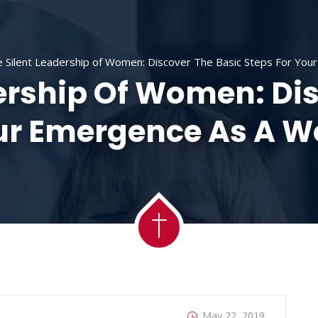
ACADEMY
MESSAGES
MINISTRIES
RE
 Silent Leadership of Women: Discover The Basic Steps For Yo
ership Of Women: Di
our Emergence As A 
May 22, 2019