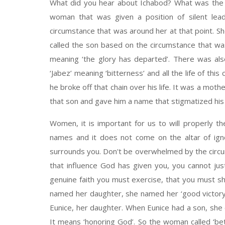
What did you hear about Ichabod? What was the 
woman that was given a position of silent lea
circumstance that was around her at that point. Sh
called the son based on the circumstance that was
meaning ‘the glory has departed’. There was al
‘Jabez’ meaning ‘bitterness’ and all the life of this c
he broke off that chain over his life. It was a mot
that son and gave him a name that stigmatized his
Women, it is important for us to will properly the
names and it does not come on the altar of igno
surrounds you. Don't be overwhelmed by the circu
that influence God has given you, you cannot jus
genuine faith you must exercise, that you must 
named her daughter, she named her ‘good victory’
Eunice, her daughter. When Eunice had a son, she 
It means ‘honoring God’. So the woman called ‘bett