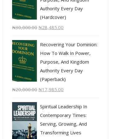
Authority Every Day
(Hardcover)
₦
30,000.00
₦
28,485.00
Recovering Your Dominion:
How To Walk In Power,
Purpose, And Kingdom
Authority Every Day
(Paperback)
₦
20,000.00
₦
17,985.00
Spiritual Leadership In
Contemporary Times:
Serving, Growing, And
Transforming Lives