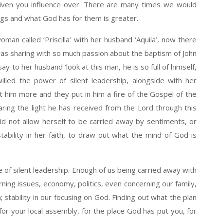
given you influence over. There are many times we would
gs and what God has for them is greater.
n called ‘Priscilla’ with her husband ‘Aquila’, now there
was sharing with so much passion about the baptism of John
ay to her husband ‘look at this man, he is so full of himself,
lled the power of silent leadership, alongside with her
t him more and they put in him a fire of the Gospel of the
ring the light he has received from the Lord through this
 not allow herself to be carried away by sentiments, or
tability in her faith, to draw out what the mind of God is
e of silent leadership. Enough of us being carried away with
ning issues, economy, politics, even concerning our family,
h; stability in our focusing on God. Finding out what the plan
 for your local assembly, for the place God has put you, for