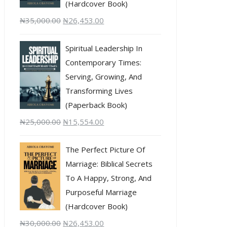
(Hardcover Book)
₦
35,000.00
₦
26,453.00
Spiritual Leadership In
Contemporary Times:
Serving, Growing, And
Transforming Lives
(Paperback Book)
₦
25,000.00
₦
15,554.00
The Perfect Picture Of
Marriage: Biblical Secrets
To A Happy, Strong, And
Purposeful Marriage
(Hardcover Book)
₦
30,000.00
₦
26,453.00