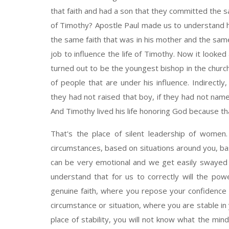
that faith and had a son that they committed the s
of Timothy? Apostle Paul made us to understand h
the same faith that was in his mother and the sam
job to influence the life of Timothy. Now it looke
turned out to be the youngest bishop in the churc
of people that are under his influence. Indirect
they had not raised that boy, if they had not nam
And Timothy lived his life honoring God because th
That's the place of silent leadership of women. D
circumstances, based on situations around you, 
can be very emotional and we get easily swayed 
understand that for us to correctly will the po
genuine faith, where you repose your confidence
circumstance or situation, where you are stable in
place of stability, you will not know what the mind