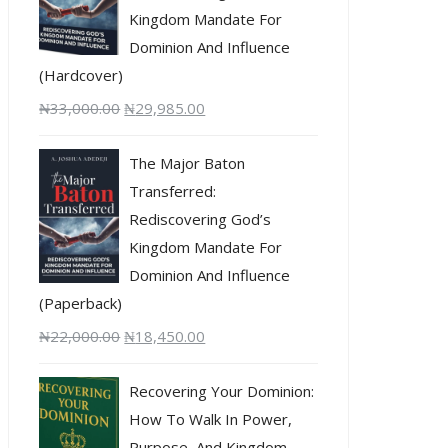
Kingdom Mandate For
Dominion And Influence
(Hardcover)
₦
33,000.00
₦
29,985.00
The Major Baton
Transferred:
Rediscovering God’s
Kingdom Mandate For
Dominion And Influence
(Paperback)
₦
22,000.00
₦
18,450.00
Recovering Your Dominion:
How To Walk In Power,
Purpose, And Kingdom