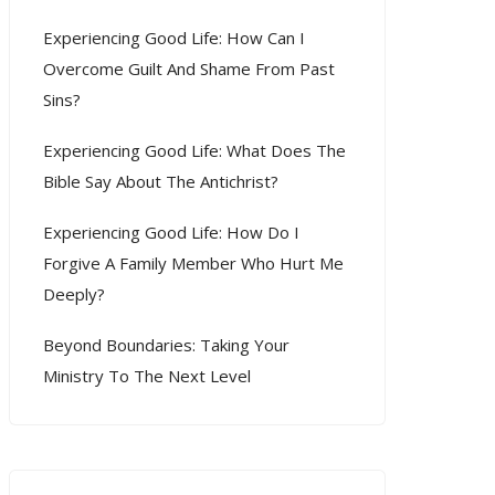
Experiencing Good Life: How Can I
Overcome Guilt And Shame From Past
Sins?
Experiencing Good Life: What Does The
Bible Say About The Antichrist?
Experiencing Good Life: How Do I
Forgive A Family Member Who Hurt Me
Deeply?
Beyond Boundaries: Taking Your
Ministry To The Next Level