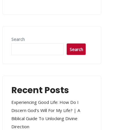
Search
Search
Recent Posts
Experiencing Good Life: How Do I
Discern God’s Will For My Life? | A
Biblical Guide To Unlocking Divine
Direction