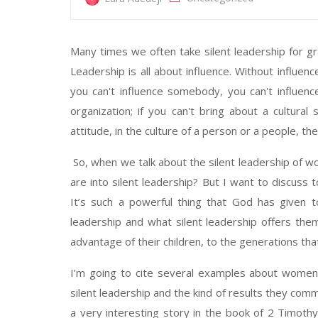
Many times we often take silent leadership for 
Leadership is all about influence. Without influenc
you can't influence somebody, you can't influenc
organization; if you can't bring about a cultural 
attitude, in the culture of a person or a people, t
So, when we talk about the silent leadership of 
are into silent leadership? But I want to discus
It’s such a powerful thing that God has given 
leadership and what silent leadership offers them,
advantage of their children, to the generations tha
I’m going to cite several examples about women 
silent leadership and the kind of results they comm
a very interesting story in the book of 2 Timoth