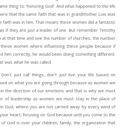
ame thing to; ‘honoring God’. And what happened to the life
ere that the same faith that was in grandmother Lois was
e faith was in him. That means these women did a fantastic
d as if they are just a leader of one. But remember Timothy
h at that time and see the number of churches, the number
ly, these women where influencing these people because if
ed him correctly, he would been doing something different.
at was what he was called.
on't just call things, don't just live your life based on
based on what you are going through because as women we
in the direction of our emotions and that is why we must
wer of leadership as women we must stay in the place of
 in God, where you are not carried away by every wind of
 your heart, focusing on God because until you come to the
 of God is over your children, family, the organization that