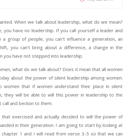
granted. When we talk about leadership, what do we mean?
e, you have no leadership. If you call yourself a leader and
e a group of people, you can't influence a generation, an
shift, you can't bring about a difference, a change in the
hen you have not stepped into leadership.
women, what do we talk about? Does it mean that all women
s today about the power of silent leadership among women.
to women that if women understand their place in silent
 they will be able to will this power in leadership to the
t call and beckon to them.
that exercised and actually decided to will the power of
anded in their generation. I am going to start by looking at
y chapter 1 and I will read from verse 3-5 so that we can