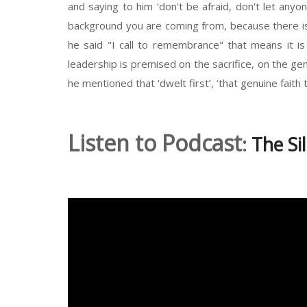
and saying to him ‘don't be afraid, don't let an
background you are coming from, because there is 
he said "I call to remembrance" that means it i
leadership is premised on the sacrifice, on the g
he mentioned that ‘dwelt first’, ‘that genuine faith 
Listen to Podcast
:
The Si