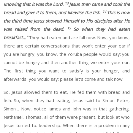
13
knowing that it was the Lord.
Jesus then came and took the
14
bread and gave it to them, and likewise the fish.
This is now
the third time Jesus showed Himself to His disciples after He
15
was raised from the dead.
So when they had eaten
breakfast
…”
They had eaten and are full now.
Now, you know,
there are certain conversations that won't enter your
ear if
you are hungry, you know, the
Yoruba people would say:
you
cannot be hungry
and
then another thing we enter your
ear.
The
first thing you want to satisfy is your hunger
, and
afterwards, you would say:
please let's come and talk now.
So
,
Jesus allowed them to eat,
He
fed them with bread and
fish.
So, when they
had
eating, Jesus said to Simon
Peter,
Simon
… Now, notice James and John was in that gathering.
Nathaniel, Thomas, all of them were present, but look at who
Jesus turned to: leadership. When there is a problem in any