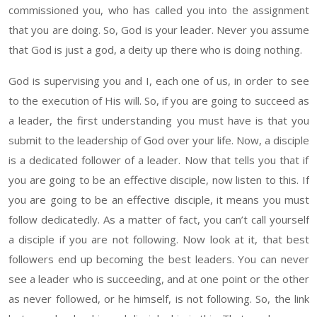
commissioned you, who has called you into the assignment
that you are doing. So, God is your leader
. Never
you assume
that God is just a god
, a deity up
there who is doing nothing
.
God is supervising you and
I,
each one of us
,
in order to see
to the execution of
His
will. So, if you are going to succeed
as
a leader, the first understanding you must
have
is that you
submit to the leadership of God over your life. Now, a
disciple
is a dedicated
follower of
a leader. Now that tells you that if
you are going to be an effective disciple, now listen to this. If
you are going to be an effective disciple, it means you must
follow
dedicatedly
. As a matter of fact, you
can’t
call yourself
a disciple if you are not following. Now look at it, that best
followers end up becoming the best leaders
. You can never
see
a leader who is succeeding, and at one point or the other
as never followed, or
he himself,
is not following
. So,
the link