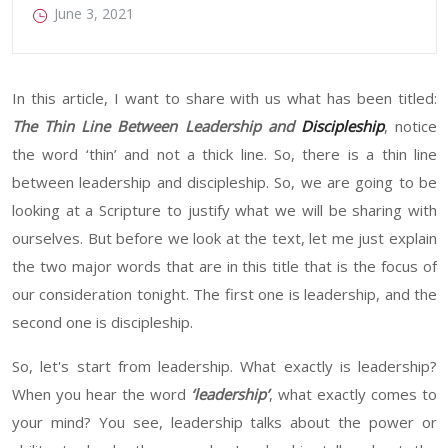
June 3, 2021
In this article, I want to share with us what has been titled:
The
Thin Line Between Leadership and
Discipleship
,
notice
the word
‘
thin
’
and
not a thick line. So, there is a thin line
between leadership and discipleship. So
,
we are going to be
looking at a
Scripture
to justify
what we will be sharing with
ourselves.
But before we look at the text, let me just explain
the two major
words
that are in this
title that
is the focus of
our consideration tonight. The first one is leadership
, and
the
second one is discipleship.
So
,
let's start from leadership. What exactly is leadership
?
When
you hear the word
‘
leadership
’
, what exactly comes to
your mind
?
You
see
,
leadership talks about the power or