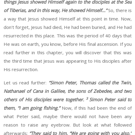
things Jesus showed Himself again to the disciples at the Sea
of Tiberias, and in this way, He showed Himself
…”
S
o, there is
a way that Jesus showed
Himself
at this point in time
. Now,
don't forget, Jesus
had
died,
He
had been buried, and
He
had
resurrected in this place. This was
the
period of 40 days that
He
was on
earth
, you know, before
His
final ascension
. If
you
read
further
in this chapter, you will discover that this was
the
third
time that Jesus was
appearing
to His disciples after
His
resurrection
.
Let us read further:
“
Simon Peter, Thomas called the Twin,
Nathanael of Cana in Galilee, the sons of Zebedee, and two
3
others of His disciples were together.
Simon Peter said to
them, “I am going fishing.”
Now
, if this had been the end of
what Peter said, maybe there would not have been any
reason to raise any eyebrow. But look at what followed
afterwards:
“
They said to him, “We are going with you also.”