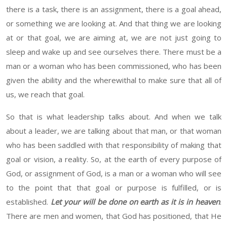
there is a task, there is an assignment, there is a goal ahead,
or something we are looking at. And
that thing
we are looking
at
or
that goal, we are
aiming at
, we are not just going to
sleep and wake up and see ourselves there. There must be a
man or a woman who has been commissioned, who has been
given the ability and the wherewithal to make sure that all of
us, we reach that goal.
So that is what leadership talks about. And when we talk
about a leader, we are talking about that man, or that woman
who has been saddled with that responsibility
of making
that
goal
or
vision, a reality. So
, at
the earth
of every purpose of
God, or assignment of God
,
is a man or a woman
who
will
see
to the point that that goal or purpose is fulfilled, or is
established.
Let
your will be done on earth as it is in heaven
.
There are men and women, that God has
positioned, that He