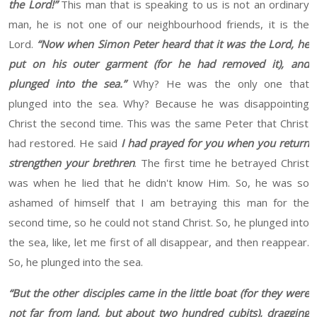
the Lord!”
This man that is speaking to us is not an ordinary
man
, he
is not one of our neighbourhood friends, it is the
Lord.
“
Now when Simon Peter heard that it was the Lord, he
put on his outer garment (for he had removed it), and
plunged into the sea.
”
Why? He was the only one that
plunged into the sea. Why?
Because he was
disappointing
Christ the second time.
This was the same
Peter
that Christ
had restored. He said
I had prayed for you when you return
strengthen
your brethren
. The
first time he betrayed Christ
was when he lied that he didn't know
Him
. So, he was so
ashamed of himself that I am betraying this man for the
second time, so he could not stand Christ. So, he plunged into
the sea, like, let me first of all disappear, and then reappear.
So, he plunged into the sea.
“
But the other disciples came in the little boat (for they were
not far from land, but about two hundred cubits), dragging