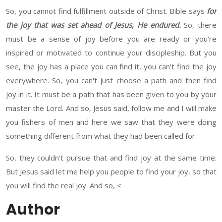
So
,
you cannot
find fulfillment outside of Christ.
Bible says
for
the joy that was set ahead of Jesus, He endured.
So, there
must be
a sense of joy
before you are ready
or
you're
inspired or motivated to continue your discipleship. But you
see
,
the joy
has
a place you can find it, you
can’t
find
the
joy
everywhere. So, you can't just choose a path and then find
joy in it. It must be a path that has been given to you by your
master the Lord. And so
,
Jesus said,
follow
me and I will make
you
fishers of men and here we saw
that they were doing
something different
from
what they had been called for.
So
,
they couldn't pursue that and find joy at the same time.
But Jesus said
let me help you people to find your joy, so that
you will find the
real
joy. And so
,
<
Author