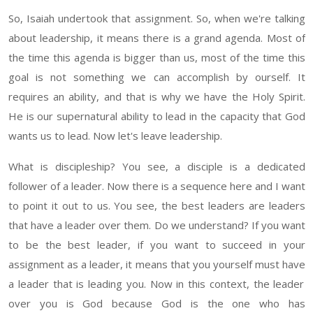
S
o
,
Isaiah
undertook
that
assignment
. So,
when we're talking
about leadership, it means there is a grand agenda. Most of
the time this agenda is bigger than
us
, most of the time this
goal is not something we can accomplish by ourself. It
requires an ability, and that is why we have the Holy Spirit
.
He
is our supernatural ability to lead in the capacity that God
wants us to lead. Now let's leave leadership.
What is discipleship?
You see
, a disciple
is a dedicated
follower of a leader
.
Now there is a sequence here and I want
to point it out to us. You see, the best leaders are leaders
that have a leader over them.
Do we understand
? If
you want
to be the best leader
,
if you want to succeed in your
assignment as a leader, it means that you yourself must
have
a leader that is leading you. Now in this context, the leader
over you is God because God is the one who has