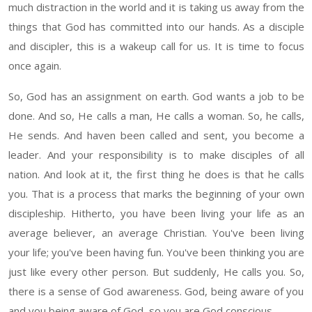
much distraction in the world and it is taking us away from the
things that God has committed into our hands. As a disciple
and discipler, this is a wakeup call for us. It is time to focus
once again
.
So
,
God has an assignment on
earth
. God wants a job to be
done. And so,
He calls
a man
, He calls a woman. So, he calls,
He sends. And haven been called and sent, you become a
leader.
And your responsibility is to make disciples of
all
nation. And look at it, the first thing he does is that he calls
you
. That
is a process that marks the beginning of your own
discipleship
. Hitherto, you have been living your life
as an
average believer
, an average Christian.
You've been living
your life; you've been having fun. You've been thinking you are
just like every other
person. But suddenly, He calls you.
So
,
there is a sense of God awareness. God, being aware of you
and you being aware of God, so you are God conscious.