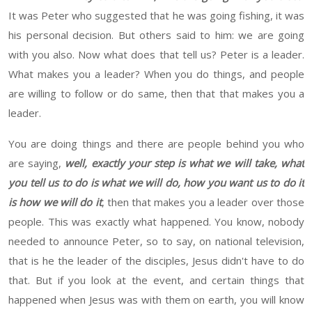
It was Peter who suggested that he was going fishing, it was
his personal decision. But others said to him: we are going
with you also.
Now what does that tell us?
Peter
is a leader.
What
makes you a leader? When you do things, and people
are willing to follow
or
do
same, then
that that makes you a
leader
.
You are doing things and there are people behind you who
are saying,
well, exactly your step is what we will take, what
you tell us to do is what we will do, how you want us to do it
is how we
will
do it
, then that makes you a leader
over those
people. This was exactly what happened. You know, nobody
needed to announce
Peter
, so to say, on national television,
that is
he
the leader of the disciples, Jesus didn't have to do
that. But if you look at the event, and certain things that
happened
when Jesus was with them on
earth
,
you will
know