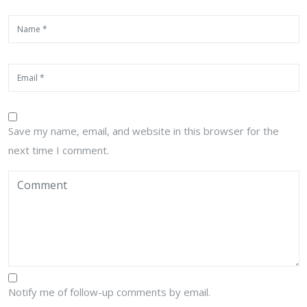
Save my name, email, and website in this browser for the
next time I comment.
Notify me of follow-up comments by email.