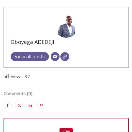
Gboyega ADEDEJI
View all posts
Views:
37
Comments (0)
Prev