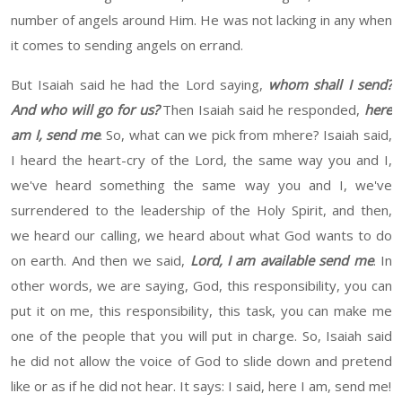
number of angels around
Him
. He was not lacking in any
when
it comes to sending angels on errand.
But Isaiah said he had the Lord saying,
whom shall I send?
And who will go for
us
?
Then
Isaiah said he
responded,
here
am I
,
send me
.
So, what can we pick from m
here
?
Isaiah
said,
I
heard the heart-cry
of the Lord, the same way you and
I
,
we've
heard
something the same way you and
I
, we've
surrendered
to the leadership of the Holy Spirit
, and
then
,
we
heard
our calling
,
we
heard
about what God wants to do
on
earth
. And then we said,
Lord, I am available send me
.
In
other words, we are saying, God, this responsibility, you can
put it on me
,
this responsibility, this task, you can make me
one of the people that you
will
put in charge. So,
Isaiah
said
he did not allow the voice of God to slide down and pretend
like
or
as if he did not hear
. It says:
I said,
here I am, send me!