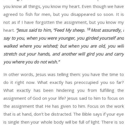
you know all things, you know my heart. Even though we have
agreed to fish for men, but you disappeared so soon. It is
not as if I have forgotten the assignment, but you know my
18
heart.
“
Jesus said to him, “Feed My sheep.
Most assuredly, I
say to you, when you were younger, you girded yourself and
walked where you wished; but when you are old, you will
stretch out your hands, and another will gird you and carry
you where you do not wish.”
In other words, Jesus was telling them: you have the time to
do it right now. What exactly has preoccupied you so far?
What exactly has been hindering you from fulfilling the
assignment of God on your life? Jesus said to him to focus on
the assignment that He has given to him. Focus on the work
that is at hand, don’t be distracted. The Bible says if your eye
is single then your whole body will be full of light. There is so