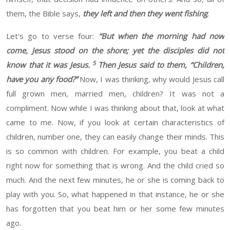
them
, the
Bible says,
they left and then they went fishing
.
Let's go to verse
four:
“
But when the morning had now
come, Jesus stood on the shore; yet the disciples did not
5
know that it was Jesus.
Then Jesus said to them, “Children,
have you any food?”
Now,
I was thinking
,
why would Jesus call
full grown men
,
married men, children
? It
was not a
compliment
. Now while I was
thinking about that, look at what
came to me. Now, if you look at certain characteristics of
children, number one, they can easily change their minds. This
is so common with children. For example,
you beat a child
right now for something that is wrong. And the child cried so
much. And the next few minutes, he or she is coming back to
play with you. So, what happened in that instance, he or she
has forgotten that you beat him or her some few minutes
ago.