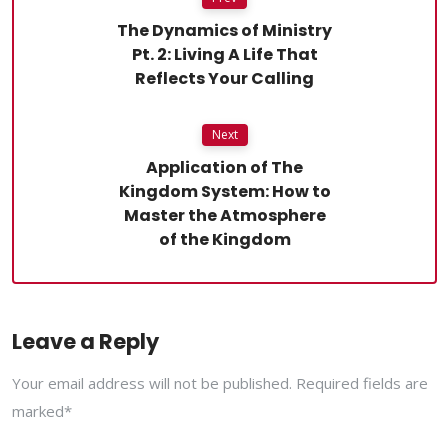
The Dynamics of Ministry
Pt. 2: Living A Life That
Reflects Your Calling
Next
Application of The
Kingdom System: How to
Master the Atmosphere
of the Kingdom
Leave a Reply
Your email address will not be published. Required fields are
marked*