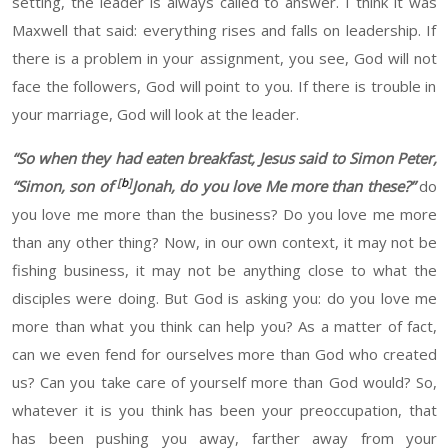
setting, the leader is always called to answer.
I think it was
Maxwell that said:
everything rises and falls on leadership. If
there is a problem in your assignment,
you see, God will not
face the followers
,
God
will
point to you. If there is
trouble
in
your marriage, God will look at the leader.
“
So when they had eaten breakfast, Jesus said to Simon Peter,
[
b
]
“Simon, son of
Jonah, do you love Me more than these?”
do
you love me more than the business? Do you love me more
than any other thing? Now, in our own context, it may not be
fishing business, it may not be anything close to what the
disciples were doing. But God is asking you: do you love me
more than what you think can help you?
As a matter of fact,
can we
even
fend for ourselves more than God who created
us? Can you take care of yourself more than God would?
So,
whatever it is
you think
has been
your preoccupation, that
has been pushing you
away, farther
away from your