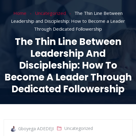
Home
Uncategorized
The Thin Line Between
Leadership and Discipleship: How to Become a Leader
Through Dedicated Followership
The Thin Line Between
Leadership And
Discipleship: How To
Become A Leader Through
Dedicated Followership
Uncategorized
Gboyega ADEDEJI