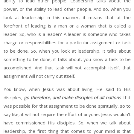
ability to lead other people. Leadership talks about the
power, or the ability to lead
other
people. And so, when you
look at leadership in this manner, it means that at the
forefront of leading is a man or a woman that is called a
leader. So, who is a leader
? A
leader is someone who takes
charge or responsibilities for a particular assignment or task
to be done. So, when you look at leadership,
it
talks about
something to be done,
it
talks about, you know a task to be
accomplished. And that task will not accomplish itself, that
assignment will not carry out itself.
You know, when Jesus was about living,
He
said to
His
disciples,
go
therefore, and make disciples of all nations
.
If
it
was possible for that assignment
to be done spiritually, so to
say like, it will not require the effort of anyone, Jesus wouldn't
have commissioned
His
disciples. So, when we talk about
leadership, the first thing that comes to your mind is that