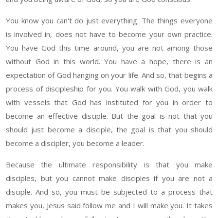
You know
you can't do just everything
. The
things everyone
is involved in, does not have to become your own practice.
You have God
this
time around, you are not among
those
without God in this world. You have a hope, there is an
expectation of God hanging on your life. And so, that begins a
process of discipleship for you. You walk with God, you walk
with vessels that God has instituted for you in order to
become an effective disciple.
But the
goal
is not that you
should just
become
a disciple
, the
goal is that you
should
become a
discipler
, you become a leader.
Because the ultimate responsibility is that you make
disciples, but you cannot make disciples if you are not a
disciple. And so, you must be subjected to a process that
makes you, Jesus
said
follow me and I will make you
.
It takes