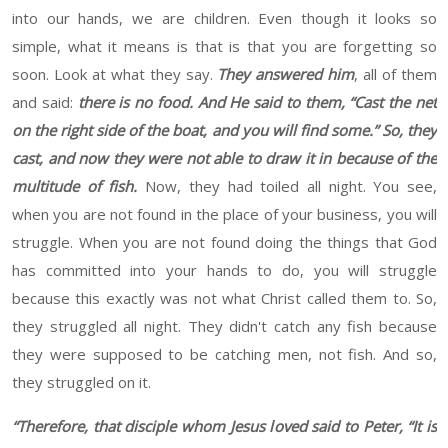
into our hands, we are children.
Even though it looks so
simple, what it means is that is that you are forgetting so
soon.
Look at what they say.
They answered him
, all of them
and said:
there is no food.
And He said to them, “Cast the net
on the right side of the boat, and you will find some.” So, they
cast, and now they were not able to draw it in because of the
multitude of fish.
Now, they had toiled all night.
You see,
when you are not found in the place of your business, you will
struggle. When you are not found doing the things that God
has
committed into your hands
to do
,
you will struggle
because this exactly was not what Christ called them to. So,
they struggled all night. They didn't catch any fish because
they were supposed to be catching men, not fish.
And so,
they struggled on it.
“
Therefore, that disciple whom Jesus loved said to Peter, “It is