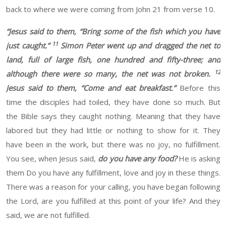
back to where
we were coming from John
21
from verse 10.
“
Jesus said to them, “Bring some of the fish which you have
11
just caught.”
Simon Peter went up and dragged the net to
land, full of large fish, one hundred and fifty-three; and
12
although there were so many, the net was not broken.
Jesus said to them, “Come and eat breakfast.”
Before this
time the disciples
had toiled
, they have done so much. But
the Bible says they caught nothing.
Meaning that they have
labored
but they had little or nothing to show for it. They
have been in the
work
, but there was no joy, no fulfillment.
You see, when Jesus said,
do you have any food?
He
is asking
them Do you have any fulfillment, love
and joy in these things.
There
was a reason for your calling, you
have began
following
the Lord, are you fulfilled at this point of your life
?
And they
said,
we
are not fulfilled.