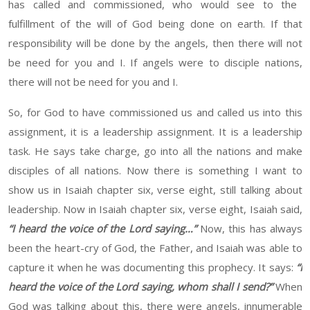
has called and commissioned, who
would
see to the
fulfillment of the will of God being done on
earth
. If that
responsibility will be done by the angels, then there will not
be need for you and
I
. If angels were to disciple nations,
there will not be need for you and
I.
So,
for
God to
have commissioned us and called us into this
assignment, it is a leadership assignment. It is a leadership
task. He says
take charge, go into
all the nations and make
disciples of all nations. Now there is something I want to
show us in Isaiah chapter six, verse eight, still talking about
leadership. Now in Isaiah chapter six, verse eight, Isaiah said,
“
I
heard
the voice of the Lord saying
…”
Now, this has always
been the
heart-
cry of God, the Father, and Isaiah was able to
capture it
when
he was documenting this prophecy
. It says:
“
I
heard
the voice of the Lord saying, whom shall I send?
”
When
God was talking about
this,
there were angels, innumerable