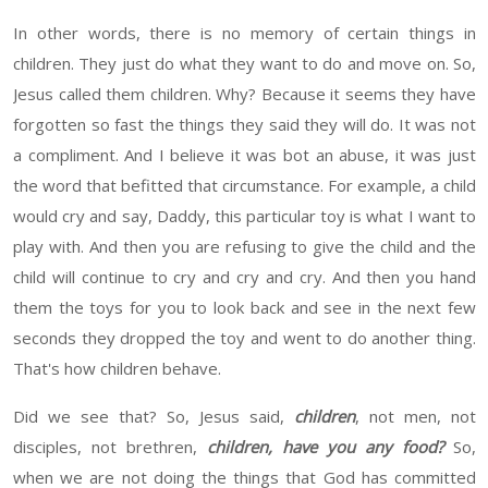
In other words, there is no memory of certain things in
children. They
just do
what they want to do and move on. So,
Jesus called them children. Why? Because it seems
they have
forgotten so
fast the
things
they
said
they will
do. It was not
a compliment. And I believe it was
bot
an abuse, it was just
the
word
that
befitted
that
circumstance.
For example, a child
would cry and say, Daddy, this particular toy is what I want to
play with. And then you are refusing to give the child and the
child will continue to cry and cry and cry. And then you hand
them the toys for you to look back and see in the next few
seconds they dropped the toy and went to do another thing.
That's how children behave.
Did we see that? So
,
Jesus said,
children
, not men, not
disciples, not
brethren,
children,
have you any food?
So,
when we are not doing the things that God has committed