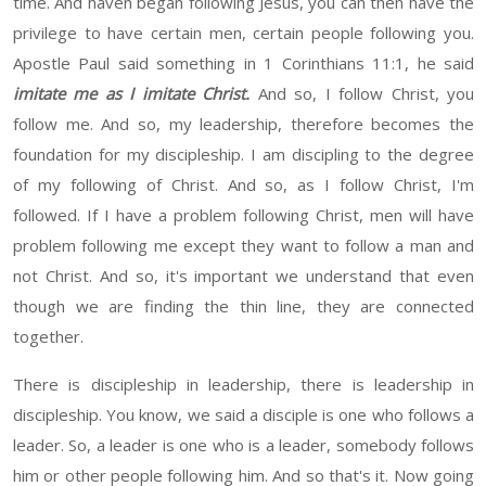
time. And
haven
began following Jesus, you can then have the
privilege to have certain men, certain people following you
.
Apostle Paul said something in 1 Corinthians 11:1, he said
imitate me as I imitate Christ.
And so
, I follow Christ, you
follow me. And so,
my leadership, therefore becomes the
foundation for my discipleship. I am discipling to the degree
of my following of Christ. And so, as I follow Christ, I'm
followed. If I have a problem following Christ,
men will have
problem following me
except
they want to
follow a man
and
not Christ.
And so, it's important we understand
that even
though
we are finding the thin line
,
they are connected
together.
There is discipleship in leadership
,
there is leadership in
discipleship
. You
know,
we said a disciple
is one who follows a
leader
. So,
a leader is one who is a leader, somebody follows
him or other people following
him
. And so that's it.
Now going