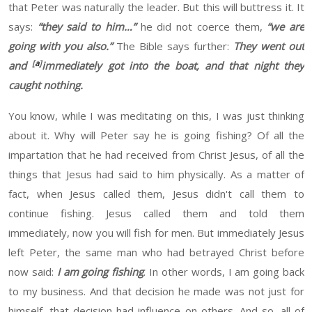
that Peter was naturally the leader. But this
will buttress it. It
says:
“they said to him…”
he did not coerce them,
“we are
going with you also.”
The Bible says further:
They went out
[
a
]
and
immediately got into the boat, and that night they
caught nothing.
You know
, while
I was meditating on this
,
I was just thinking
about it. Why will Peter say
he
is going fishing
? Of all the
impartation
that he had received from Christ Jesus,
of all
the
things that Jesus
had
said
to him physically
.
As
a matter of
fact, when Jesus called them, Jesus didn't call them to
continue fishing. Jesus called them and told them
immediately, now you will fish for
men
. But immediately Jesus
left
Peter
, the same man who had betrayed Christ before
now
said
:
I am going fishing
. In other words, I am going back
to my business. And that decision he made was not just for
himself, that decision
had
influence on others. And so, all of