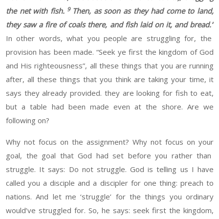
9
the net with fish.
Then, as soon as they had come to land,
they saw a fire of coals there, and fish laid on it, and bread.
”
In other words, what you people are struggling for
,
the
provision has been made
. “Seek
ye first the kingdom of God
and His righteousness
”
, all these things that you
are running
after
,
all these things that you think are taking your time
, it
says they already provided
.
they are looking for fish to eat
,
but a table had been made even at the shore. Are
we
following on?
Why not focus on the
assignment
? Why not focus on
your
goal
, the goal that
God
had set before you rather than
struggle. It says:
Do not struggle. God is telling us I have
called you a disciple and a
discipler
for one thing
:
preach
to
nations. And let me
‘
struggle
’
for the things you ordinary
would’ve
struggled for.
So, he says: seek first the kingdom,