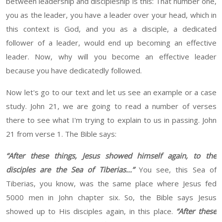
between leadership and discipleship is this
: That number one,
you as the leader, you have a leader over your head, which in
this context is God, and you as a disciple, a dedicated
follower of a leader, would end up becoming an effective
leader. Now, why will you become an effective leader
because you
have dedicatedly followed.
Now let's go to our text
and let us see an example or a case
study. John 21,
we are going to read a number of verses
there to see what I'm trying to explain to
us
in
passing. John
21 from verse 1. The Bible says:
“
After these things, Jesus showed himself again, to the
disciples are the Sea of Tiberias
..
.
”
You see, this Sea of
Tiberias, you know, was the same place where Jesus fed
5000 men
in John
chapter six
.
So, the Bible says Jesus
showed up to
His
disciples again, in this place.
“
After these