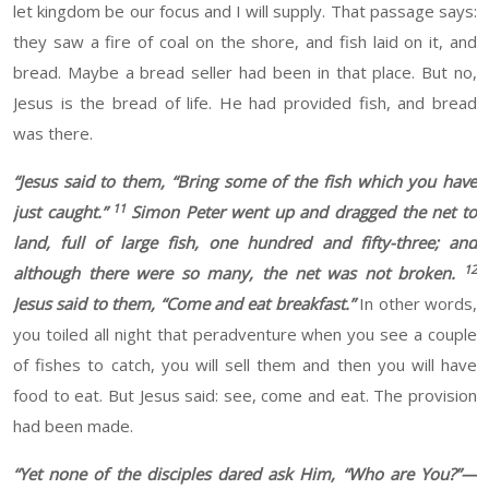
let kingdom be our focus and I will supply. That passage says:
they saw a fire of
coal on the shore,
and fish laid on it, and
bread.
Maybe a bread
seller had
been in that place. But no,
Jesus is the bread of life. He had provided
fish, and bread
was there.
“
Jesus said to them, “Bring some of the fish which you have
11
just caught.”
Simon Peter went up and dragged the net to
land, full of large fish, one hundred and fifty-three; and
12
although there were so many, the net was not broken.
Jesus said to them, “Come and eat breakfast.”
In other words,
you
toiled
all night
that peradventure when you
see a couple
of fishes to catch, you will sell them and then you will have
food to eat. But Jesus
said: see, come and eat. The
provision
had been made.
“
Yet none of the disciples dared ask Him, “Who are You?”—