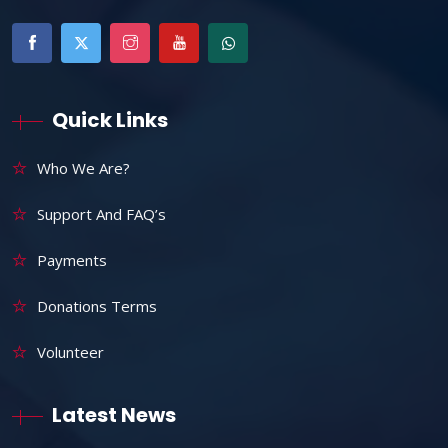
Quick Links
Who We Are?
Support And FAQ’s
Payments
Donations Terms
Volunteer
Latest News