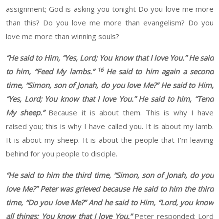
assignment
;
God is asking you tonight Do you love me more
than this?
Do you love me more than evangelism? Do you
love me more than winning souls?
“
He said to Him, “Yes, Lord; You know that I love You.”
He said
16
to him, “Feed My lambs.”
He said to him again a second
time, “Simon, son of
Jonah, do you love Me?”
He said to Him,
“Yes, Lord; You know that I love You.”
He said to him, “Tend
My sheep.”
Because
it is about them.
This is why I
have
raised you; this
is why I have called you. It is about my lamb.
It is about my sheep. It is about the people that I'm leaving
behind for you people to disciple
.
“
He said to him the third time, “Simon, son of Jonah, do you
love Me?” Peter was grieved because He said to him the third
time, “Do you love Me?”
And he said to Him, “Lord, you know
all things; You know that I love You.”
Peter responded: Lord