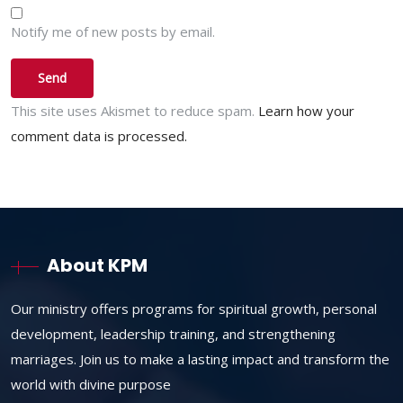
Notify me of new posts by email.
This site uses Akismet to reduce spam.
Learn how your
comment data is processed.
About KPM
Our ministry offers programs for spiritual growth, personal
development, leadership training, and strengthening
marriages. Join us to make a lasting impact and transform the
world with divine purpose