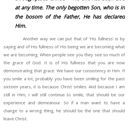
at any time. The only begotten Son, who is in
the bosom of the Father, He has declared
Him.
Another way we can put that of 'His fullness' is by
saying and of His fullness of His being we are becoming what
we are becoming. When people see you they see so much of
the grace of God. It is of His fullness that you are now
demonstrating that grace. We have our consistency in Him. If
you smile a lot, probably you have been smiling for the past
sixteen years, it is because Christ smiles. And because I am
still in Him, I will still continue to smile, that should be our
experience and demeanour. So if a man want to have a
change to a wrong thing, he should be the one that should
leave Christ.