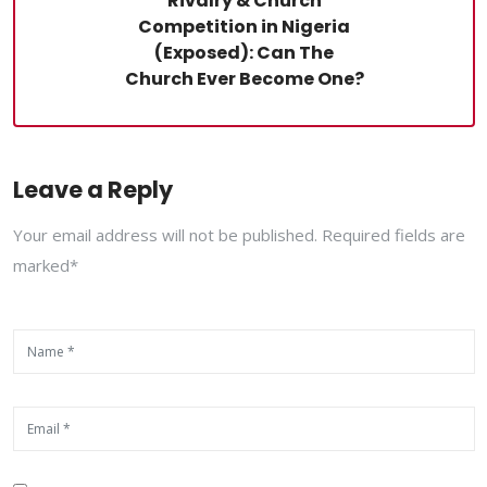
Rivalry & Church
Competition in Nigeria
(Exposed): Can The
Church Ever Become One?
Leave a Reply
Your email address will not be published. Required fields are
marked*