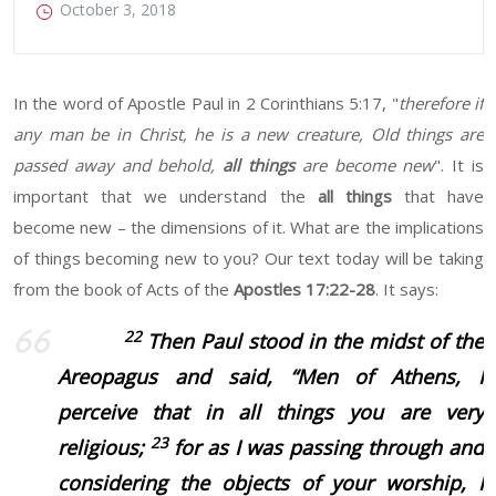
October 3, 2018
In the word of Apostle Paul in 2 Corinthians 5:17, "
therefore if
any man be in Christ, he is a new creature, Old things are
passed away and behold,
all things
are become new
". It is
important that we understand the
all things
that have
become new – the dimensions of it. What are the implications
of things becoming new to you? Our text today will be taking
from the book of Acts of the
Apostles 17:22-28
. It says:
22
Then Paul stood in the midst of the
Areopagus and said, “Men of Athens, I
perceive that in all things you are very
23
religious;
for as I was passing through and
considering the objects of your worship, I