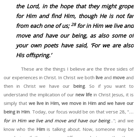
the Lord, in the hope that they might grope
for Him and find Him, though He is not far
28
from each one of us;
for in Him we live and
move and have our being, as also some of
your own poets have said, ‘For we are also
His offspring.’
These are the things I believe are the three sides of
our experiences in Christ. In Christ we both
live
and
move
and
then in Christ we have our
being
. So if you want to
understand the implication of our
new life
in Christ Jesus, it is
simply that
we live in Him, we move in Him and we have our
being in Him
. Today, our focus would be on that verse 28,
"…
for in Him we live and move and have our being
…"; and we
know who the
Him
is talking about. Now, someone may be