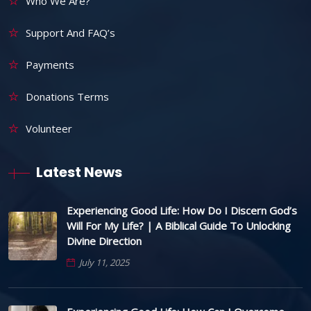
Who We Are?
Support And FAQ’s
Payments
Donations Terms
Volunteer
Latest News
Experiencing Good Life: How Do I Discern God’s
Will For My Life? | A Biblical Guide To Unlocking
Divine Direction
July 11, 2025