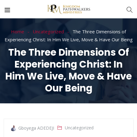
Home
Uncategorized
The Three Dimensions of
Experiencing Christ: In Him We Live, Move & Have Our Being
The Three Dimensions Of
Experiencing Christ: In
Him We Live, Move & Have
Our Being
Uncategorized
Gboyega ADEDEJI