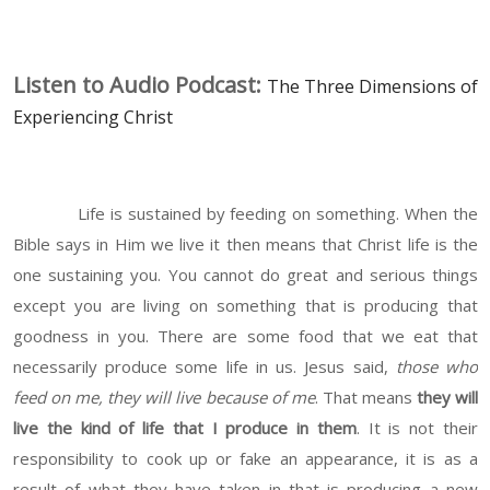
Listen to Audio Podcast:
The Three Dimensions of
Experiencing Christ
Life is sustained by feeding on something. When the
Bible says in Him we live it then means that Christ life is the
one sustaining you. You cannot do great and serious things
except you are living on something that is producing that
goodness in you. There are some food that we eat that
necessarily produce some life in us. Jesus said,
those who
feed on me, they will live because of me
. That means
they will
live the kind of life that I produce in them
. It is not their
responsibility to cook up or fake an appearance, it is as a
result of what they have taken in that is producing a new