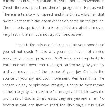
outside of Christ is transition to crisis. There is movement in
Christ, there is speed and there is progress in Him as well.
There is a territory for speed, and it is Christ. A big fish that
swims very fast in the ocean cannot do same on the ground.
The same is applicable to a Boeing 747 aircraft that moves
very fast in the air, it cannot try it on land as well.
Christ is the only one that can sustain your speed and
you will not crash. That is why you must never get carried
away by your own progress. Don't allow your popularity to
enter into your own head. Don't get carried away by your joy
and you move out of the source of your joy. Christ is the
source of your joy and your movement. Remain in Him. The
reason we say people have integrity is because they remain
in their integrity. Christ Himself is integrity. The bible says the
promises of God in Christ Jesus, they are yea and amen. No
deceit! In that John that we read, the bible says He is full of