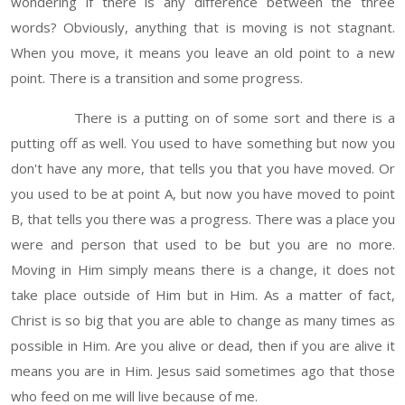
wondering if there is any difference between the three
words? Obviously, anything that is moving is not stagnant.
When you move, it means you leave an old point to a new
point. There is a transition and some progress.
There is a putting on of some sort and there is a
putting off as well. You used to have something but now you
don't have any more, that tells you that you have moved. Or
you used to be at point A, but now you have moved to point
B, that tells you there was a progress. There was a place you
were and person that used to be but you are no more.
Moving in Him simply means there is a change, it does not
take place outside of Him but in Him. As a matter of fact,
Christ is so big that you are able to change as many times as
possible in Him. Are you alive or dead, then if you are alive it
means you are in Him. Jesus said sometimes ago that those
who feed on me will live because of me.