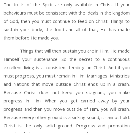
The fruits of the Spirit are only available in Christ. If your
behaviours must be consistent with the ideals in the kingdom
of God, then you must continue to feed on Christ. Things to
sustain your body, the food and all of that, He has made
them before He made you.
Things that will then sustain you are in Him. He made
Himself your sustenance. So the secret to a continuous
excellent living is a consistent feeding on Christ. And if you
must progress, you must remain in Him. Marriages, Ministries
and Nations that move outside Christ ends up in a crash.
Because Christ does not keep you stagnant, you make
progress in Him. When you get carried away by your
progress and then you move outside of Him, you will crash.
Because every other ground is a sinking sound, it cannot hold.
Christ is the only solid ground. Progress and promotion