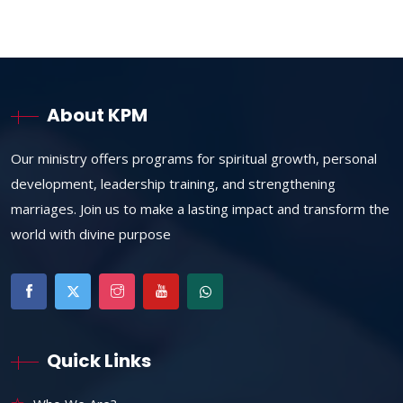
About KPM
Our ministry offers programs for spiritual growth, personal
development, leadership training, and strengthening
marriages. Join us to make a lasting impact and transform the
world with divine purpose
Quick Links