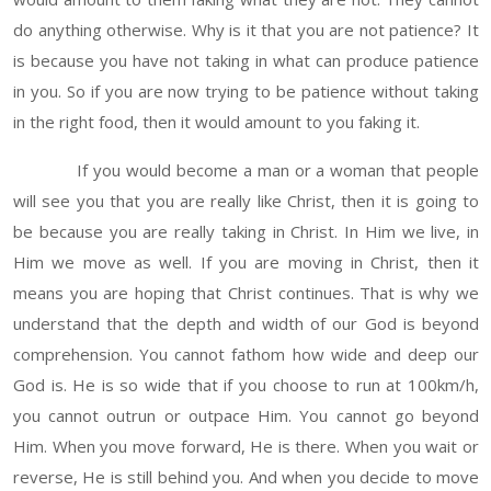
do anything otherwise. Why is it that you are not patience? It
is because you have not taking in what can produce patience
in you. So if you are now trying to be patience without taking
in the right food, then it would amount to you faking it.
If you would become a man or a woman that people
will see you that you are really like Christ, then it is going to
be because you are really taking in Christ. In Him we live, in
Him we move as well. If you are moving in Christ, then it
means you are hoping that Christ continues. That is why we
understand that the depth and width of our God is beyond
comprehension. You cannot fathom how wide and deep our
God is. He is so wide that if you choose to run at 100km/h,
you cannot outrun or outpace Him. You cannot go beyond
Him. When you move forward, He is there. When you wait or
reverse, He is still behind you. And when you decide to move