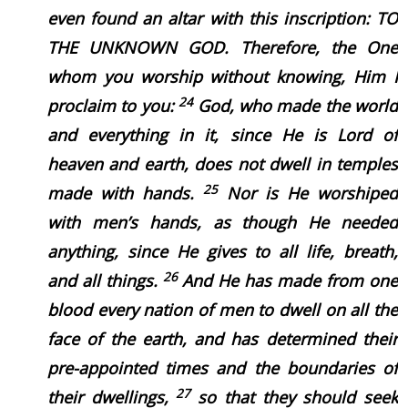
even found an altar with this inscription: TO
THE UNKNOWN GOD. Therefore, the One
whom you worship without knowing, Him I
24
proclaim to you:
God, who made the world
and everything in it, since He is Lord of
heaven and earth, does not dwell in temples
25
made with hands.
Nor is He worshiped
with men’s hands, as though He needed
anything, since He gives to all life, breath,
26
and all things.
And He has made from one
blood every nation of men to dwell on all the
face of the earth, and has determined their
pre-appointed times and the boundaries of
27
their dwellings,
so that they should seek