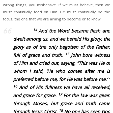
wrong things, you misbehave. If we must behave, then we
must continually feed on Him. He must continually be the
focus, the one that we are aiming to become or to know.
14
And the Word became flesh and
dwelt among us, and we beheld His glory, the
glory as of the only begotten of the Father,
15
full of grace and truth.
John bore witness
of Him and cried out, saying, “This was He of
whom I said, ‘He who comes after me is
preferred before me, for He was before me.’ ”
16
And of His fullness we have all received,
17
and grace for grace.
For the law was given
through Moses, but grace and truth came
18
through Jesus Christ.
No one has seen God