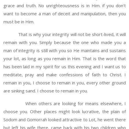
grace and truth. No unrighteousness is in Him. if you don't
want to become a man of deceit and manipulation, then you
must be in Him.
That is why your integrity will not be short-lived, it will
remain with you. Simply because the one who made you a
man of integrity is still with you so He maintains and sustains
your lot, as long as you remain in Him. That is the word that
has been laid in my spirit for us this evening and I want us to
meditate, pray and make confessions of faith to Christ. I
remain in you, I choose to remain in you, every other ground
are sinking sand. I choose to remain in you.
When others are looking for means elsewhere, I
choose you. Other places might look lucrative, the plain of
Sodom and Gomorrah looked attractive to Lot, he went there
but left his wife there, came back with his two children who