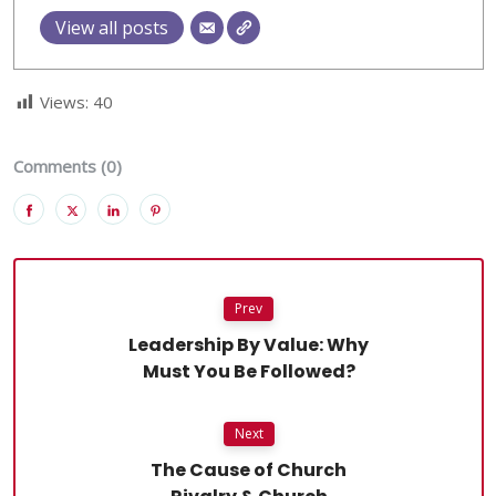
View all posts
Views:
40
Comments (0)
Prev
Leadership By Value: Why
Must You Be Followed?
Next
The Cause of Church