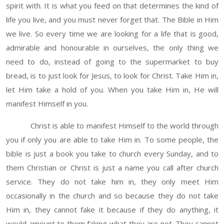
spirit with. It is what you feed on that determines the kind of
life you live, and you must never forget that. The Bible in Him
we live. So every time we are looking for a life that is good,
admirable and honourable in ourselves, the only thing we
need to do, instead of going to the supermarket to buy
bread, is to just look for Jesus, to look for Christ. Take Him in,
let Him take a hold of you. When you take Him in, He will
manifest Himself in you.
Christ is able to manifest Himself to the world through
you if only you are able to take Him in. To some people, the
bible is just a book you take to church every Sunday, and to
them Christian or Christ is just a name you call after church
service. They do not take him in, they only meet Him
occasionally in the church and so because they do not take
Him in, they cannot fake it because if they do anything, it
would amount to them faking what they are not. They cannot