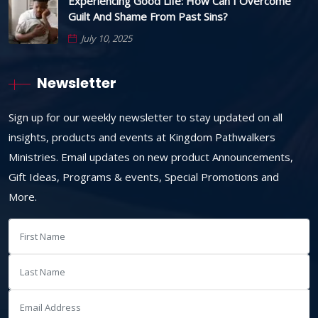
Experiencing Good Life: How Can I Overcome
Guilt And Shame From Past Sins?
July 10, 2025
Newsletter
Sign up for our weekly newsletter to stay updated on all
insights, products and events at Kingdom Pathwalkers
Ministries. Email updates on new product Announcements,
Gift Ideas, Programs & events, Special Promotions and
More.