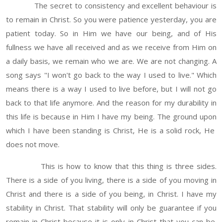
The secret to consistency and excellent behaviour is
to remain in Christ. So you were patience yesterday, you are
patient today. So in Him we have our being, and of His
fullness we have all received and as we receive from Him on
a daily basis, we remain who we are. We are not changing. A
song says "I won't go back to the way I used to live." Which
means there is a way I used to live before, but I will not go
back to that life anymore. And the reason for my durability in
this life is because in Him I have my being. The ground upon
which I have been standing is Christ, He is a solid rock, He
does not move.
This is how to know that this thing is three sides.
There is a side of you living, there is a side of you moving in
Christ and there is a side of you being, in Christ. I have my
stability in Christ. That stability will only be guarantee if you
remain in Christ because it is only in Christ that you can be.