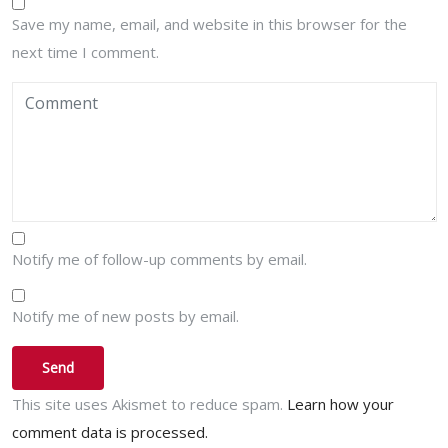
Save my name, email, and website in this browser for the
next time I comment.
Notify me of follow-up comments by email.
Notify me of new posts by email.
This site uses Akismet to reduce spam.
Learn how your
comment data is processed.