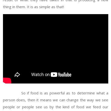
thing in them. It is as simple as that!
So if food is as powerful as to determine what a
person does, then it means we can change the way we see
people or people see us by the kind of food we feed our