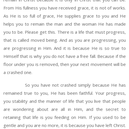
From His fullness you have received grace, it is not of works.
As He is so full of grace, He supplies grace to you and He
helps you to remain the man and the woman He has made
you to be. Please get this. There is a life that must progress,
that is called moved being. And as you are progressing, you
are progressing in Him. And it is because He is so true to
Himself that is why you do not have a free fall. Because if the
floor under you is removed, then your next movement will be
a crashed one.
So you have not crashed simply because He has
remained true to you, He has been faithful. Your progress,
you stability and the manner of life that you live that people
are wondering about are all in Him, and the secret to
retaining that life is you feeding on Him. If you used to be
gentle and you are no more, it is because you have left Christ.