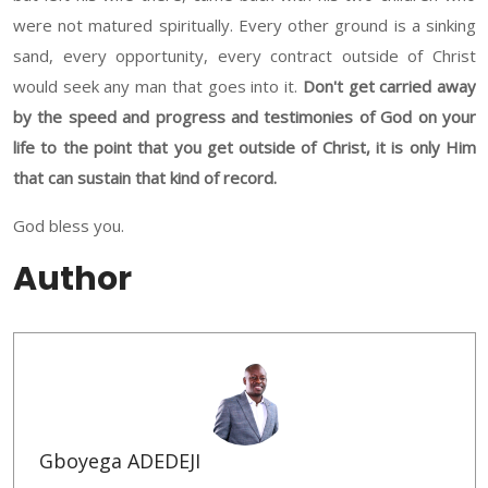
were not matured spiritually. Every other ground is a sinking
sand, every opportunity, every contract outside of Christ
would seek any man that goes into it.
Don't get carried away
by the speed and progress and testimonies of God on your
life to the point that you get outside of Christ, it is only Him
that can sustain that kind of record.
God bless you.
Author
Gboyega ADEDEJI