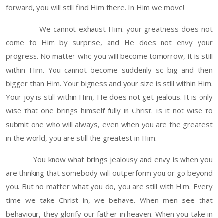
forward, you will still find Him there. In Him we move!
We cannot exhaust Him. your greatness does not
come to Him by surprise, and He does not envy your
progress. No matter who you will become tomorrow, it is still
within Him. You cannot become suddenly so big and then
bigger than Him. Your bigness and your size is still within Him.
Your joy is still within Him, He does not get jealous. It is only
wise that one brings himself fully in Christ. Is it not wise to
submit one who will always, even when you are the greatest
in the world, you are still the greatest in Him.
You know what brings jealousy and envy is when you
are thinking that somebody will outperform you or go beyond
you. But no matter what you do, you are still with Him. Every
time we take Christ in, we behave. When men see that
behaviour, they glorify our father in heaven. When you take in