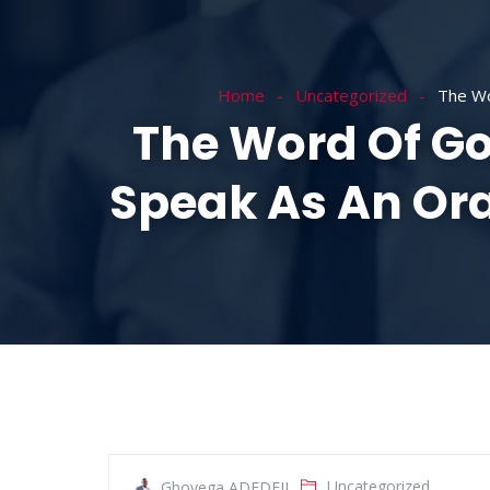
HOME
ABOUT
Home
Uncategorized
The Wo
The Word Of Go
Speak As An Ora
Uncategorized
Gboyega ADEDEJI