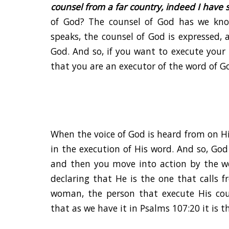
counsel from a far country, indeed I have s
of God? The counsel of God has we kno
speaks, the counsel of God is expressed,
God. And so, if you want to execute your
that you are an executor of the word of G
When the voice of God is heard from on 
in the execution of His word. And so, Go
and then you move into action by the w
declaring that He is the one that calls 
woman, the person that execute His co
that as we have it in Psalms 107:20 it is t