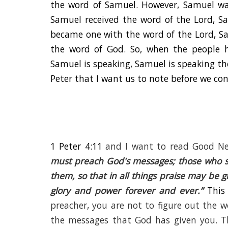
the word of Samuel. However, Samuel was
Samuel received the word of the Lord, S
became one with the word of the Lord, Sa
the word of God. So, when the people 
Samuel is speaking, Samuel is speaking the
Peter that I want us to note before we con
1 Peter 4:11
and I want to read Good Ne
must preach God's messages; those who se
them, so that in all things praise may be 
glory and power forever and ever.
”
This
preacher, you are not to figure out the 
the messages that God has given you. T