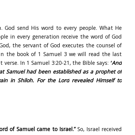
n. God send His word to every people. What He
ople in every generation receive the word of God
God, the servant of God executes the counsel of
 in the book of
1 Samuel 3
we will read the last
st verse. In 1 Samuel 3:20-21, the Bible says:
“
And
hat Samuel had been established as a prophet of
in in Shiloh. For the
Lord
revealed Himself to
ord of Samuel came to Israel.”
So, Israel received