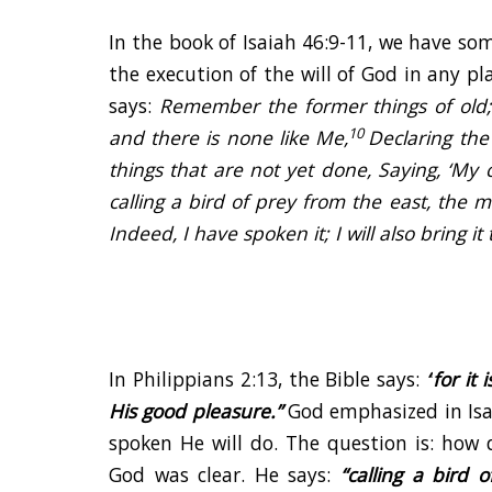
In the book of Isaiah 46:9-11, we have som
the execution of the will of God in any p
says:
Remember the former things of old;
10
and there is none like Me,
Declaring the
things that are not yet done, Saying, ‘My c
calling a bird of prey from the east, the
Indeed, I have spoken it; I will also bring it 
In Philippians 2:13, the Bible says:
“
for it
His good pleasure.
”
God emphasized in Isa
spoken He will do. The question is: how 
God was clear. He says:
“calling a bird