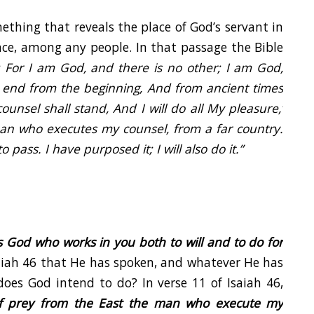
ething that reveals the place of God’s servant in
lace, among any people. In that passage the Bible
 For I am God, and there is no other; I am God,
 end from the beginning, And from ancient times
ounsel shall stand, And I will do all My pleasure,’
 man who executes my counsel, from a far country.
to pass. I have purposed it; I will also do it.”
 is God who works in you both to will and to do for
iah 46 that He has spoken, and whatever He has
does God intend to do? In verse 11 of Isaiah 46,
 of prey from the East the man who execute my