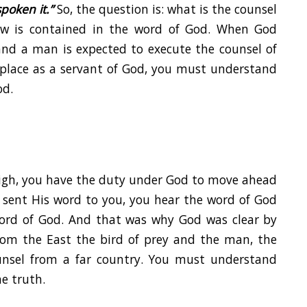
poken it.”
So, the question is: what is the counsel
w is contained in the word of God. When God
 and a man is expected to execute the counsel of
 place as a servant of God, you must understand
od.
High, you have the duty under God to move ahead
d sent His word to you, you hear the word of God
ord of God. And that was why God was clear by
from the East the bird of prey and the man, the
unsel from a far country. You must understand
he truth.