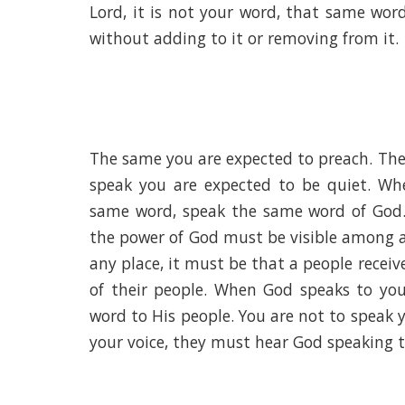
Lord, it is not your word, that same wor
without adding to it or removing from it.
The same you are expected to preach. The
speak you are expected to be quiet. Wh
same word, speak the same word of God. 
the power of God must be visible among an
any place, it must be that a people recei
of their people. When God speaks to yo
word to His people. You are not to speak 
your voice, they must hear God speaking 