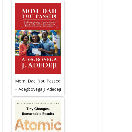
Mom, Dad, You Passed!
– Adegboyega J. Adedeji