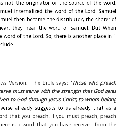
 not the originator or the source of the word.
amuel internalized the word of the Lord, Samuel
muel then became the distributor, the sharer of
hear, they hear the word of Samuel. But When
 word of the Lord. So, there is another place in 1
clude.
ws Version. The Bible says
: “
Those who preach
rve must serve with the strength that God gives
given to God through Jesus Christ, to whom belong
 verse already suggests to us already that
as a
word that you preach. If you must preach, preach
here is a word that you have received from the