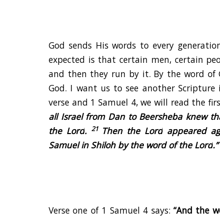
God sends His words to every generatio
expected is that certain men, certain pe
and then they run by it. By the word of 
God. I want us to see another Scripture
verse and 1 Samuel 4, we will read the fir
all Israel from Dan to Beersheba knew t
21
the
Lord
.
Then the
Lord
appeared aga
Samuel in Shiloh by the word of the
Lord
.
”
Verse one of 1 Samuel 4 says:
“And the w