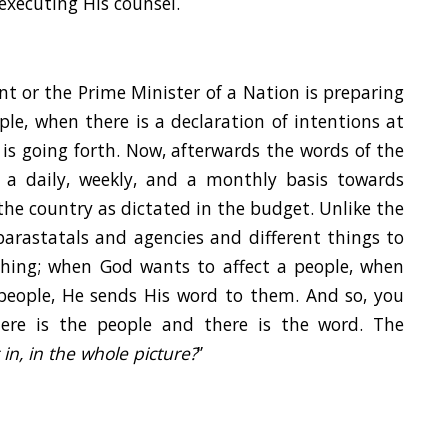
executing His counsel.
dent or the Prime Minister of a Nation is preparing
le, when there is a declaration of intentions at
is going forth. Now, afterwards the words of the
 a daily, weekly, and a monthly basis towards
 the country as dictated in the budget. Unlike the
arastatals and agencies and different things to
thing; when God wants to affect a people, when
people, He sends His word to them. And so, you
ere is the people and there is the word. The
in, in the whole picture?
”