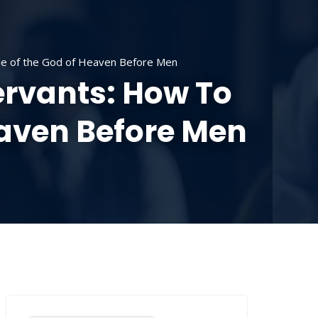
SOURCES
CONTACT US
DONATE
le of the God of Heaven Before Men
ervants: How To
eaven Before Men