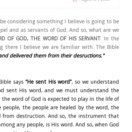
l be considering something I believe is going to be
spel and as servants of God. And so, what are we
D OF GOD, THE WORD OF HIS SERVANT
. In the
 there I believe we are familiar with. The Bible
and delivered them from their des
ructions.”
Bible says
“He sent His word”
, so we understand
God sent His word, and we must understand the
the word of God is expected to play in the life of
 people, the people are healed by the word, the
d from destruction. And so, the instrument that
 among any people, is His word. And so, when God