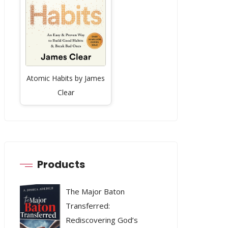
Atomic Habits by James
Clear
Products
The Major Baton
Transferred:
Rediscovering God’s