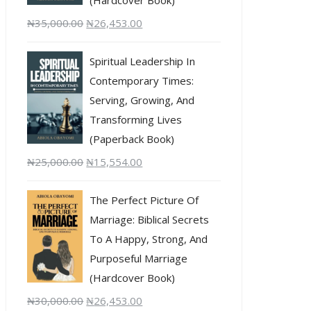
₦
35,000.00
₦
26,453.00
Spiritual Leadership In
Contemporary Times:
Serving, Growing, And
Transforming Lives
(Paperback Book)
₦
25,000.00
₦
15,554.00
The Perfect Picture Of
Marriage: Biblical Secrets
To A Happy, Strong, And
Purposeful Marriage
(Hardcover Book)
₦
30,000.00
₦
26,453.00