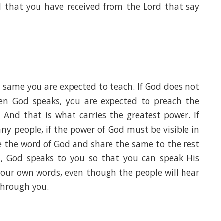
d that you have received from the Lord that say
 same you are expected to teach. If God does not
en God speaks, you are expected to preach the
And that is what carries the greatest power. If
y people, if the power of God must be visible in
ve the word of God and share the same to the rest
u, God speaks to you so that you can speak His
your own words, even though the people will hear
through you.