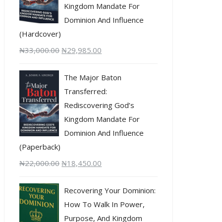
Kingdom Mandate For
Dominion And Influence
(Hardcover)
₦
33,000.00
₦
29,985.00
The Major Baton
Transferred:
Rediscovering God’s
Kingdom Mandate For
Dominion And Influence
(Paperback)
₦
22,000.00
₦
18,450.00
Recovering Your Dominion:
How To Walk In Power,
Purpose, And Kingdom