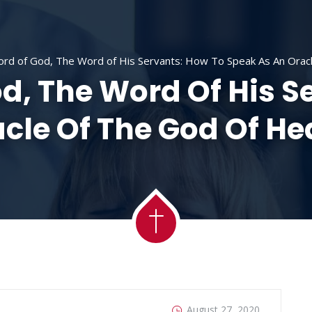
ACADEMY
MESSAGES
MINISTRIES
RE
rd of God, The Word of His Servants: How To Speak As An Orac
d, The Word Of His S
cle Of The God Of H
August 27, 2020