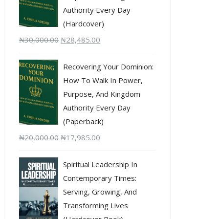
Authority Every Day
(Hardcover)
₦
30,000.00
₦
28,485.00
Recovering Your Dominion:
How To Walk In Power,
Purpose, And Kingdom
Authority Every Day
(Paperback)
₦
20,000.00
₦
17,985.00
Spiritual Leadership In
Contemporary Times:
Serving, Growing, And
Transforming Lives
(Hardcover Book)