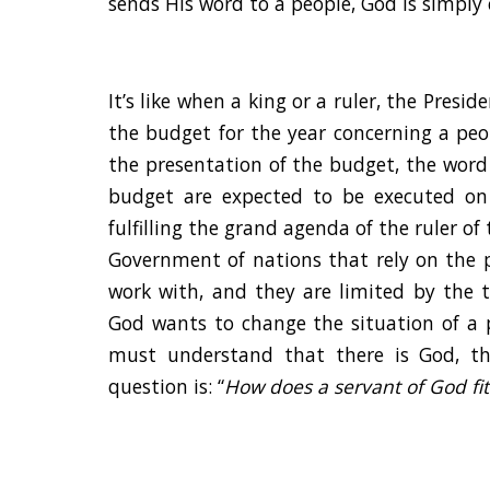
sends His word to a people, God is simply 
It’s like when a king or a ruler, the Presi
the budget for the year concerning a peop
the presentation of the budget, the word 
budget are expected to be executed on
fulfilling the grand agenda of the ruler of
Government of nations that rely on the p
work with, and they are limited by the 
God wants to change the situation of a 
must understand that there is God, th
question is: “
How does a servant of God fit 