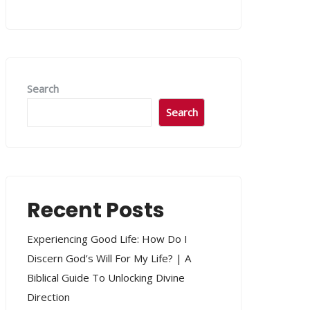
Search
Search
Recent Posts
Experiencing Good Life: How Do I
Discern God’s Will For My Life? | A
Biblical Guide To Unlocking Divine
Direction