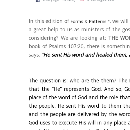
In this edition of
, we wil
Forms & Patterns™
a great help to us as ministers of the go
considering? We are looking at:
THE WOR
book of Psalms 107:20, there is something
says:
“
He sent His word and healed them, 
The question is: who are the them? The 
that the “He” represents God. And so, 
place of the word of God and the role that 
the people, He sent His word to them the
and the people are delivered by the wor
God uses to execute His will in any place