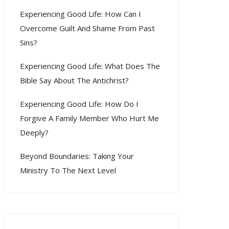
Experiencing Good Life: How Can I
Overcome Guilt And Shame From Past
Sins?
Experiencing Good Life: What Does The
Bible Say About The Antichrist?
Experiencing Good Life: How Do I
Forgive A Family Member Who Hurt Me
Deeply?
Beyond Boundaries: Taking Your
Ministry To The Next Level