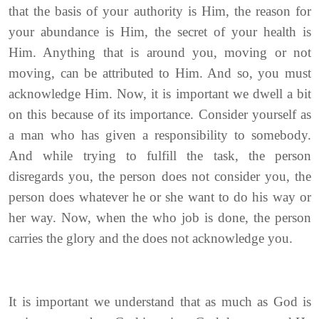
that the basis of your authority is Him, the reason for
your abundance is Him, the secret of your health is
Him. Anything that is around you, moving or not
moving, can be attributed to Him. And so, you must
acknowledge Him. Now, it is important we dwell a bit
on this because of its importance. Consider yourself as
a man who has given a responsibility to somebody.
And while trying to fulfill the task, the person
disregards you, the person does not consider you, the
person does whatever he or she want to do his way or
her way. Now, when the who job is done, the person
carries the glory and the does not acknowledge you.
It is important we understand that as much as God is