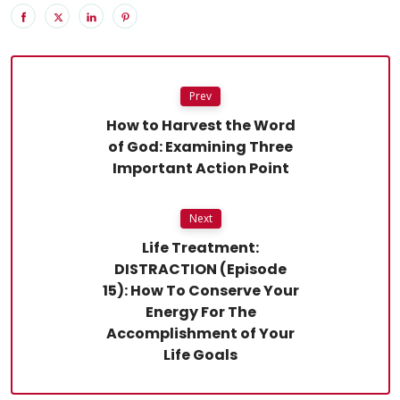
Prev
How to Harvest the Word
of God: Examining Three
Important Action Point
Next
Life Treatment:
DISTRACTION (Episode
15): How To Conserve Your
Energy For The
Accomplishment of Your
Life Goals