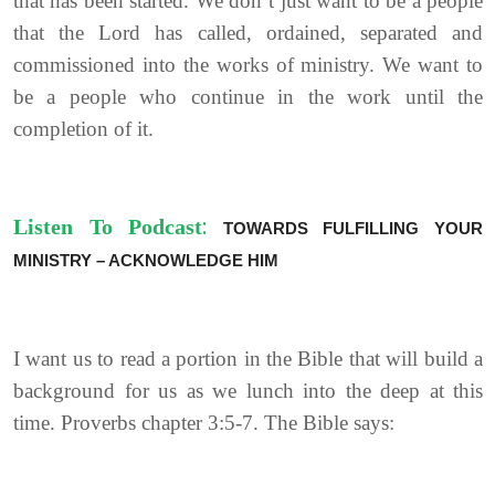
that has been started. We don’t just want to be a people
that the Lord has called, ordained, separated and
commissioned into the works of ministry. We want to
be a people who continue in the work until the
completion of it.
:
Listen To Podcast
TOWARDS FULFILLING YOUR
MINISTRY – ACKNOWLEDGE HIM
I want us to read a portion in the Bible that will build a
background for us as we lunch into the deep at this
time. Proverbs chapter 3:5-7. The Bible says: