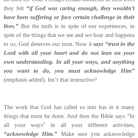
they felt
“if God was caring enough, they wouldn’t
have been suffering or face certain challenge in their
lives.”
But the truth is in spite of our experiences, in
spite of the things that we see and we hear and happens
to us, God deserves our trust. Now it
says “trust in the
Lord with all your heart and do not lean on your
own understanding. In all your ways, and anything
you want to do, you must acknowledge Him”
(emphasis added). Isn’t that instructive?
The work that God has called us into has in it many
things that must be done. And then the Bible says “In
all your ways” in all your different activities,
“acknowledge Him.”
Make sure you acknowledge