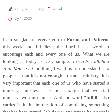
Uncategorized
Gboyega ADEDEJI
July 1, 2020
I am so glad to receive you to
Forms and Patterns
this week and I believe the Lord has a word to
encourage each and every one of us. What we are
looking at today is very simple:
Towards Fulfilling
Your
Ministry
. One thing I want us to understand as a
people is that it is not enough to start a ministry. It is
very important that each one of us who have started a
ministry, finishes. It is not enough that we start
ministry, we must finish. And the word
“fulfill”
also
carries in it the implication of completing something