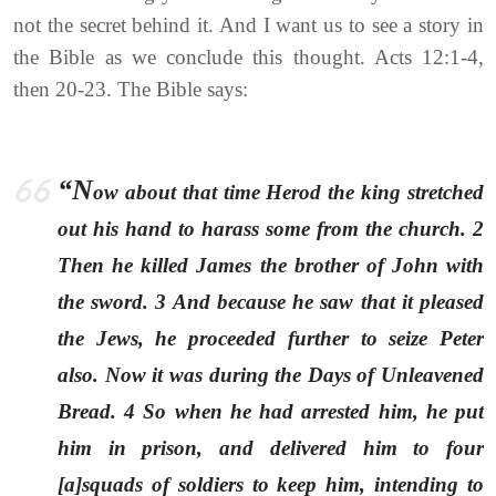
not the secret behind it. And I want us to see a story in
the Bible as we conclude this thought. Acts 12:1-4,
then 20-23. The Bible says:
“N
ow about that time Herod the king stretched
out his hand to harass some from the church. 2
Then he killed James the brother of John with
the sword. 3 And because he saw that it pleased
the Jews, he proceeded further to seize Peter
also. Now it was during the Days of Unleavened
Bread. 4 So when he had arrested him, he put
him in prison, and delivered him to four
[a]squads of soldiers to keep him, intending to