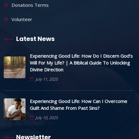
Donations Terms
Volunteer
Latest News
Experiencing Good Life: How Do I Discern God’s
Will For My Life? | A Biblical Guide To Unlocking
Divine Direction
July 11, 2025
Experiencing Good Life: How Can I Overcome
Guilt And Shame From Past Sins?
July 10, 2025
Newsletter