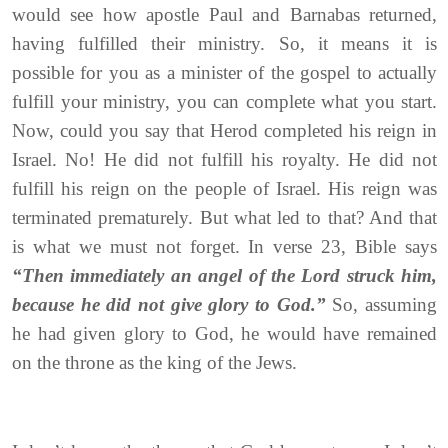
would see how apostle Paul and Barnabas returned,
having fulfilled their ministry. So, it means it is
possible for you as a minister of the gospel to actually
fulfill your ministry, you can complete what you start.
Now, could you say that Herod completed his reign in
Israel. No! He did not fulfill his royalty. He did not
fulfill his reign on the people of Israel. His reign was
terminated prematurely. But what led to that? And that
is what we must not forget. In verse 23, Bible says
“Then immediately an angel of the Lord struck him,
because he did not give glory to God.”
So, assuming
he had given glory to God, he would have remained
on the throne as the king of the Jews.