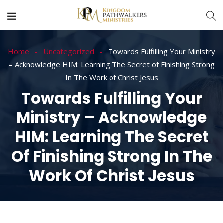
Home
Uncategorized
Towards Fulfilling Your Ministry
– Acknowledge HIM: Learning The Secret of Finishing Strong
In The Work of Christ Jesus
Towards Fulfilling Your
Ministry – Acknowledge
HIM: Learning The Secret
Of Finishing Strong In The
Work Of Christ Jesus