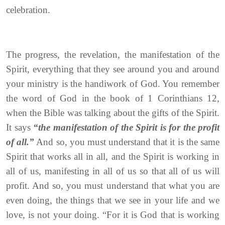
celebration.
The progress, the revelation, the manifestation of the
Spirit, everything that they see around you and around
your ministry is the handiwork of God. You remember
the word of God in the book of 1 Corinthians 12,
when the Bible was talking about the gifts of the Spirit.
It says
“the manifestation of the Spirit is for the profit
of all.”
And so, you must understand that it is the same
Spirit that works all in all, and the Spirit is working in
all of us, manifesting in all of us so that all of us will
profit. And so, you must understand that what you are
even doing, the things that we see in your life and we
love, is not your doing. “For it is God that is working