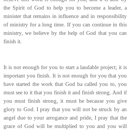
the Spirit of God to help you to become a leader, a
minister that remains in influence and in responsibility
of ministry for a long time. If you can continue in this
ministry, we believe by the help of God that you can
finish it.
It is not enough for you to start a laudable project; it is
important you finish. It is not enough for you that you
have started the work that God ha called you to, you
must see to it that you finish it and finish strong. And if
you must finish strong, it must be because you give
glory to God. I pray that you will not be struck by an
angel due to your arrogance and pride, I pray that the
grace of God will be multiplied to you and you will