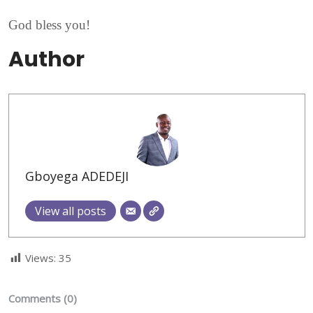
God bless you!
Author
Gboyega ADEDEJI
View all posts
Views:
35
Comments (0)