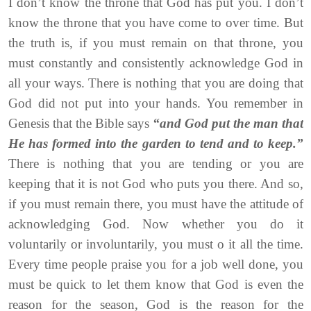
I don’t know the throne that God has put you. I don’t
know the throne that you have come to over time. But
the truth is, if you must remain on that throne, you
must constantly and consistently acknowledge God in
all your ways. There is nothing that you are doing that
God did not put into your hands. You remember in
Genesis that the Bible says
“and God put the man that
He has formed into the garden to tend and to keep.”
There is nothing that you are tending or you are
keeping that it is not God who puts you there. And so,
if you must remain there, you must have the attitude of
acknowledging God. Now whether you do it
voluntarily or involuntarily, you must o it all the time.
Every time people praise you for a job well done, you
must be quick to let them know that God is even the
reason for the season, God is the reason for the