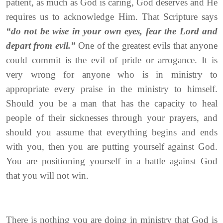
patient, as much as God is caring, God deserves and He
requires us to acknowledge Him. That Scripture says
“do not be wise in your own eyes, fear the Lord and
depart from evil.”
One of the greatest evils that anyone
could commit is the evil of pride or arrogance. It is
very wrong for anyone who is in ministry to
appropriate every praise in the ministry to himself.
Should you be a man that has the capacity to heal
people of their sicknesses through your prayers, and
should you assume that everything begins and ends
with you, then you are putting yourself against God.
You are positioning yourself in a battle against God
that you will not win.
There is nothing you are doing in ministry that God is