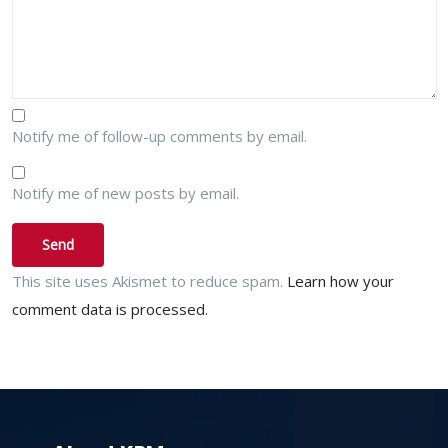
Notify me of follow-up comments by email.
Notify me of new posts by email.
This site uses Akismet to reduce spam.
Learn how your
comment data is processed.