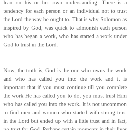
lean on his or her own understanding. There is a
tendency for each person or an individual not to trust
the Lord the way he ought to. That is why Solomon as
inspired by God, was quick to admonish each person
who has began a work, who has started a work under
God to trust in the Lord.
Now, the truth is, God is the one who owns the work
and who has called you into the work and it is
important that if you must continue till you complete
the work He has called you to do, you must trust Him
who has called you into the work. It is not uncommon
to find men and women who started with strong trust
in the Lord but ended up with a little trust and in fact,
no trust for God. Perhaps certain moments in their lives