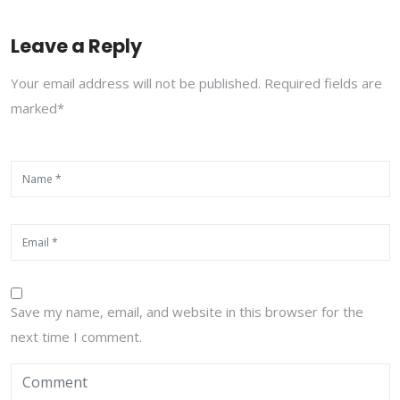
Leave a Reply
Your email address will not be published. Required fields are
marked*
Save my name, email, and website in this browser for the
next time I comment.