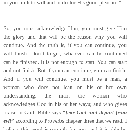
in you both to will and to do for His good pleasure.”
So, you must acknowledge Him, you must give Him
the glory and that will be the reason why you will
continue. And the truth is, if you can continue, you
will finish. Don’t forget, whatever can be continued
can be finished. It is not enough to start. You can start
and not finish. But if you can continue, you can finish.
And if you will continue, you must be a man, a
woman who does not lean on his or her own
understanding, the man, the woman who
acknowledges God in his or her ways; and who gives
praise to God. Bible says
“fear God and depart from
evil”
according to Proverbs chapter three that we read. I
believe this word is enough for you, and it is able by