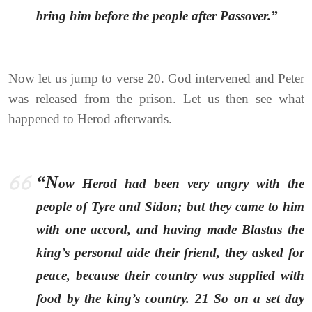
bring him before the people after Passover.”
Now let us jump to verse 20. God intervened and Peter
was released from the prison. Let us then see what
happened to Herod afterwards.
“N
ow Herod had been very angry with the
people of Tyre and Sidon; but they came to him
with one accord, and having made Blastus the
king’s personal aide their friend, they asked for
peace, because their country was supplied with
food by the king’s country. 21 So on a set day