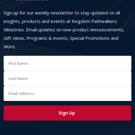
Sign up for our weekly newsletter to stay updated on all
insights, products and events at Kingdom Pathwalkers
Ministries. Email updates on new product Announcements,
Gift Ideas, Programs & events, Special Promotions and
More.