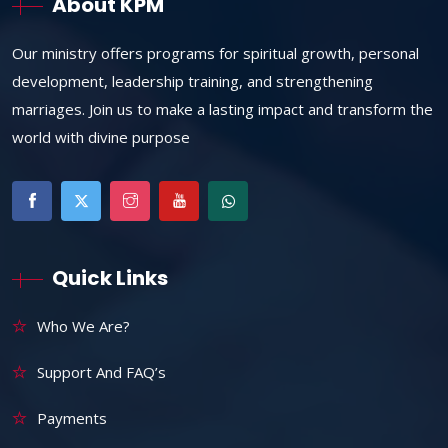
About KPM
Our ministry offers programs for spiritual growth, personal
development, leadership training, and strengthening
marriages. Join us to make a lasting impact and transform the
world with divine purpose
Quick Links
Who We Are?
Support And FAQ’s
Payments