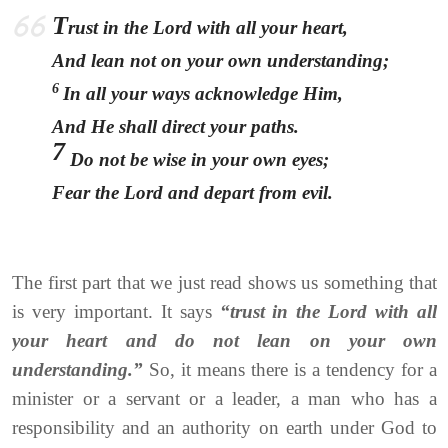
T
rust in the Lord with all your heart,
And lean not on your own understanding;
6
In all your ways acknowledge Him,
And He shall direct your paths.
7
Do not be wise in your own eyes;
Fear the Lord and depart from evil.
The first part that we just read shows us something that
is very important. It says
“trust in the Lord with all
your heart and do not lean on your own
understanding.”
So, it means there is a tendency for a
minister or a servant or a leader, a man who has a
responsibility and an authority on earth under God to