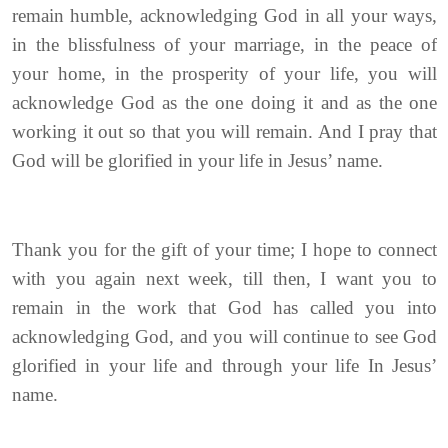
remain humble, acknowledging God in all your ways,
in the blissfulness of your marriage, in the peace of
your home, in the prosperity of your life, you will
acknowledge God as the one doing it and as the one
working it out so that you will remain. And I pray that
God will be glorified in your life in Jesus’ name.
Thank you for the gift of your time; I hope to connect
with you again next week, till then, I want you to
remain in the work that God has called you into
acknowledging God, and you will continue to see God
glorified in your life and through your life In Jesus’
name.