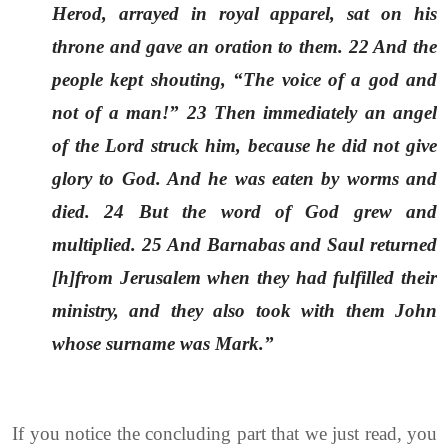
Herod, arrayed in royal apparel, sat on his
throne and gave an oration to them. 22 And the
people kept shouting, “The voice of a god and
not of a man!” 23 Then immediately an angel
of the Lord struck him, because he did not give
glory to God. And he was eaten by worms and
died. 24 But the word of God grew and
multiplied. 25 And Barnabas and Saul returned
[h]from Jerusalem when they had fulfilled their
ministry, and they also took with them John
whose surname was Mark.”
If you notice the concluding part that we just read, you