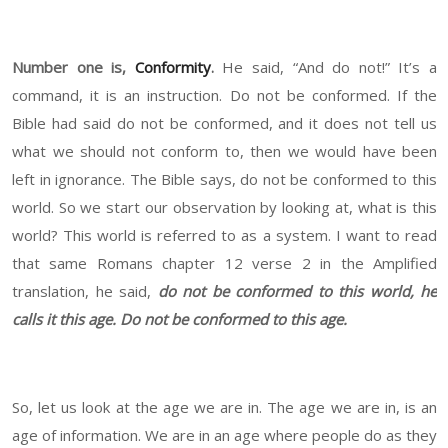
Number one is,
Conformity
.
He said, “And do not!” It’s a
command, it is an instruction. Do not be conformed. If the
Bible had said do not be conformed, and it does not tell us
what we should not conform to, then we would have been
left in ignorance. The Bible says, do not be conformed to this
world. So we start our observation by looking at, what is this
world? This world is referred to as a system. I want to read
that same Romans chapter 12 verse 2 in the Amplified
translation, he said,
do not be conformed to this world, he
calls it this age. Do not be conformed to this age.
So, let us look at the age we are in. The age we are in, is an
age of information. We are in an age where people do as they