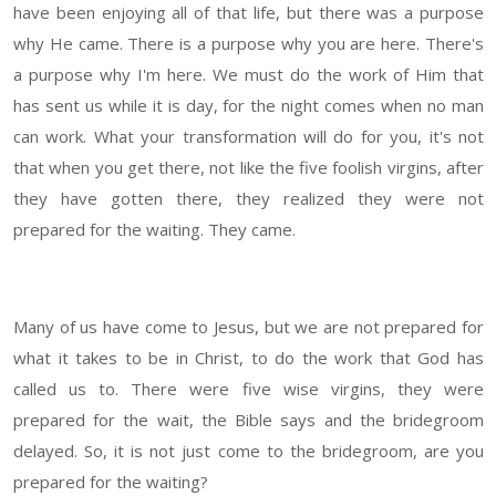
have been enjoying all of that life, but there was a purpose
why He came. There is a purpose why you are here. There's
a purpose why I'm here. We must do the work of Him that
has sent us while it is day, for the night comes when no man
can work. What your transformation will do for you, it's not
that when you get there, not like the five foolish virgins, after
they have gotten there, they realized they were not
prepared for the waiting. They came.
Many of us have come to Jesus, but we are not prepared for
what it takes to be in Christ, to do the work that God has
called us to. There were five wise virgins, they were
prepared for the wait, the Bible says and the bridegroom
delayed. So, it is not just come to the bridegroom, are you
prepared for the waiting?