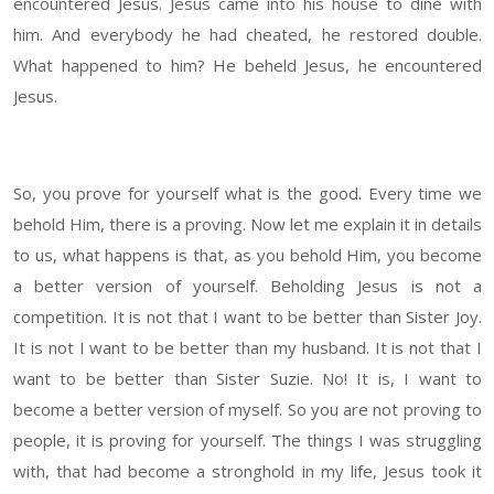
encountered Jesus. Jesus came into his house to dine with
him. And everybody he had cheated, he restored double.
What happened to him? He beheld Jesus, he encountered
Jesus.
So, you prove for yourself what is the good. Every time we
behold Him, there is a proving. Now let me explain it in details
to us, what happens is that, as you behold Him, you become
a better version of yourself. Beholding Jesus is not a
competition. It is not that I want to be better than Sister Joy.
It is not I want to be better than my husband. It is not that I
want to be better than Sister Suzie. No! It is, I want to
become a better version of myself. So you are not proving to
people, it is proving for yourself. The things I was struggling
with, that had become a stronghold in my life, Jesus took it