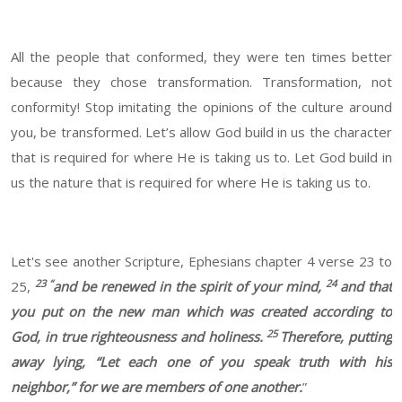
All the people that conformed, they were ten times better
because they chose transformation. Transformation, not
conformity! Stop imitating the opinions of the culture around
you, be transformed. Let’s allow God build in us the character
that is required for where He is taking us to. Let God build in
us the nature that is required for where He is taking us to.
Let's see another Scripture, Ephesians chapter 4 verse 23 to
23 “
24
25,
and be renewed in the spirit of your mind,
and that
you put on the new man which was created according to
25
God, in true righteousness and holiness.
Therefore, putting
away lying, “Let each one of you speak truth with his
neighbor,” for we are members of one another.
”