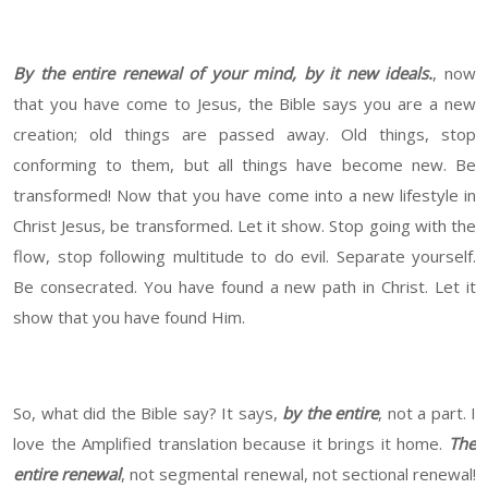
By the entire renewal of your mind, by it new ideals.
, now
that you have come to Jesus, the Bible says you are a new
creation; old things are passed away. Old things, stop
conforming to them, but all things have become new. Be
transformed! Now that you have come into a new lifestyle in
Christ Jesus, be transformed. Let it show. Stop going with the
flow, stop following multitude to do evil. Separate yourself.
Be consecrated. You have found a new path in Christ. Let it
show that you have found Him.
So, what did the Bible say? It says,
by the entire
, not a part. I
love the Amplified translation because it brings it home.
The
entire renewal
, not segmental renewal, not sectional renewal!