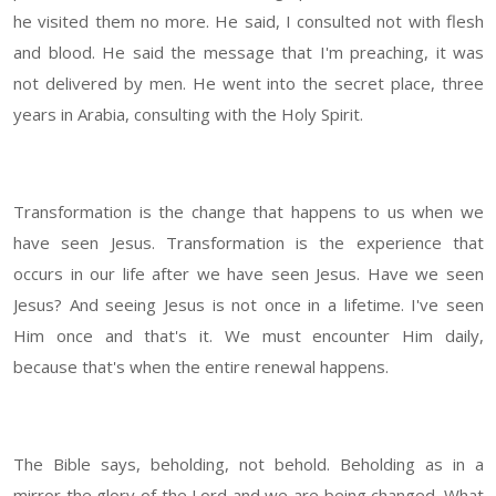
he visited them no more. He said, I consulted not with flesh
and blood. He said the message that I'm preaching, it was
not delivered by men. He went into the secret place, three
years in Arabia, consulting with the Holy Spirit.
Transformation is the change that happens to us when we
have seen Jesus. Transformation is the experience that
occurs in our life after we have seen Jesus. Have we seen
Jesus? And seeing Jesus is not once in a lifetime. I've seen
Him once and that's it. We must encounter Him daily,
because that's when the entire renewal happens.
The Bible says, beholding, not behold. Beholding as in a
mirror the glory of the Lord and we are being changed. What