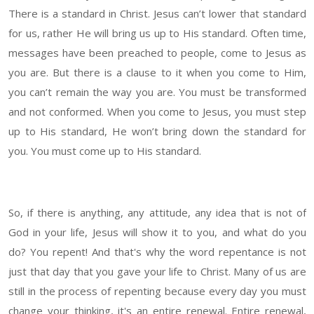
There is a standard in Christ. Jesus can’t lower that standard
for us, rather He will bring us up to His standard. Often time,
messages have been preached to people, come to Jesus as
you are. But there is a clause to it when you come to Him,
you can’t remain the way you are. You must be transformed
and not conformed. When you come to Jesus, you must step
up to His standard, He won’t bring down the standard for
you. You must come up to His standard.
So, if there is anything, any attitude, any idea that is not of
God in your life, Jesus will show it to you, and what do you
do? You repent! And that's why the word repentance is not
just that day that you gave your life to Christ. Many of us are
still in the process of repenting because every day you must
change your thinking, it's an entire renewal. Entire renewal,