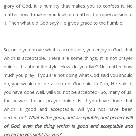
glory of God, it is humility that makes you to confess it. No
matter how it makes you look, no matter the repercussion of
it. Then what did God say? He gives grace to the humble.
So, once you prove what is acceptable, you enjoy in God, that
which is acceptable. There are some things, it is not prayer
points, it's about lifestyle. How do you live? No matter how
much you pray, if you are not doing what God said you should
do, you would not be accepted. God said to Cain, He said, if
you have done well, will you not be accepted? So, many of us,
the answer to our prayer points is, if you have done that
which is good and acceptable, will you not have been
perfected?
What is the good, and acceptable, and perfect will
of God, even the thing which is good and acceptable and
perfect in His sight for you?