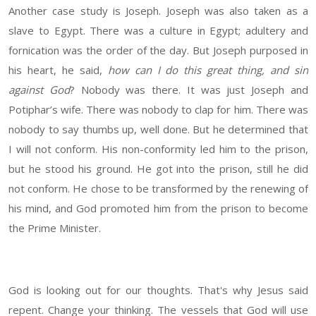
Another case study is Joseph. Joseph was also taken as a
slave to Egypt. There was a culture in Egypt; adultery and
fornication was the order of the day. But Joseph purposed in
his heart, he said,
how can I do this great thing, and sin
against God
? Nobody was there. It was just Joseph and
Potiphar’s wife. There was nobody to clap for him. There was
nobody to say thumbs up, well done. But he determined that
I will not conform. His non-conformity led him to the prison,
but he stood his ground. He got into the prison, still he did
not conform. He chose to be transformed by the renewing of
his mind, and God promoted him from the prison to become
the Prime Minister.
God is looking out for our thoughts. That's why Jesus said
repent. Change your thinking. The vessels that God will use