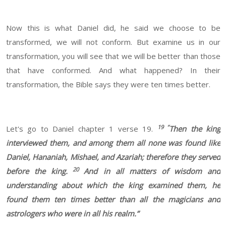
Now this is what Daniel did, he said we choose to be
transformed, we will not conform. But examine us in our
transformation, you will see that we will be better than those
that have conformed. And what happened? In their
transformation, the Bible says they were ten times better.
19 “
Let's go to Daniel chapter 1 verse 19.
Then the king
interviewed them, and among them all none was found like
Daniel, Hananiah, Mishael, and Azariah; therefore they served
20
before the king.
And in all matters of wisdom and
understanding about which the king examined them, he
found them ten times better than all the magicians and
astrologers who were in all his realm.”