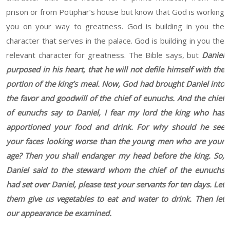
prison or from Potiphar’s house but know that God is working
you on your way to greatness. God is building in you the
character that serves in the palace. God is building in you the
relevant character for greatness. The Bible says, but
Daniel
purposed in his heart, that he will not defile himself with the
portion of the king’s meal. Now, God had brought Daniel into
the favor and goodwill of the chief of eunuchs. And the chief
of eunuchs say to Daniel, I fear my lord the king who has
apportioned your food and drink. For why should he see
your faces looking worse than the young men who are your
age? Then you shall endanger my head before the king. So,
Daniel said to the steward whom the chief of the eunuchs
had set over Daniel, please test your servants for ten days. Let
them give us vegetables to eat and water to drink. Then let
our appearance be examined.