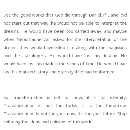
See the good works that God did through Daniel. If Daniel did
not start out that way, he would not be able to interpret the
dreams. He would have been too carried away, and maybe
when Nebuchadnezzar asked for the interpretation of the
dream, they would have killed him along with the magicians
and the astrologers. He would have lost his destiny. He
would have lost his mark in the sands of time. He would have
lost his mark in history and eternity if he had conformed.
So, transformation is not for now, it is for eternity.
Transformation is not for today, it is for tomorrow.
Transformation is not for your now; it's for your future. Stop
imitating the ideas and opinions of this world.