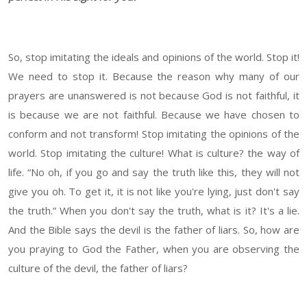
So, stop imitating the ideals and opinions of the world. Stop it!
We need to stop it. Because the reason why many of our
prayers are unanswered is not because God is not faithful, it
is because we are not faithful. Because we have chosen to
conform and not transform! Stop imitating the opinions of the
world. Stop imitating the culture! What is culture? the way of
life. “No oh, if you go and say the truth like this, they will not
give you oh. To get it, it is not like you're lying, just don't say
the truth.” When you don't say the truth, what is it? It's a lie.
And the Bible says the devil is the father of liars. So, how are
you praying to God the Father, when you are observing the
culture of the devil, the father of liars?