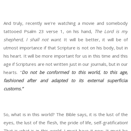
And truly, recently we're watching a movie and somebody
tattooed Psalm 23 verse 1, on his hand,
The Lord is my
shepherd, I shall not want
. It will be better, it will be of
utmost importance if that Scripture is not on his body, but in
his heart. It will be more important for us in this time and this
age if Scriptures are not written just in our journals, but in our
hearts. “
Do not be conformed to this world, to this age,
fashioned after and adapted to its external superficial
customs.”
So, what is in this world? The Bible says, it is the lust of the
eyes, the lust of the flesh, the pride of life, self-gratification!
That is what is in this world. I must have it now. It must be