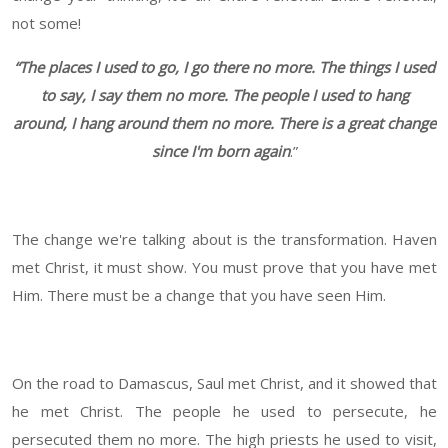
not some!
“The places I used to go, I go there no more. The things I used
to say, I say them no more. The people I used to hang
around, I hang around them no more. There is a great change
since I'm born again
.”
The change we're talking about is the transformation. Haven
met Christ, it must show. You must prove that you have met
Him. There must be a change that you have seen Him.
On the road to Damascus, Saul met Christ, and it showed that
he met Christ. The people he used to persecute, he
persecuted them no more. The high priests he used to visit,