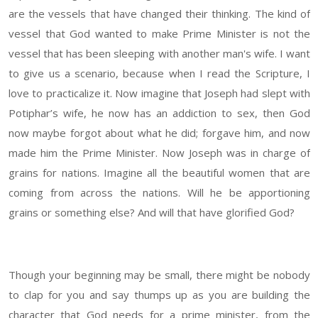
are the vessels that have changed their thinking. The kind of
vessel that God wanted to make Prime Minister is not the
vessel that has been sleeping with another man's wife. I want
to give us a scenario, because when I read the Scripture, I
love to practicalize it. Now imagine that Joseph had slept with
Potiphar’s wife, he now has an addiction to sex, then God
now maybe forgot about what he did; forgave him, and now
made him the Prime Minister. Now Joseph was in charge of
grains for nations. Imagine all the beautiful women that are
coming from across the nations. Will he be apportioning
grains or something else? And will that have glorified God?
Though your beginning may be small, there might be nobody
to clap for you and say thumps up as you are building the
character that God needs for a prime minister, from the