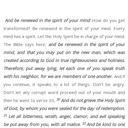
And be renewed in the spirit of your mind
. How do you get
transformed? Be renewed in the spirit of your mind. Every
mind has a spirit. Let the Holy Spirit be in charge of your mind.
The Bible says here,
and be renewed in the spirit of your
mind, and that you may put on the new man, which was
created according to God in true righteousness and holiness.
Therefore, put away lying, let each one of you speak truth
with his neighbor, for we are members of one another.
And if
you continue, it speaks to a lot of things. Don't be angry.
Don't let any corrupt word proceed out of your mouth and
30
then he went to verse 30,
And do not grieve the Holy Spirit
of God, by whom you were sealed for the day of redemption.
31
Let all bitterness, wrath, anger, clamor, and evil speaking
32
be put away from you, with all malice.
And be kind to one