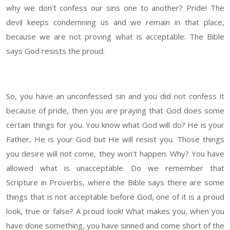
why we don't confess our sins one to another? Pride! The
devil keeps condemning us and we remain in that place,
because we are not proving what is acceptable. The Bible
says God resists the proud.
So, you have an unconfessed sin and you did not confess it
because of pride, then you are praying that God does some
certain things for you. You know what God will do? He is your
Father, He is your God but He will resist you. Those things
you desire will not come, they won’t happen. Why? You have
allowed what is unacceptable. Do we remember that
Scripture in Proverbs, where the Bible says there are some
things that is not acceptable before God, one of it is a proud
look, true or false? A proud look! What makes you, when you
have done something, you have sinned and come short of the