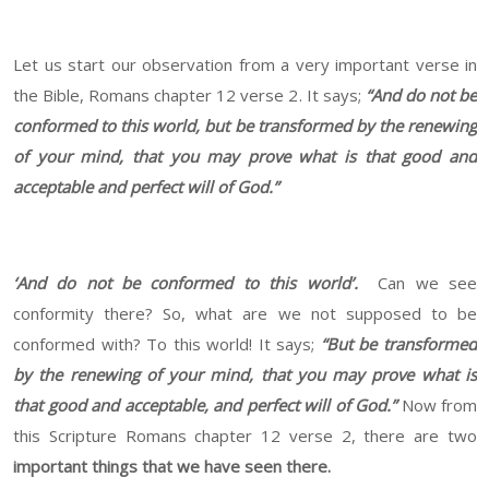
Let us start our observation from a very important verse in
the Bible, Romans chapter 12 verse 2. It says;
“
A
nd do not be
conformed to this world, but be transformed by the renewing
of your mind, that you may prove what is that good and
acceptable and perfect will of God.”
‘And do not be conformed to this world’.
Can we see
conformity there? So, what are we not supposed to be
conformed with? To this world! It says;
“
But be transformed
by the renewing of your mind, that you may prove what is
that good and acceptable, and perfect will of God.”
Now from
this Scripture Romans chapter 12 verse 2, there are two
important things that we have seen there.