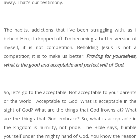
away. That's our testimony.
The habits, addictions that I've been struggling with, as I
beheld Him, it dropped off. I'm becoming a better version of
myself, it is not competition. Beholding Jesus is not a
competition; it is to make us better.
Proving for yourselves,
what is the good and acceptable and perfect will of God.
So, let's go to the acceptable. Not acceptable to your parents
or the world. Acceptable to God! What is acceptable in the
sight of God? What are the things that God frowns at? What
are the things that God embrace? So, what is acceptable in
the kingdom is humility, not pride. The Bible says, humble
yourself under the mighty hand of God. You know the reason