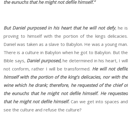
the eunuchs that he might not defile himself.”
But Daniel purposed in his heart that he will not defy
, he is
proving to himself with the portion of the kings delicacies.
Daniel was taken as a slave to Babylon. He was a young man.
There is a culture in Babylon when he got to Babylon. But the
Bible says,
Daniel purposed,
he determined in his heart, I will
not conform, rather I will be transformed.
He will not defile
himself with the portion of the king’s delicacies, nor with the
wine which he drank; therefore, he requested of the chief of
the eunuchs that he might not defile himself. He requested
that he might not defile himself.
Can we get into spaces and
see the culture and refuse the culture?