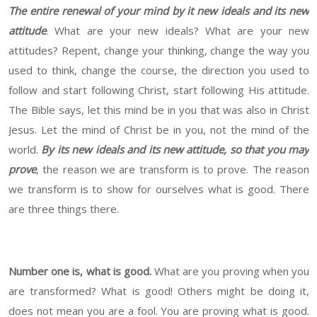
The entire renewal of your mind by it new ideals and its new
attitude
. What are your new ideals? What are your new
attitudes? Repent, change your thinking, change the way you
used to think, change the course, the direction you used to
follow and start following Christ, start following His attitude.
The Bible says, let this mind be in you that was also in Christ
Jesus. Let the mind of Christ be in you, not the mind of the
world.
By its new ideals and its new attitude, so that you may
prove
, the reason we are transform is to prove. The reason
we transform is to show for ourselves what is good. There
are three things there.
Number one is, what is good.
What are you proving when you
are transformed? What is good! Others might be doing it,
does not mean you are a fool. You are proving what is good.