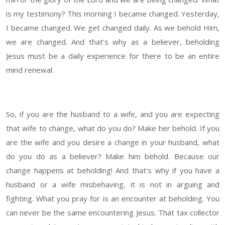
is my testimony? This morning I became changed. Yesterday,
I became changed. We get changed daily. As we behold Him,
we are changed. And that's why as a believer, beholding
Jesus must be a daily experience for there to be an entire
mind renewal.
So, if you are the husband to a wife, and you are expecting
that wife to change, what do you do? Make her behold. If you
are the wife and you desire a change in your husband, what
do you do as a believer? Make him behold. Because our
change happens at beholding! And that's why if you have a
husband or a wife misbehaving, it is not in arguing and
fighting. What you pray for is an encounter at beholding. You
can never be the same encountering Jesus. That tax collector