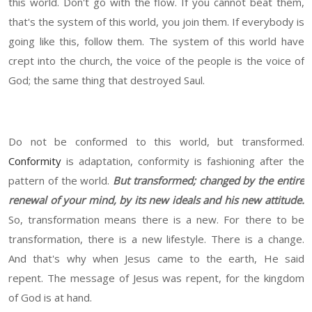
this world. Don't go with the flow. If you cannot beat them,
that's the system of this world, you join them. If everybody is
going like this, follow them. The system of this world have
crept into the church, the voice of the people is the voice of
God; the same thing that destroyed Saul.
Do not be conformed to this world, but transformed.
Conformity
is adaptation, conformity is fashioning after the
pattern of the world.
But transformed; changed by the entire
renewal of your mind, by its new ideals and his new attitude.
So, transformation means there is a new. For there to be
transformation, there is a new lifestyle. There is a change.
And that's why when Jesus came to the earth, He said
repent. The message of Jesus was repent, for the kingdom
of God is at hand.