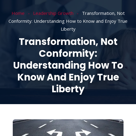
Home
Leadership Growth
Transformation, Not
Conformity: Understanding How to Know and Enjoy True
Liberty
Transformation, Not
Conformity:
Understanding How To
Know And Enjoy True
Liberty