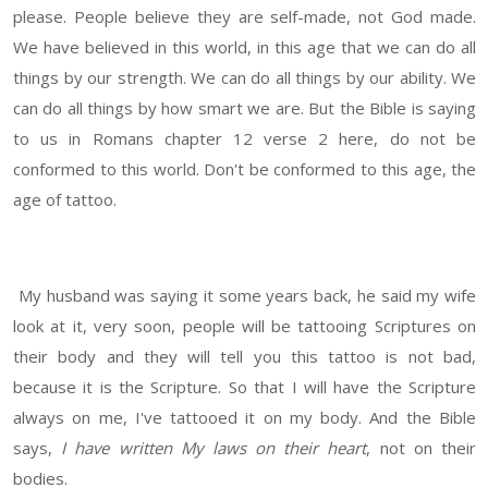
please. People believe they are self-made, not God made.
We have believed in this world, in this age that we can do all
things by our strength. We can do all things by our ability. We
can do all things by how smart we are. But the Bible is saying
to us in Romans chapter 12 verse 2 here, do not be
conformed to this world. Don't be conformed to this age, the
age of tattoo.
My husband was saying it some years back, he said my wife
look at it, very soon, people will be tattooing Scriptures on
their body and they will tell you this tattoo is not bad,
because it is the Scripture. So that I will have the Scripture
always on me, I've tattooed it on my body. And the Bible
says,
I have written My laws on their heart
, not on their
bodies.