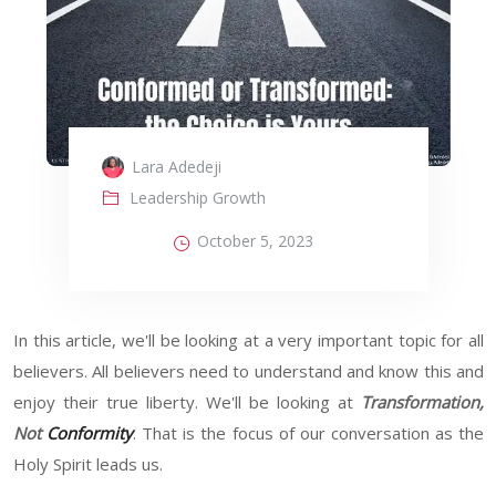
Lara Adedeji
Leadership Growth
October 5, 2023
In this article, we'll be looking at a very important topic for all
believers. All believers need to understand and know this and
enjoy their true liberty. We'll be looking at
Transformation,
Not
Conformity
. That is the focus of our conversation as the
Holy Spirit leads us.