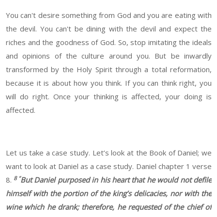
You can't desire something from God and you are eating with
the devil. You can't be dining with the devil and expect the
riches and the goodness of God. So, stop imitating the ideals
and opinions of the culture around you. But be inwardly
transformed by the Holy Spirit through a total reformation,
because it is about how you think. If you can think right, you
will do right. Once your thinking is affected, your doing is
affected.
Let us take a case study. Let’s look at the Book of Daniel; we
want to look at Daniel as a case study. Daniel chapter 1 verse
8 “
8.
But Daniel purposed in his heart that he would not defile
himself with the portion of the king’s delicacies, nor with the
wine which he drank; therefore, he requested of the chief of