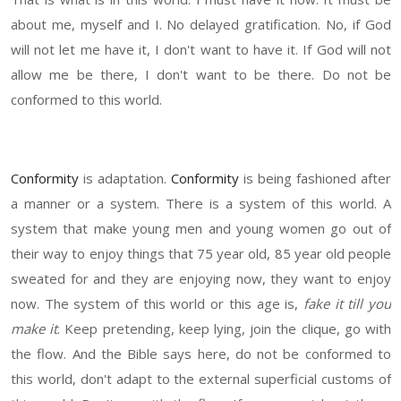
about me, myself and I. No delayed gratification. No, if God
will not let me have it, I don't want to have it. If God will not
allow me be there, I don't want to be there. Do not be
conformed to this world.
Conformity
is adaptation.
Conformity
is being fashioned after
a manner or a system. There is a system of this world. A
system that make young men and young women go out of
their way to enjoy things that 75 year old, 85 year old people
sweated for and they are enjoying now, they want to enjoy
now. The system of this world or this age is,
fake it till you
make it
. Keep pretending, keep lying, join the clique, go with
the flow. And the Bible says here, do not be conformed to
this world, don't adapt to the external superficial customs of