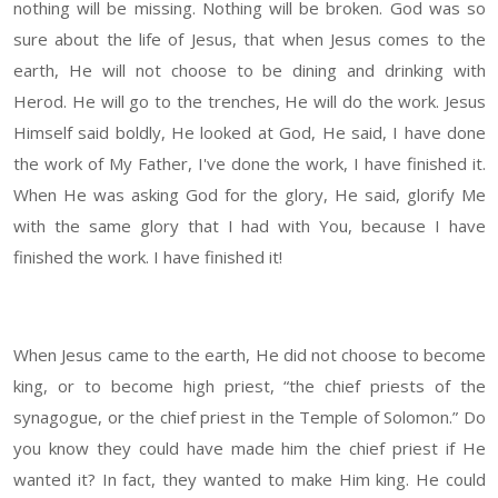
nothing will be missing. Nothing will be broken. God was so
sure about the life of Jesus, that when Jesus comes to the
earth, He will not choose to be dining and drinking with
Herod. He will go to the trenches, He will do the work. Jesus
Himself said boldly, He looked at God, He said, I have done
the work of My Father, I've done the work, I have finished it.
When He was asking God for the glory, He said, glorify Me
with the same glory that I had with You, because I have
finished the work. I have finished it!
When Jesus came to the earth, He did not choose to become
king, or to become high priest, “the chief priests of the
synagogue, or the chief priest in the Temple of Solomon.” Do
you know they could have made him the chief priest if He
wanted it? In fact, they wanted to make Him king. He could