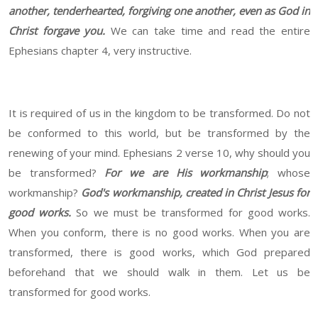
another, tenderhearted, forgiving one another, even as God in
Christ forgave you.
We can take time and read the entire
Ephesians chapter 4, very instructive.
It is required of us in the kingdom to be transformed. Do not
be conformed to this world, but be transformed by the
renewing of your mind. Ephesians 2 verse 10, why should you
be transformed?
For we are His workmanship
; whose
workmanship?
God's workmanship, created in Christ Jesus for
good works.
So we must be transformed for good works.
When you conform, there is no good works. When you are
transformed, there is good works, which God prepared
beforehand that we should walk in them. Let us be
transformed for good works.