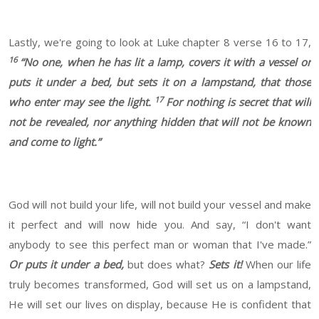
Lastly, we're going to look at Luke chapter 8 verse 16 to 17,
16
“No one, when he has lit a lamp, covers it with a vessel or
puts it under a bed, but sets it on a lampstand, that those
17
who enter may see the light.
For nothing is secret that will
not be revealed, nor anything hidden that will not be known
and come to light.”
God will not build your life, will not build your vessel and make
it perfect and will now hide you. And say, “I don't want
anybody to see this perfect man or woman that I've made.”
Or puts it under a bed,
but does what?
Sets it!
When our life
truly becomes transformed, God will set us on a lampstand,
He will set our lives on display, because He is confident that