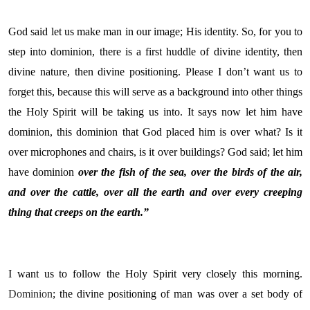
God said let us make man in our image; His identity. So, for you to
step into dominion, there is a first huddle of divine identity, then
divine nature, then divine positioning. Please I don’t want us to
forget this, because this will serve as a background into other things
the Holy Spirit will be taking us into. It says now let him have
dominion, this dominion that God placed him is over what? Is it
over microphones and chairs, is it over buildings? God said; let him
have dominion
over the fish of the sea, over the birds of the air,
and over the cattle, over all the earth and over every creeping
thing that creeps on the earth.”
I want us to follow the Holy Spirit very closely this morning.
Dominion
; the divine positioning of man was over a set body of