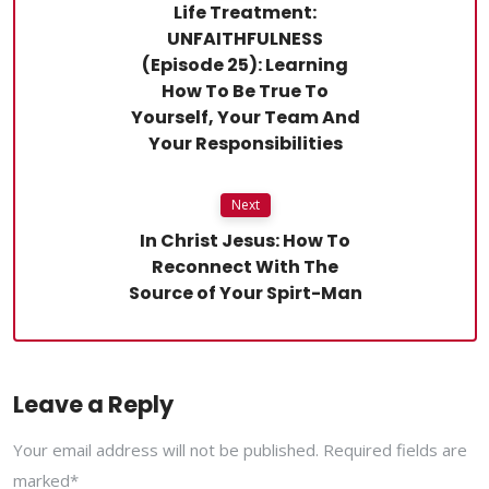
Life Treatment:
UNFAITHFULNESS
(Episode 25): Learning
How To Be True To
Yourself, Your Team And
Your Responsibilities
Next
In Christ Jesus: How To
Reconnect With The
Source of Your Spirt-Man
Leave a Reply
Your email address will not be published. Required fields are
marked*