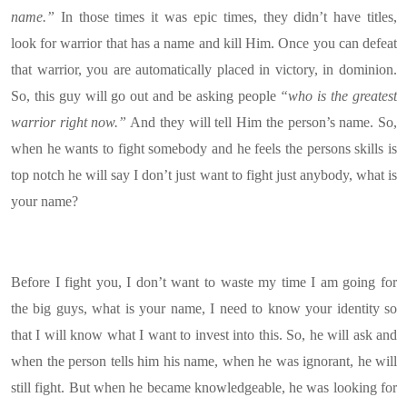
name.”
In those times it was epic times, they didn’t have titles,
look for warrior that has a name and kill Him. Once you can defeat
that warrior, you are automatically placed in victory, in dominion.
So, this guy will go out and be asking people
“who is the greatest
warrior right now.”
And they will tell Him the person’s name. So,
when he wants to fight somebody and he feels the persons skills is
top notch he will say I don’t just want to fight just anybody, what is
your name?
Before I fight you, I don’t want to waste my time I am going for
the big guys, what is your name, I need to know your identity so
that I will know what I want to invest into this. So, he will ask and
when the person tells him his name, when he was ignorant, he will
still fight. But when he became knowledgeable, he was looking for