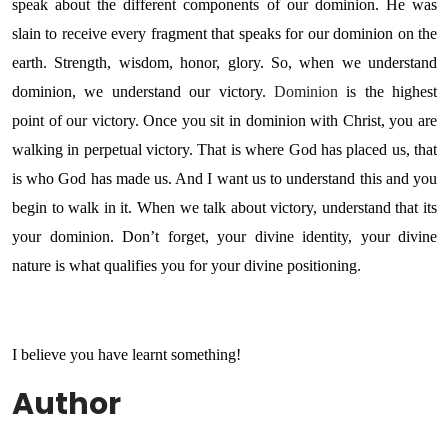
speak about the different components of our dominion. He was
slain to receive every fragment that speaks for our dominion on the
earth. Strength, wisdom, honor, glory. So, when we understand
dominion, we understand our victory.
Dominion
is the highest
point of our victory. Once you sit in dominion with Christ, you are
walking in perpetual victory. That is where God has placed us, that
is who God has made us. And I want us to understand this and you
begin to walk in it. When we talk about victory, understand that its
your dominion. Don’t forget, your divine identity, your divine
nature is what qualifies you for your divine positioning.
I believe you have learnt something!
Author