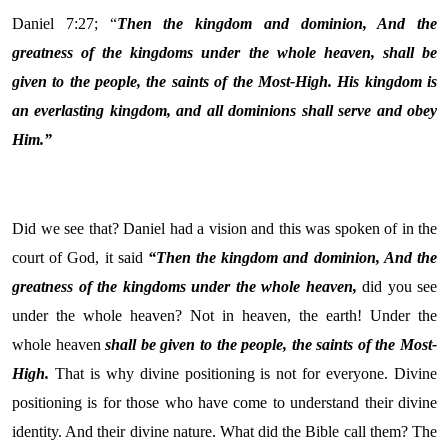
Daniel 7:27; “
Then the kingdom and dominion, And the
greatness of the kingdoms under the whole heaven, shall be
given to the people, the saints of the Most-High. His kingdom is
an everlasting kingdom, and all dominions shall serve and obey
Him.”
Did we see that? Daniel had a vision and this was spoken of in the
court of God, it said
“Then the kingdom and dominion, And the
greatness of the kingdoms under the whole heaven,
did you see
under the whole heaven? Not in heaven, the earth! Under the
whole heaven
shall be given to the people, the saints of the Most-
High.
That is why divine positioning is not for everyone. Divine
positioning is for those who have come to understand their divine
identity. And their divine nature. What did the Bible call them? The