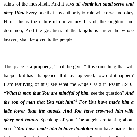
saints of the most-high. And it says
all dominion shall serve and
obey Him.
Every one that has authority to rule will serve and obey
Him. This is the nature of our victory. It said; the kingdom and
dominion,
And the greatness of the kingdoms under the whole
heaven, shall be given to the people.
This place is a prophecy; “shall be given” It is something that will
happen but has it happened. If it has happened, how did it happen?
I am testifying of this; see what the Angels said in Psalm 8:4-6.
“
What is man that You are mindful of him,
see the question?
And
5
the son of man that You visit
him?
For You have made him a
little lower than
the angels, And You have crowned him with
glory and honor.
Speaking of you. The angels are talking about
6
you.
You have made him to have dominion
you have made him