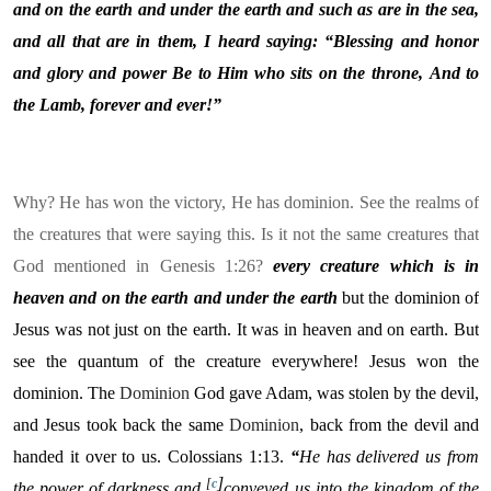
and on the earth and under the earth and such as are in the sea,
and all that are in them, I heard saying: “Blessing and honor
and glory and power
Be to Him who sits on the throne,
And to
the Lamb, forever and
ever!”
Why? He has won the victory, He has dominion. See the realms of
the creatures that were saying this. Is it not the same creatures that
God mentioned in Genesis 1:26?
every creature which is in
heaven and on the earth and under the earth
but the dominion of
Jesus was not just on the earth. It was in heaven and on earth. But
see the quantum of the creature everywhere! Jesus won the
dominion. The
Dominion
God gave Adam, was stolen by the devil,
and Jesus took back the same
Dominion
, back from the devil and
handed it over to us. Colossians 1:13.
“
He has delivered us from
]
[
c
the power of darkness and
conveyed us into the kingdom of the