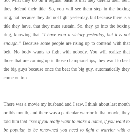
So, what they do on a regular basis is that they defend their belt,
they defend their title. So, you will see them step in the boxing
ring; not because they did not fight yesterday, but because there is a
title they have, that they must sustain. So, they go into the boxing
ring, knowing that
“I have won a victory yesterday, but it is not
enough.”
Because some people are rising up to contend with that
belt. No body wants to fight with nobody. You will realize that
those that are coming up in those championships, they want to beat
the big guys because once the beat the big guy, automatically they
come on top.
There was a movie my husband and I saw, I think about last month
or this month, and there was a particular warrior in that movie, they
told him that
“see if you really want to make a name, if you want to
be popular, to be renowned you need to fight a warrior with a