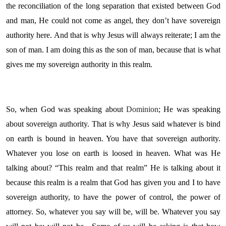
the reconciliation of the long separation that existed between God
and man, He could not come as angel, they don’t have sovereign
authority here. And that is why Jesus will always reiterate; I am the
son of man. I am doing this as the son of man, because that is what
gives me my sovereign authority in this realm.
So, when God was speaking about
Dominion
; He was speaking
about sovereign authority. That is why Jesus said whatever is bind
on earth is bound in heaven. You have that sovereign authority.
Whatever you lose on earth is loosed in heaven. What was He
talking about? “This realm and that realm” He is talking about it
because this realm is a realm that God has given you and I to have
sovereign authority, to have the power of control, the power of
attorney. So, whatever you say will be, will be. Whatever you say