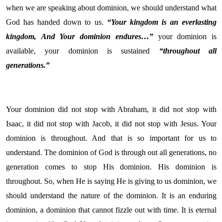
when we are speaking about dominion, we should understand what
God has handed down to us.
“Your kingdom is an everlasting
kingdom,
And Your dominion endures…”
your dominion is
available, your dominion is sustained
“throughout all
generations.”
Your dominion did not stop with Abraham, it did not stop with
Isaac, it did not stop with Jacob, it did not stop with Jesus. Your
dominion is throughout. And that is so important for us to
understand. The dominion of God is through out all generations, no
generation comes to stop His dominion. His dominion is
throughout. So, when He is saying He is giving to us dominion, we
should understand the nature of the dominion. It is an enduring
dominion, a dominion that cannot fizzle out with time. It is eternal