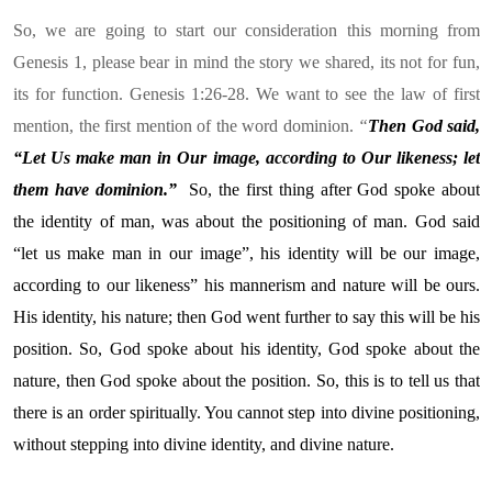
So, we are going to start our consideration this morning from
Genesis 1, please bear in mind the story we shared, its not for fun,
its for function. Genesis 1:26-28. We want to see the law of first
mention, the first mention of the word dominion.
“
Then God said,
“Let Us make man in Our image, according to Our likeness; let
them have dominion.”
So,
the first thing after God spoke about
the identity of man, was about the positioning of man. God said
“let us make man in our image”, his identity will be our image,
according to our likeness” his mannerism and nature will be ours.
His identity, his nature; then God went further to say this will be his
position. So, God spoke about his identity, God spoke about the
nature, then God spoke about the position. So, this is to tell us that
there is an order spiritually. You cannot step into divine positioning,
without stepping into divine identity, and divine nature.