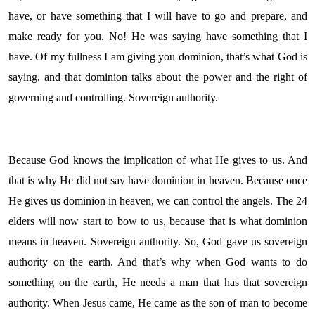
have, or have something that I will have to go and prepare, and
make ready for you. No! He was saying have something that I
have. Of my fullness I am giving you dominion, that’s what God is
saying, and that dominion talks about the power and the right of
governing and controlling. Sovereign authority.
Because God knows the implication of what He gives to us. And
that is why He did not say have dominion in heaven. Because once
He gives us dominion in heaven, we can control the angels. The 24
elders will now start to bow to us, because that is what dominion
means in heaven. Sovereign authority. So, God gave us sovereign
authority on the earth. And that’s why when God wants to do
something on the earth, He needs a man that has that sovereign
authority. When Jesus came, He came as the son of man to become