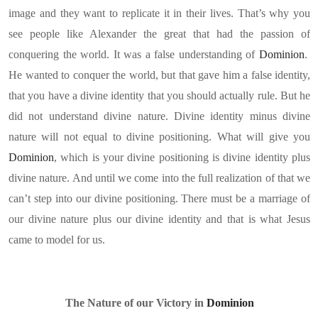
image and they want to replicate it in their lives. That’s why you
see people like Alexander the great that had the passion of
conquering the world. It was a false understanding of
Dominion
.
He wanted to conquer the world, but that gave him a false identity,
that you have a divine identity that you should actually rule. But he
did not understand divine nature. Divine identity minus divine
nature will not equal to divine positioning. What will give you
Dominion
, which is your divine positioning is divine identity plus
divine nature. And until we come into the full realization of that we
can’t step into our divine positioning. There must be a marriage of
our divine nature plus our divine identity and that is what Jesus
came to model for us.
The Nature of our Victory in
Dominion