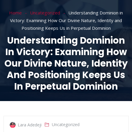
Home
Uncategorized
Understanding Dominion in
Victory: Examining How Our Divine Nature, Identity and
Positioning Keeps Us in Perpetual Dominion
Understanding Dominion
In Victory: Examining How
Our Divine Nature, Identity
And Positioning Keeps Us
In Perpetual Dominion
Uncategorized
Lara Adedeji