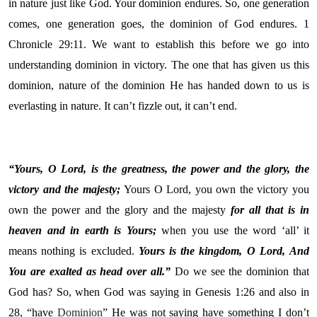
in nature just like God. Your dominion endures. So, one generation
comes, one generation goes, the dominion of God endures. 1
Chronicle 29:11. We want to establish this before we go into
understanding dominion in victory. The one that has given us this
dominion, nature of the dominion He has handed down to us is
everlasting in nature. It can’t fizzle out, it can’t end.
“Yours, O
Lord
, is the greatness, the power and the glory, the
victory and the majesty;
Yours O Lord, you own the victory you
own the power and the glory and the majesty
for all that is in
heaven and in earth is Yours;
when you use the word ‘all’ it
means nothing is excluded.
Yours is the kingdom, O
Lord
,
And
You are exalted as head over all.”
Do we see the dominion that
God has? So, when God was saying in Genesis 1:26 and also in
28, “have
Dominion
” He was not saying have something I don’t