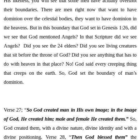
His likeness, you will see that some men have actually overshot
their boundaries. There are men right now that want to have
dominion over the celestial bodies, they want to have dominion in
the heavens. But in this boundary that God set in Genesis 1:26, did
we see that God mentioned Angels? In that Scripture did we see
Angels? Did you see the 24 elders? Did you see living creatures
that sit before the throne of God? Did you see anything that has to
do with heaven in that place? No! God said every creeping thing
that creeps on the earth. So, God set the boundary of man’s
dominion.
Verse 27; “
So God created man in His own image; in the image
of God, He created him; male and female He created them.”
So,
God created them, with a divine nature, divine identity and with a
divine positioning. Verse 28, “
Then God blessed them”
the