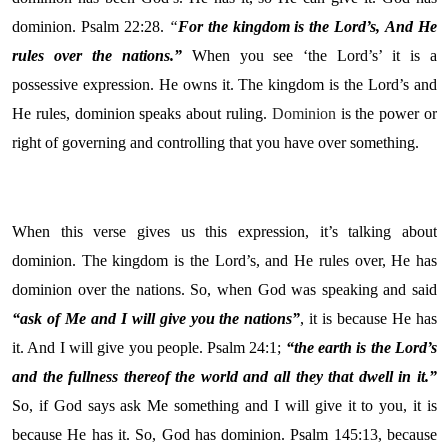
dominion. Psalm 22:28.
“
For the kingdom is the
Lord
’s,
And He
rules over the nations.”
When you see ‘the Lord’s’ it is a
possessive expression. He owns it. The kingdom is the Lord’s and
He rules, dominion speaks about ruling.
Dominion
is the power or
right of governing and controlling that you have over something.
When this verse gives us this expression, it’s talking about
dominion. The kingdom is the Lord’s, and He rules over, He has
dominion over the nations. So, when God was speaking and said
“ask of Me and I will give you the nations”
, it is because He has
it. And I will give you people. Psalm 24:1;
“the earth is the Lord’s
and the fullness thereof the world and all they that dwell in it.”
So, if God says ask Me something and I will give it to you, it is
because He has it. So, God has dominion. Psalm 145:13, because