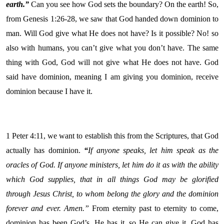
earth.”
Can you see how God sets the boundary? On the earth! So,
from Genesis 1:26-28, we saw that God handed down dominion to
man. Will God give what He does not have? Is it possible? No! so
also with humans, you can’t give what you don’t have. The same
thing with God, God will not give what He does not have. God
said have dominion, meaning I am giving you dominion, receive
dominion because I have it.
1 Peter 4:11, we want to establish this from the Scriptures, that God
actually has dominion.
“
If anyone speaks, let him speak as the
oracles of God. If anyone ministers, let him do it as with the ability
which God supplies, that in all things God may be glorified
through Jesus Christ, to whom belong the glory and the dominion
forever and ever. Amen.”
From eternity past to eternity to come,
dominion has been God’s. He has it, so He can give it. God has