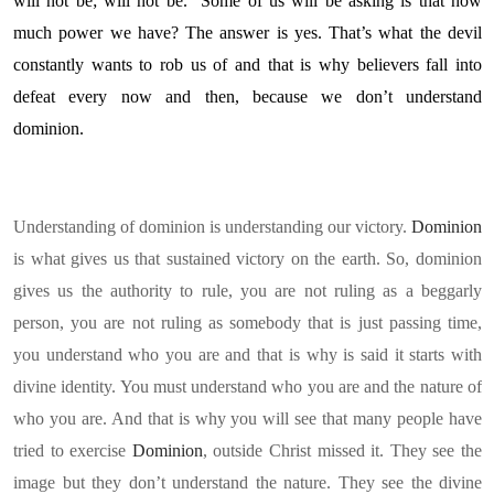
will not be; will not be. Some of us will be asking is that how
much power we have? The answer is yes. That’s what the devil
constantly wants to rob us of and that is why believers fall into
defeat every now and then, because we don’t understand
dominion.
Understanding of dominion is understanding our victory.
Dominion
is what gives us that sustained victory on the earth. So, dominion
gives us the authority to rule, you are not ruling as a beggarly
person, you are not ruling as somebody that is just passing time,
you understand who you are and that is why is said it starts with
divine identity. You must understand who you are and the nature of
who you are. And that is why you will see that many people have
tried to exercise
Dominion
, outside Christ missed it. They see the
image but they don’t understand the nature. They see the divine