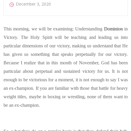
December 3, 2020
This morning, we will be examining: Understanding
Dominion
in
Victory. The Holy Spirit will be teaching and leading us into
particular dimensions of our victory, making us understand that He
has given us something that speaks perpetually for our victory.
Because I realize that in this month of November, God has been
particular about perpetual and sustained victory for us. It is not
enough to be victorious for a moment, it is not enough to say I was
an ex-champion. If you are familiar with those that battle for heavy
weight titles, maybe in boxing or wrestling, none of them want to
be an ex-champion.