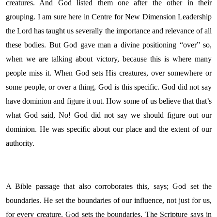
creatures. And God listed them one after the other in their
grouping. I am sure here in Centre for New Dimension Leadership
the Lord has taught us severally the importance and relevance of all
these bodies. But God gave man a divine positioning “over” so,
when we are talking about victory, because this is where many
people miss it. When God sets His creatures, over somewhere or
some people, or over a thing, God is this specific. God did not say
have dominion and figure it out. How some of us believe that that’s
what God said, No! God did not say we should figure out our
dominion. He was specific about our place and the extent of our
authority.
A Bible passage that also corroborates this, says; God set the
boundaries. He set the boundaries of our influence, not just for us,
for every creature. God sets the boundaries. The Scripture says in