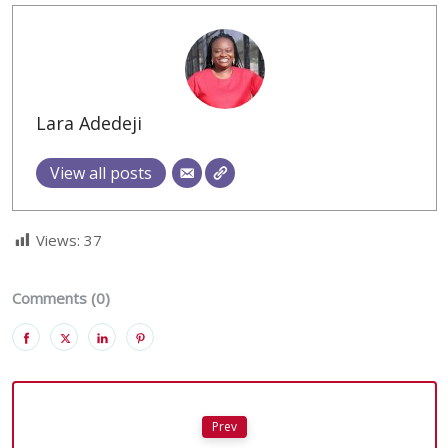
Lara Adedeji
View all posts
Views:
37
Comments (0)
Prev