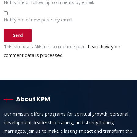
Notify me of follow-up comments by email.
Notify me of new posts by email.
This site uses Akismet to reduce spam.
Learn how your
comment data is processed.
About KPM
Our ministry offers programs for spiritual growth, personal
development, leadership training, and strengthening
marriages. Join us to make a lasting impact and transform the