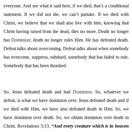
everyone. And see what it said here, if we died, that’s a conditional
statement. If we did not die, we can’t partake. If we died with
Christ, we believe that we shall also live with him, knowing that
Christ having raised from the dead, dies no more. Death no longer
has
Dominion
; death no longer rules Him. He has defeated death.
Defeat talks about overcoming. Defeat talks about when somebody
has overcome, suppress, subdued, somebody that has failed to rule.
Somebody that has been thrashed.
So, Jesus defeated death and had
Dominion
. So, whatever we
defeat, is what we have dominion over. Jesus defeated death and if
we died with Him, we have also defeated death in Him. So, we
have dominion over death. So, we obtain dominion over death in
Christ. Revelations 5:13.
“
And every creature which is in heaven