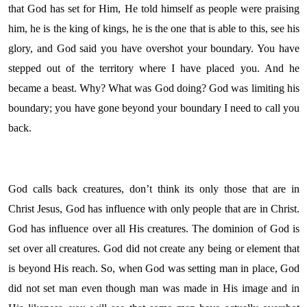
that God has set for Him, He told himself as people were praising
him, he is the king of kings, he is the one that is able to this, see his
glory, and God said you have overshot your boundary. You have
stepped out of the territory where I have placed you. And he
became a beast. Why? What was God doing? God was limiting his
boundary; you have gone beyond your boundary I need to call you
back.
God calls back creatures, don’t think its only those that are in
Christ Jesus, God has influence with only people that are in Christ.
God has influence over all His creatures. The dominion of God is
set over all creatures. God did not create any being or element that
is beyond His reach. So, when God was setting man in place, God
did not set man even though man was made in His image and in