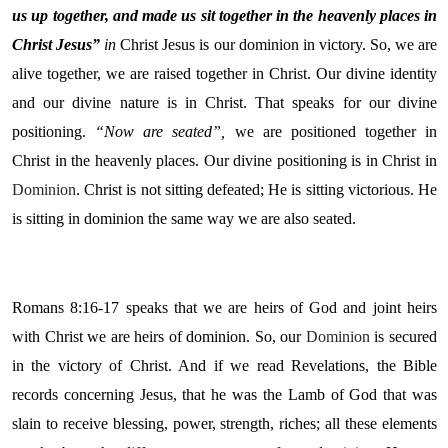
us up together, and made us sit together in the heavenly places in
Christ Jesus”
in
Christ Jesus is our dominion in victory. So, we are
alive together, we are raised together in Christ. Our divine identity
and our divine nature is in Christ. That speaks for our divine
positioning.
“Now are seated”,
we are positioned together in
Christ in the heavenly places. Our divine positioning is in Christ in
Dominion
. Christ is not sitting defeated; He is sitting victorious. He
is sitting in dominion the same way we are also seated.
Romans 8:16-17 speaks that we are heirs of God and joint heirs
with Christ we are heirs of dominion. So, our
Dominion
is secured
in the victory of Christ. And if we read Revelations, the Bible
records concerning Jesus, that he was the Lamb of God that was
slain to receive blessing, power, strength, riches; all these elements