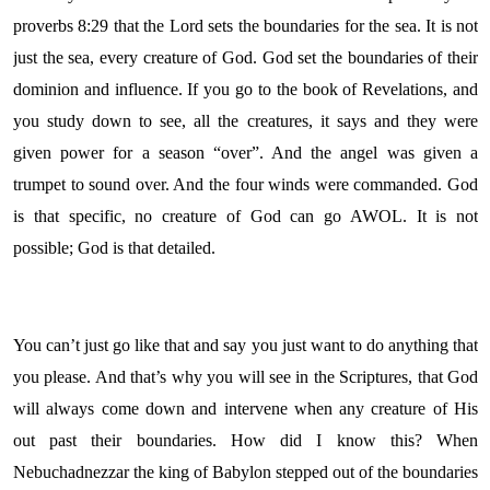
proverbs 8:29 that the Lord sets the boundaries for the sea. It is not
just the sea, every creature of God. God set the boundaries of their
dominion and influence. If you go to the book of Revelations, and
you study down to see, all the creatures, it says and they were
given power for a season “over”. And the angel was given a
trumpet to sound over. And the four winds were commanded. God
is that specific, no creature of God can go AWOL. It is not
possible; God is that detailed.
You can’t just go like that and say you just want to do anything that
you please. And that’s why you will see in the Scriptures, that God
will always come down and intervene when any creature of His
out past their boundaries. How did I know this? When
Nebuchadnezzar the king of Babylon stepped out of the boundaries