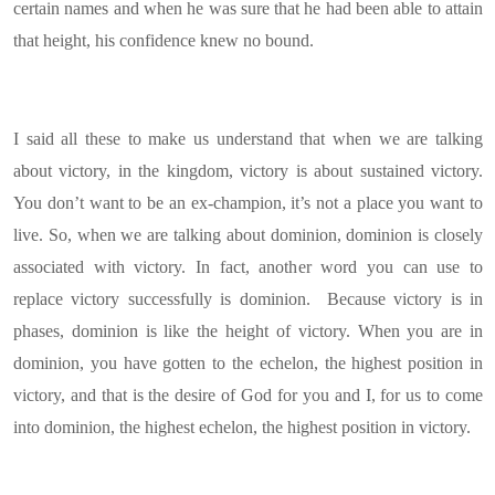
certain names and when he was sure that he had been able to attain
that height, his confidence knew no bound.
I said all these to make us understand that when we are talking
about victory, in the kingdom, victory is about sustained victory.
You don’t want to be an ex-champion, it’s not a place you want to
live. So, when we are talking about dominion, dominion is closely
associated with victory. In fact, another word you can use to
replace victory successfully is dominion. Because victory is in
phases, dominion is like the height of victory. When you are in
dominion, you have gotten to the echelon, the highest position in
victory, and that is the desire of God for you and I, for us to come
into dominion, the highest echelon, the highest position in victory.