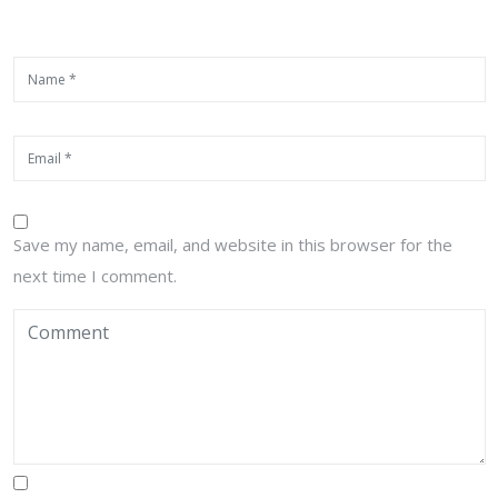
Save my name, email, and website in this browser for the
next time I comment.