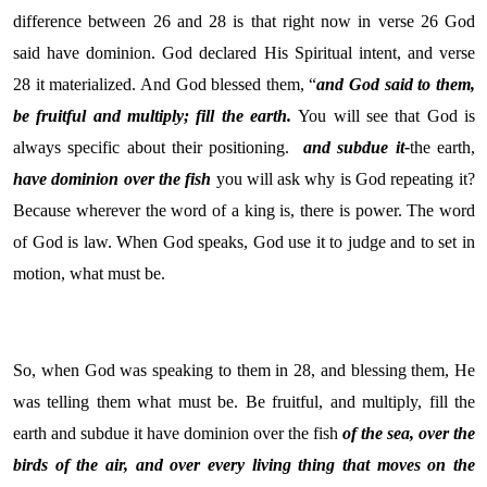
difference between 26 and 28 is that right now in verse 26 God
said have dominion. God declared His Spiritual intent, and verse
28 it materialized. And God blessed them, “
and God said to them,
be fruitful and multiply; fill the earth.
You will see that God is
always specific about their positioning.
and subdue it-
the earth,
have dominion over the fish
you will ask why is God repeating it?
Because wherever the word of a king is, there is power. The word
of God is law. When God speaks, God use it to judge and to set in
motion, what must be.
So, when God was speaking to them in 28, and blessing them, He
was telling them what must be. Be fruitful, and multiply, fill the
earth and subdue it have dominion over the fish
of the sea, over the
birds of the air, and over every living thing that moves on the