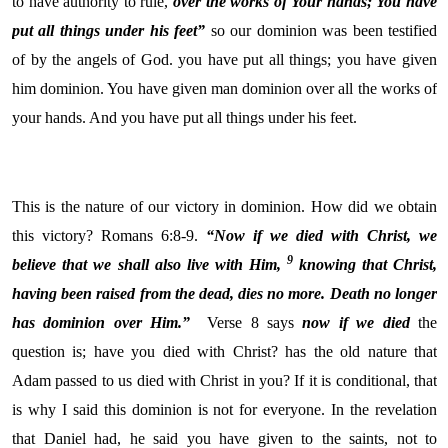
to have authority to rule,
over the works of Your hands;
You have
put all things under his feet”
so our dominion was been testified
of by the angels of God. you have put all things; you have given
him dominion. You have given man dominion over all the works of
your hands. And you have put all things under his feet.
This is the nature of our victory in dominion. How did we obtain
this victory? Romans 6:8-9.
“Now if we died with Christ, we
9
believe that we shall also live with Him,
knowing that Christ,
having been raised from the dead, dies no more. Death no longer
has dominion over Him.”
Verse 8 says
now if we died
the
question is; have you died with Christ? has the old nature that
Adam passed to us died with Christ in you? If it is conditional, that
is why I said this dominion is not for everyone. In the revelation
that Daniel had, he said you have given to the saints, not to