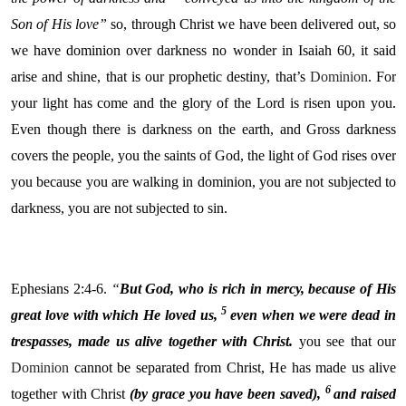
Son of His love”
so, through Christ we have been delivered out, so
we have dominion over darkness no wonder in Isaiah 60, it said
arise and shine, that is our prophetic destiny, that’s
Dominion
. For
your light has come and the glory of the Lord is risen upon you.
Even though there is darkness on the earth, and Gross darkness
covers the people, you the saints of God, the light of God rises over
you because you are walking in dominion, you are not subjected to
darkness, you are not subjected to sin.
Ephesians 2:4-6.
“
But God, who is rich in mercy, because of His
5
great love with which He loved us,
even when we were dead in
trespasses, made us alive together with Christ.
you see that our
Dominion
cannot be separated from Christ, He has made us alive
6
together with Christ
(by grace you have been saved),
and raised