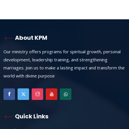
About KPM
Our ministry offers programs for spiritual growth, personal
development, leadership training, and strengthening
marriages. Join us to make a lasting impact and transform the
world with divine purpose
Quick Links