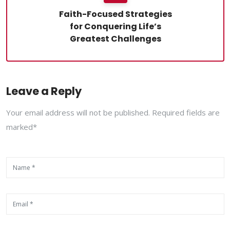
Faith-Focused Strategies
for Conquering Life’s
Greatest Challenges
Leave a Reply
Your email address will not be published. Required fields are
marked*