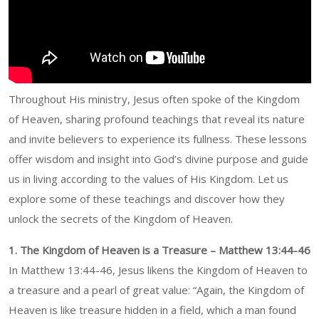
Throughout His ministry, Jesus often spoke of the Kingdom
of Heaven, sharing profound teachings that reveal its nature
and invite believers to experience its fullness. These lessons
offer wisdom and insight into God’s divine purpose and guide
us in living according to the values of His Kingdom. Let us
explore some of these teachings and discover how they
unlock the secrets of the Kingdom of Heaven.
1. The Kingdom of Heaven is a Treasure – Matthew 13:44-46
In Matthew 13:44-46, Jesus likens the Kingdom of Heaven to
a treasure and a pearl of great value: “Again, the Kingdom of
Heaven is like treasure hidden in a field, which a man found