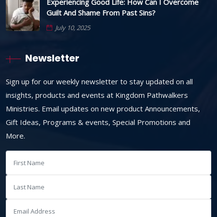
Experiencing Good Life: How Can I Overcome
Guilt And Shame From Past Sins?
July 10, 2025
Newsletter
Sign up for our weekly newsletter to stay updated on all
insights, products and events at Kingdom Pathwalkers
Ministries. Email updates on new product Announcements,
Gift Ideas, Programs & events, Special Promotions and
More.