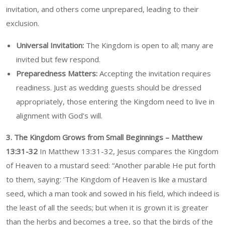
invitation, and others come unprepared, leading to their
exclusion.
Universal Invitation:
The Kingdom is open to all; many are
invited but few respond.
Preparedness Matters:
Accepting the invitation requires
readiness. Just as wedding guests should be dressed
appropriately, those entering the Kingdom need to live in
alignment with God’s will.
3. The Kingdom Grows from Small Beginnings – Matthew
13:31-32
In Matthew 13:31-32, Jesus compares the Kingdom
of Heaven to a mustard seed: “Another parable He put forth
to them, saying: ‘The Kingdom of Heaven is like a mustard
seed, which a man took and sowed in his field, which indeed is
the least of all the seeds; but when it is grown it is greater
than the herbs and becomes a tree, so that the birds of the