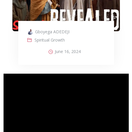
Gboyega ADEDEJI
Spiritual Growth
June 16, 2024