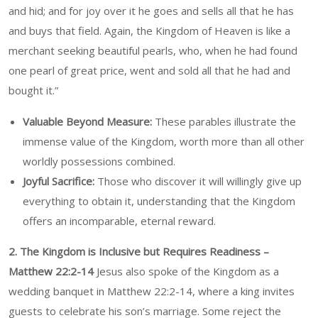
and hid; and for joy over it he goes and sells all that he has
and buys that field. Again, the Kingdom of Heaven is like a
merchant seeking beautiful pearls, who, when he had found
one pearl of great price, went and sold all that he had and
bought it.”
Valuable Beyond Measure:
These parables illustrate the
immense value of the Kingdom, worth more than all other
worldly possessions combined.
Joyful Sacrifice:
Those who discover it will willingly give up
everything to obtain it, understanding that the Kingdom
offers an incomparable, eternal reward.
2. The Kingdom is Inclusive but Requires Readiness –
Matthew 22:2-14
Jesus also spoke of the Kingdom as a
wedding banquet in Matthew 22:2-14, where a king invites
guests to celebrate his son’s marriage. Some reject the