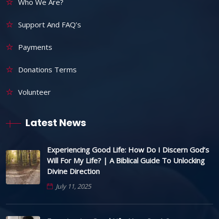
Who We Are?
Support And FAQ’s
Payments
Donations Terms
Volunteer
Latest News
Experiencing Good Life: How Do I Discern God’s
Will For My Life? | A Biblical Guide To Unlocking
Divine Direction
July 11, 2025