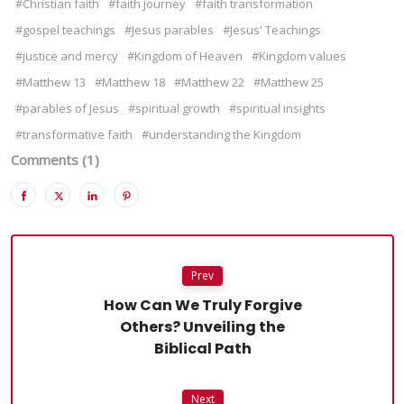
#Christian faith
#faith journey
#faith transformation
#gospel teachings
#Jesus parables
#Jesus' Teachings
#justice and mercy
#Kingdom of Heaven
#Kingdom values
#Matthew 13
#Matthew 18
#Matthew 22
#Matthew 25
#parables of Jesus
#spiritual growth
#spiritual insights
#transformative faith
#understanding the Kingdom
Comments (1)
Prev
How Can We Truly Forgive
Others? Unveiling the
Biblical Path
Next