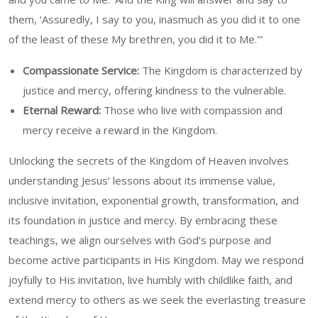
them, ‘Assuredly, I say to you, inasmuch as you did it to one
of the least of these My brethren, you did it to Me.'”
Compassionate Service:
The Kingdom is characterized by
justice and mercy, offering kindness to the vulnerable.
Eternal Reward:
Those who live with compassion and
mercy receive a reward in the Kingdom.
Unlocking the secrets of the Kingdom of Heaven involves
understanding Jesus’ lessons about its immense value,
inclusive invitation, exponential growth, transformation, and
its foundation in justice and mercy. By embracing these
teachings, we align ourselves with God’s purpose and
become active participants in His Kingdom. May we respond
joyfully to His invitation, live humbly with childlike faith, and
extend mercy to others as we seek the everlasting treasure