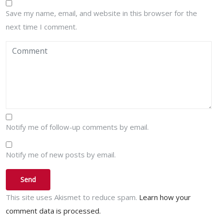
Save my name, email, and website in this browser for the
next time I comment.
Notify me of follow-up comments by email.
Notify me of new posts by email.
This site uses Akismet to reduce spam.
Learn how your
comment data is processed.