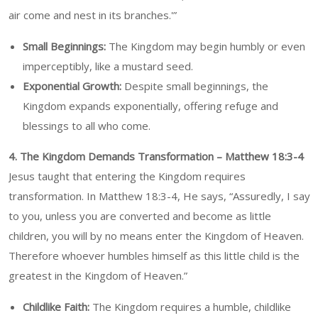
air come and nest in its branches.'”
Small Beginnings:
The Kingdom may begin humbly or even
imperceptibly, like a mustard seed.
Exponential Growth:
Despite small beginnings, the
Kingdom expands exponentially, offering refuge and
blessings to all who come.
4. The Kingdom Demands Transformation – Matthew 18:3-4
Jesus taught that entering the Kingdom requires
transformation. In Matthew 18:3-4, He says, “Assuredly, I say
to you, unless you are converted and become as little
children, you will by no means enter the Kingdom of Heaven.
Therefore whoever humbles himself as this little child is the
greatest in the Kingdom of Heaven.”
Childlike Faith:
The Kingdom requires a humble, childlike