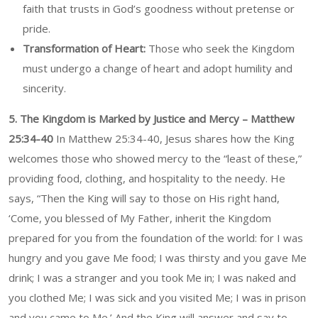
faith that trusts in God’s goodness without pretense or
pride.
Transformation of Heart:
Those who seek the Kingdom
must undergo a change of heart and adopt humility and
sincerity.
5. The Kingdom is Marked by Justice and Mercy – Matthew
25:34-40
In Matthew 25:34-40, Jesus shares how the King
welcomes those who showed mercy to the “least of these,”
providing food, clothing, and hospitality to the needy. He
says, “Then the King will say to those on His right hand,
‘Come, you blessed of My Father, inherit the Kingdom
prepared for you from the foundation of the world: for I was
hungry and you gave Me food; I was thirsty and you gave Me
drink; I was a stranger and you took Me in; I was naked and
you clothed Me; I was sick and you visited Me; I was in prison
and you came to Me.’ And the King will answer and say to