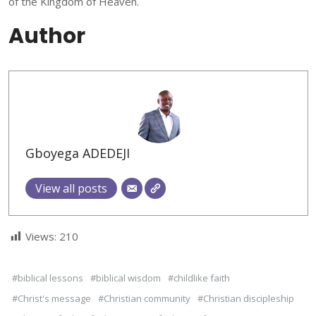
of the Kingdom of Heaven.
Author
Gboyega ADEDEJI
View all posts
Views:
210
#biblical lessons
#biblical wisdom
#childlike faith
#Christ's message
#Christian community
#Christian discipleship