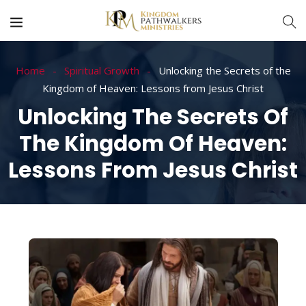
Home
Spiritual Growth
Unlocking the Secrets of the
Kingdom of Heaven: Lessons from Jesus Christ
Unlocking The Secrets Of
The Kingdom Of Heaven:
Lessons From Jesus Christ