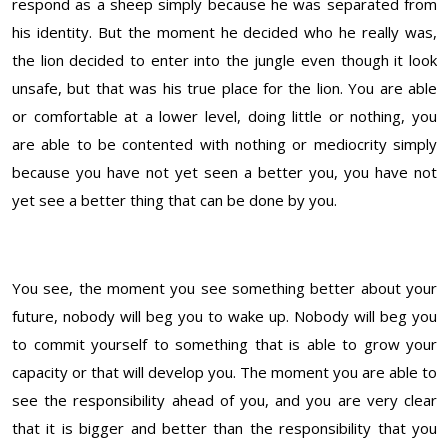
respond as a sheep simply because he was separated from
his identity. But the moment he decided who he really was,
the lion decided to enter into the jungle even though it look
unsafe, but that was his true place for the lion. You are able
or comfortable at a lower level, doing little or nothing, you
are able to be contented with nothing or mediocrity simply
because you have not yet seen a better you, you have not
yet see a better thing that can be done by you.
You see, the moment you see something better about your
future, nobody will beg you to wake up. Nobody will beg you
to commit yourself to something that is able to grow your
capacity or that will develop you. The moment you are able to
see the responsibility ahead of you, and you are very clear
that it is bigger and better than the responsibility that you