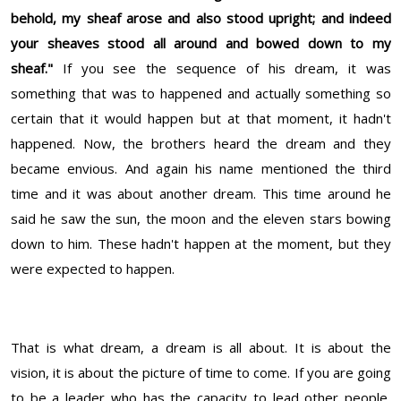
behold, my sheaf arose and also stood upright; and indeed
your sheaves stood all around and bowed down to my
sheaf."
If you see the sequence of his dream, it was
something that was to happened and actually something so
certain that it would happen but at that moment, it hadn't
happened. Now, the brothers heard the dream and they
became envious. And again his name mentioned the third
time and it was about another dream. This time around he
said he saw the sun, the moon and the eleven stars bowing
down to him. These hadn't happen at the moment, but they
were expected to happen.
That is what dream, a dream is all about. It is about the
vision, it is about the picture of time to come. If you are going
to be a leader who has the capacity to lead other people,