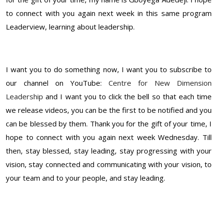
to connect with you again next week in this same program
Leaderview, learning about leadership.
I want you to do something now, I want you to subscribe to
our channel on YouTube:
Centre for New Dimension
Leadership
and I want you to click the bell so that each time
we release videos, you can be the first to be notified and you
can be blessed by them. Thank you for the gift of your time, I
hope to connect with you again next week Wednesday. Till
then, stay blessed, stay leading, stay progressing with your
vision, stay connected and communicating with your vision, to
your team and to your people, and stay leading.