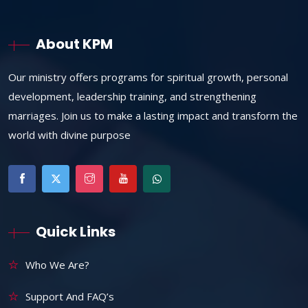
About KPM
Our ministry offers programs for spiritual growth, personal
development, leadership training, and strengthening
marriages. Join us to make a lasting impact and transform the
world with divine purpose
Quick Links
Who We Are?
Support And FAQ’s