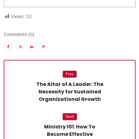
Views:
52
Comments (0)
Prev
The Altar of A Leader: The
Necessity for Sustained
Organizational Growth
Next
Ministry 101: How To
Become Effective