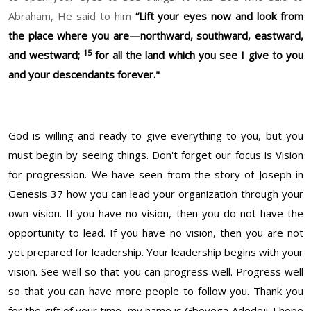
Abraham, He said to him
“Lift your eyes now and look from
the place where you are—northward, southward, eastward,
15
and westward;
for all the land which you see I give to you
and your descendants forever."
God is willing and ready to give everything to you, but you
must begin by seeing things. Don't forget our focus is Vision
for progression. We have seen from the story of Joseph in
Genesis 37 how you can lead your organization through your
own vision. If you have no vision, then you do not have the
opportunity to lead. If you have no vision, then you are not
yet prepared for leadership. Your leadership begins with your
vision. See well so that you can progress well. Progress well
so that you can have more people to follow you. Thank you
for the gift of your time, my name is Gboyega Adedeji. I hope