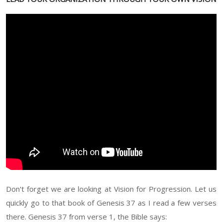
Don't forget we are looking at Vision for Progression. Let us
quickly go to that book of Genesis 37 as I read a few verses
there. Genesis 37 from verse 1, the Bible says: