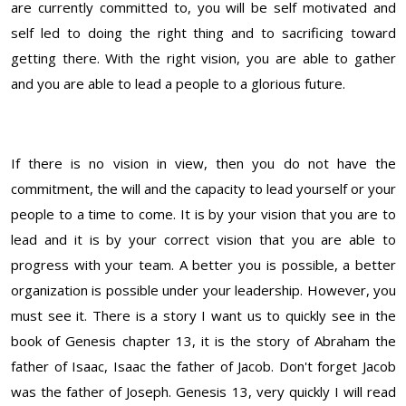
are currently committed to, you will be self motivated and
self led to doing the right thing and to sacrificing toward
getting there. With the right vision, you are able to gather
and you are able to lead a people to a glorious future.
If there is no vision in view, then you do not have the
commitment, the will and the capacity to lead yourself or your
people to a time to come. It is by your vision that you are to
lead and it is by your correct vision that you are able to
progress with your team. A better you is possible, a better
organization is possible under your leadership. However, you
must see it. There is a story I want us to quickly see in the
book of Genesis chapter 13, it is the story of Abraham the
father of Isaac, Isaac the father of Jacob. Don't forget Jacob
was the father of Joseph. Genesis 13, very quickly I will read