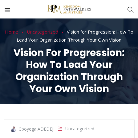
Home
Uncategorized
Vision for Progression: How To
Lead Your Organization Through Your Own Vision
Vision For Progression:
How To Lead Your
Organization Through
Your Own Vision
Uncategorized
Gboyega ADEDEJI