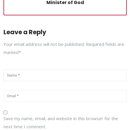
Minister of God
Leave a Reply
Your email address will not be published. Required fields are
marked*
Save my name, email, and website in this browser for the
next time I comment.