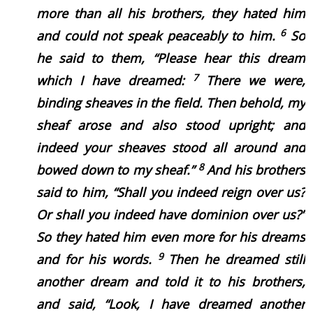
more than all his brothers, they hated him
6
and could not speak peaceably to him.
So
he said to them, “Please hear this dream
7
which I have dreamed:
There we were,
binding sheaves in the field. Then behold, my
sheaf arose and also stood upright; and
indeed your sheaves stood all around and
8
bowed down to my sheaf.”
And his brothers
said to him, “Shall you indeed reign over us?
Or shall you indeed have dominion over us?”
So they hated him even more for his dreams
9
and for his words.
Then he dreamed still
another dream and told it to his brothers,
and said, “Look, I have dreamed another