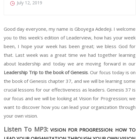
July 12, 2019
Good day everyone, my name is Gboyega Adedeji. I welcome
you to this week's edition of Leaderview, how has your week
been, I hope your week has been great; we bless God for
that. Last week was a great time we had together learning
about leadership and today we are moving forward in our
Leadership Trip to the book of Genesis
. Our focus today is on
the book of Genesis chapter 37, and we will be learning some
crucial lessons for our effectiveness as leaders. Genesis 37 is
our focus and we will be looking at Vision for Progression; we
want to discover how you can lead your organization through
your own vision.
Listen To MP3:
VISION FOR PROGRESSION: HOW TO
LEAD YOUR ORGANIZATION THROUGH YOUR OWN VISION