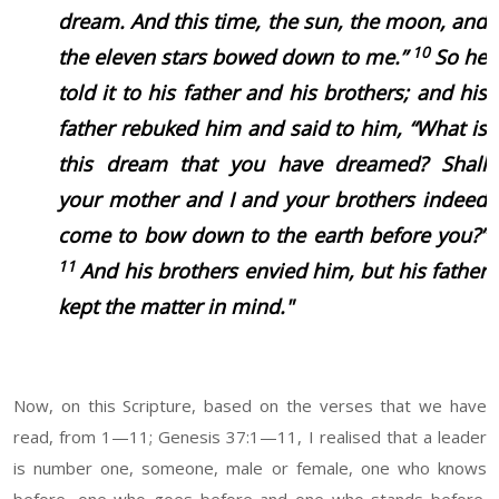
dream. And this time, the sun, the moon, and
10
the eleven stars bowed down to me.”
So he
told it to his father and his brothers; and his
father rebuked him and said to him, “What is
this dream that you have dreamed? Shall
your mother and I and your brothers indeed
come to bow down to the earth before you?”
11
And his brothers envied him, but his father
kept the matter in mind."
Now, on this Scripture, based on the verses that we have
read, from 1—11; Genesis 37:1—11, I realised that a leader
is number one, someone, male or female, one who knows