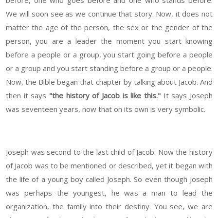
before, one who goes before and one who stands before.
We will soon see as we continue that story. Now, it does not
matter the age of the person, the sex or the gender of the
person, you are a leader the moment you start knowing
before a people or a group, you start going before a people
or a group and you start standing before a group or a people.
Now, the Bible began that chapter by talking about Jacob. And
then it says
"the history of Jacob is like this."
It says Joseph
was seventeen years, now that on its own is very symbolic.
Joseph was second to the last child of Jacob. Now the history
of Jacob was to be mentioned or described, yet it began with
the life of a young boy called Joseph. So even though Joseph
was perhaps the youngest, he was a man to lead the
organization, the family into their destiny. You see, we are