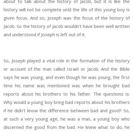
about to talk about the history of Jacob, but it is like the
history will not be complete until the life of this young boy is
given focus. And so, Joseph was the focus of the history of
Jacob. So the history of Jacob wouldn't have been well written
and understood if Joseph is left out of it.
So, Joseph played a vital role in the formation of the history
or account of the man called Israel or Jacob. And the Bible
says he was young, and even though he was young, the first
time his name was mentioned was when he brought bad
reports about his brothers to his father. The questions is:
Why would a young boy bring bad reports about his brothers
if he didn't know the difference between bad and good? So,
at such a very young age, he was a man, a young boy who
discerned the good from the bad. He knew what to do, he