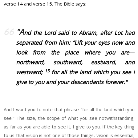
verse 14 and verse 15. The Bible says:
"A
nd the Lord said to Abram, after Lot had
separated from him: “Lift your eyes now and
look from the place where you are—
northward, southward, eastward, and
15
westward;
for all the land which you see I
give to you and your descendants forever."
And I want you to note that phrase "for all the land which you
see." The size, the scope of what you see notwithstanding,
as far as you are able to see it, I give to you. If the key thing
to us that vision is not one of those things, vision is essential,