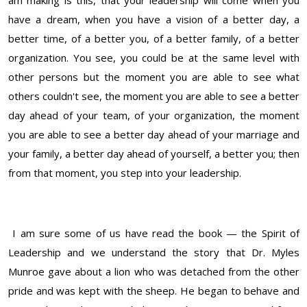
am making is this, that your leadership will come when you
have a dream, when you have a vision of a better day, a
better time, of a better you, of a better family, of a better
organization. You see, you could be at the same level with
other persons but the moment you are able to see what
others couldn't see, the moment you are able to see a better
day ahead of your team, of your organization, the moment
you are able to see a better day ahead of your marriage and
your family, a better day ahead of yourself, a better you; then
from that moment, you step into your leadership.
I am sure some of us have read the book — the Spirit of
Leadership and we understand the story that Dr. Myles
Munroe gave about a lion who was detached from the other
pride and was kept with the sheep. He began to behave and