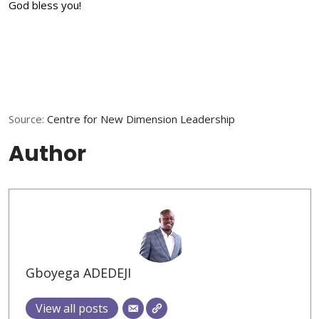
God bless you!
Source:
Centre for New Dimension Leadership
Author
Gboyega ADEDEJI
View all posts