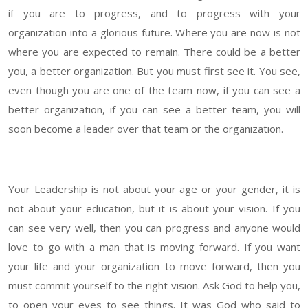
if you are to progress, and to progress with your
organization into a glorious future. Where you are now is not
where you are expected to remain. There could be a better
you, a better organization. But you must first see it. You see,
even though you are one of the team now, if you can see a
better organization, if you can see a better team, you will
soon become a leader over that team or the organization.
Your Leadership is not about your age or your gend
er, it is
not about your education, but it is about your vision. If you
can see very well, then you can progress and anyone would
love to go with a man that is moving forward. If you want
your life and your organization to move forward, then you
must commit yourself to the right vision. Ask God to help you,
to open your eyes to see things. It was God who said to