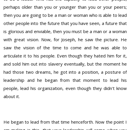
perhaps older than you or younger than you or your peers;
then you are going to be a man or woman who is able to lead
other people into the future that you have seen, a future that
is glorious and enviable, then you must be a man or a woman
with great vision. Now, for Joseph, he saw the picture. He
saw the vision of the time to come and he was able to
articulate it to his people. Even though they hated him for it,
and sold him out into slavery eventually, but the moment he
had those two dreams, he got into a position, a posture of
leadership and he began from that moment to lead his
people, lead his organization, even though they didn't know
about it.
He began to lead from that time henceforth. Now the point I