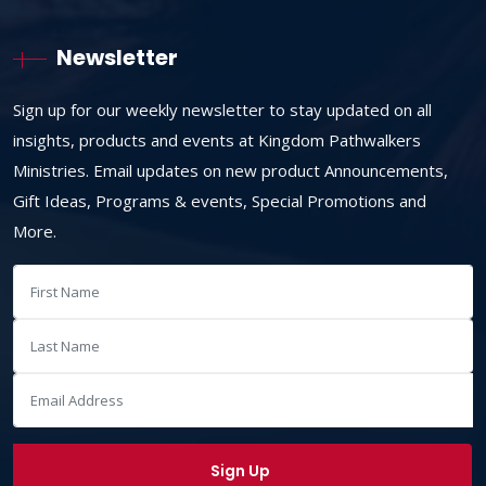
Newsletter
Sign up for our weekly newsletter to stay updated on all
insights, products and events at Kingdom Pathwalkers
Ministries. Email updates on new product Announcements,
Gift Ideas, Programs & events, Special Promotions and
More.