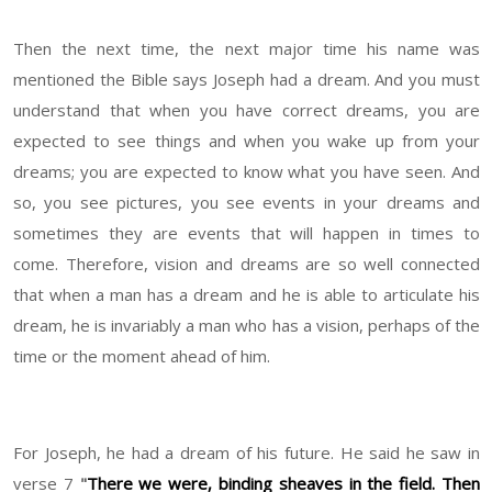
Then the next time, the next major time his name was
mentioned the Bible says Joseph had a dream. And you must
understand that when you have correct dreams, you are
expected to see things and when you wake up from your
dreams; you are expected to know what you have seen. And
so, you see pictures, you see events in your dreams and
sometimes they are events that will happen in times to
come. Therefore, vision and dreams are so well connected
that when a man has a dream and he is able to articulate his
dream, he is invariably a man who has a vision, perhaps of the
time or the moment ahead of him.
For Joseph, he had a dream of his future. He said he saw in
verse 7
"
There we were, binding sheaves in the field. Then