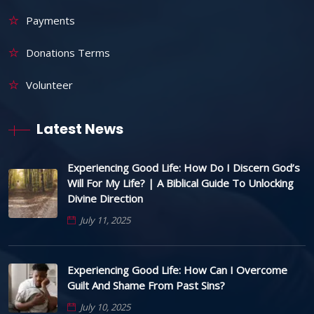
Payments
Donations Terms
Volunteer
Latest News
Experiencing Good Life: How Do I Discern God’s
Will For My Life? | A Biblical Guide To Unlocking
Divine Direction
July 11, 2025
Experiencing Good Life: How Can I Overcome
Guilt And Shame From Past Sins?
July 10, 2025