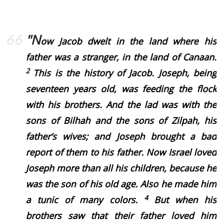
"N
ow Jacob dwelt in the land where his
father was a stranger, in the land of Canaan.
2
This is the history of Jacob. Joseph, being
seventeen years old, was feeding the flock
with his brothers. And the lad was with the
sons of Bilhah and the sons of Zilpah, his
father’s wives; and Joseph brought a bad
report of them to his father.
Now Israel loved
Joseph more than all his children, because he
was the son of his old age. Also he made him
4
a tunic of many colors.
But when his
brothers saw that their father loved him