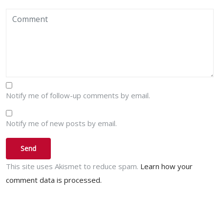
Notify me of follow-up comments by email.
Notify me of new posts by email.
This site uses Akismet to reduce spam.
Learn how your
comment data is processed.