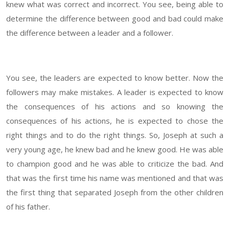
knew what was correct and incorrect. You see, being able to
determine the difference between good and bad could make
the difference between a leader and a follower.
You see, the leaders are expected to know better. Now the
followers may make mistakes. A leader is expected to know
the consequences of his actions and so knowing the
consequences of his actions, he is expected to chose the
right things and to do the right things. So, Joseph at such a
very young age, he knew bad and he knew good. He was able
to champion good and he was able to criticize the bad. And
that was the first time his name was mentioned and that was
the first thing that separated Joseph from the other children
of his father.