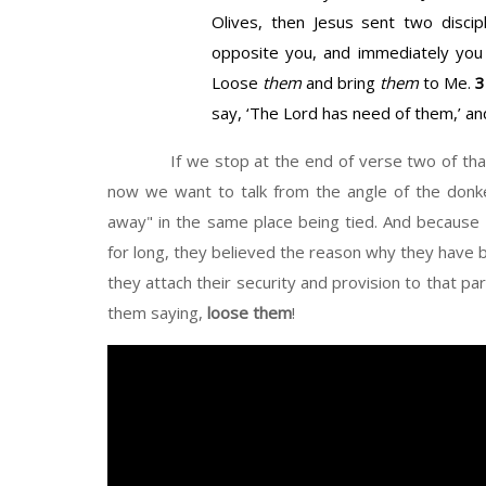
Olives, then Jesus sent two disci
opposite you, and immediately you w
Loose
them
and bring
them
to Me.
say, ‘The Lord has need of them,’ an
If we stop at the end of verse two of that S
now we want to talk from the angle of the donke
away" in the same place being tied. And because t
for long, they believed the reason why they have b
they attach their security and provision to that p
them saying,
loose them
!