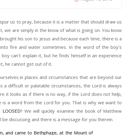
pur us to pray, because it is a matter that should draw us
t, we are simply in the know of what is going on. You know
brought his son to Jesus and because each time, there is a
 into fire and water sometimes. In the word of the boy's
e boy can't explain it, but he finds himself in an experience
et, he cannot get out of it.
lves in places and circumstances that are beyond our
 a difficult or palatable circumstances, the Lord is always
e it looks as if there is no way, if the Lord does not help,
e is a word from the Lord for you. That is why we want to
 LOOSED
? We will quickly examine the book of Matthew
 be discussing and there is a message for you therein.
m, and came to Bethphage, at the Mount of