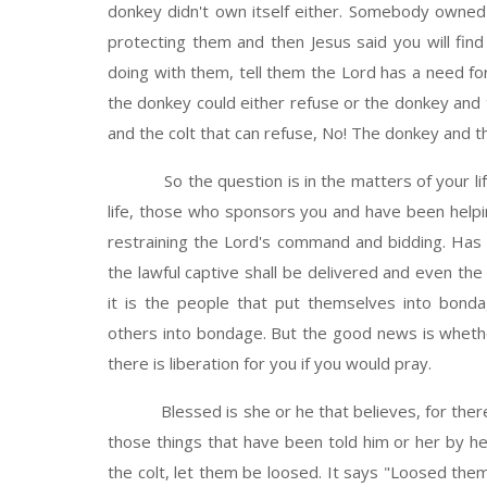
donkey didn't own itself either. Somebody owne
protecting them and then Jesus said you will fin
doing with them, tell them the Lord has a need f
the donkey could either refuse or the donkey and t
and the colt that can refuse, No! The donkey and th
So the question is in the matters of your life, 
life, those who sponsors you and have been helpi
restraining the Lord's command and bidding. Has 
the lawful captive shall be delivered and even the
it is the people that put themselves into bonda
others into bondage. But the good news is whethe
there is liberation for you if you would pray.
Blessed is she or he that believes, for there sh
those things that have been told him or her by h
the colt, let them be loosed. It says "Loosed them