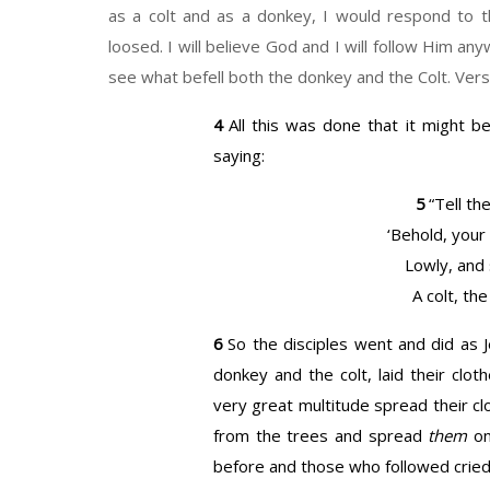
as a colt and as a donkey, I would respond to 
loosed. I will believe God and I will follow Him a
see what befell both the donkey and the Colt. Ver
4
All this was done that it might b
saying:
5
“Tell
the
‘Behold, your
Lowly, and 
A colt, the
6
So the disciples went and did a
donkey and the colt, laid their clo
very great multitude spread their c
from the trees and spread
them
on
before and those who followed cried 