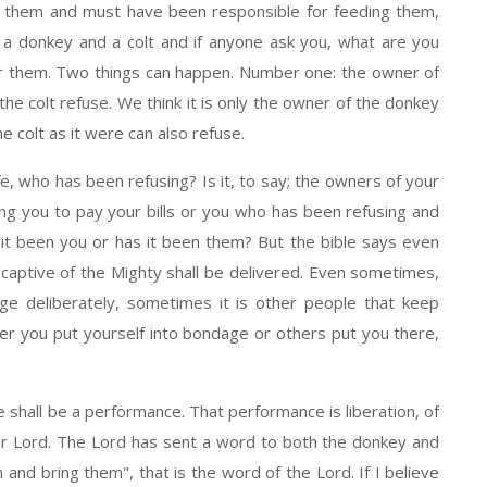
d them and must have been responsible for feeding them,
d a donkey and a colt and if anyone ask you, what are you
or them. Two things can happen. Number one: the owner of
he colt refuse. We think it is only the owner of the donkey
e colt as it were can also refuse.
who has been refusing? Is it, to say; the owners of your
ng you to pay your bills or you who has been refusing and
it been you or has it been them? But the bible says even
 captive of the Mighty shall be delivered. Even sometimes,
ge deliberately, sometimes it is other people that keep
r you put yourself into bondage or others put you there,
all be a performance. That performance is liberation, of
er Lord. The Lord has sent a word to both the donkey and
 and bring them", that is the word of the Lord. If I believe