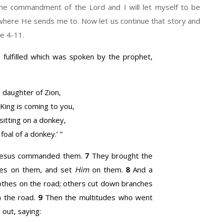
the commandment of the Lord and I will let myself to be
nywhere He sends me to. Now let us continue that story and
se 4-11.
e fulfilled which was spoken by the prophet,
 daughter of Zion,
 King is coming to you,
sitting on a donkey,
 foal of a donkey.’ ”
s Jesus commanded them.
7
They brought the
thes on them, and set
Him
on them.
8
And a
lothes on the road; others cut down branches
 the road.
9
Then the multitudes who went
out, saying: