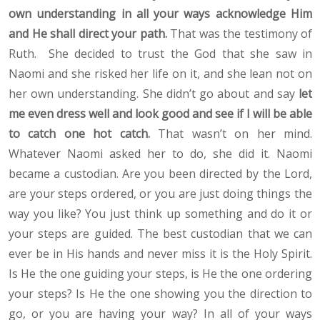
own understanding in all your ways acknowledge Him
and He shall direct your path.
That was the testimony of
Ruth. She decided to trust the God that she saw in
Naomi and she risked her life on it, and she lean not on
her own understanding. She didn’t go about and say
let
me even dress well and look good and see if I will be able
to catch one hot catch.
That wasn’t on her mind.
Whatever Naomi asked her to do, she did it. Naomi
became a custodian. Are you been directed by the Lord,
are your steps ordered, or you are just doing things the
way you like? You just think up something and do it or
your steps are guided. The best custodian that we can
ever be in His hands and never miss it is the Holy Spirit.
Is He the one guiding your steps, is He the one ordering
your steps? Is He the one showing you the direction to
go, or you are having your way? In all of your ways