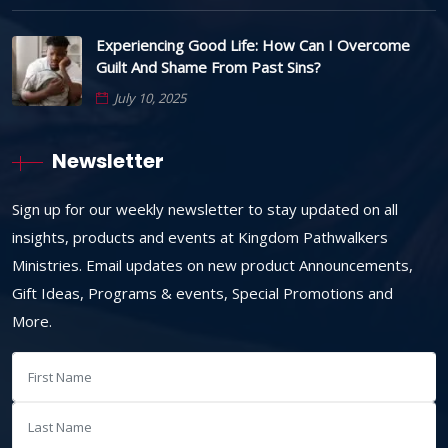
Experiencing Good Life: How Can I Overcome
Guilt And Shame From Past Sins?
July 10, 2025
Newsletter
Sign up for our weekly newsletter to stay updated on all
insights, products and events at Kingdom Pathwalkers
Ministries. Email updates on new product Announcements,
Gift Ideas, Programs & events, Special Promotions and
More.