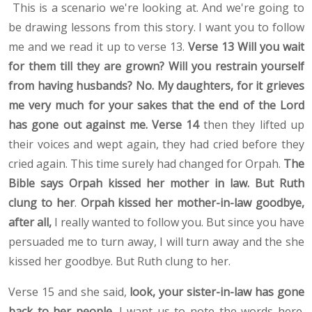
This is a scenario we're looking at. And we're going to
be drawing lessons from this story. I want you to follow
me and we read it up to verse 13.
Verse 13 Will you wait
for them till they are grown? Will you restrain yourself
from having husbands? No. My daughters, for it grieves
me very much for your sakes that the end of the Lord
has gone out against me. Verse 14
then
they lifted up
their voices and wept again, they had cried before they
cried again. This time surely had changed for Orpah.
The
Bible says Orpah kissed her mother in law. But Ruth
clung to her
.
Orpah kissed her mother-in-law goodbye,
after all,
I really wanted to follow you. But since you have
persuaded me to turn away, I will turn away and the she
kissed her goodbye. But Ruth clung to her.
Verse 15 and she said,
look, your sister-in-law has gone
back to her people.
I want us to note the words here.