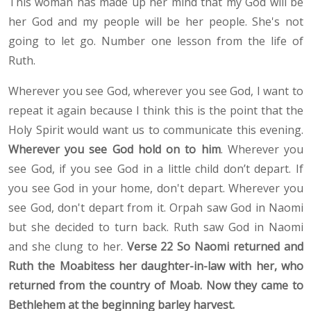
This woman has made up her mind that my God will be
her God and my people will be her people. She's not
going to let go. Number one lesson from the life of
Ruth.
Wherever you see God, wherever you see God, I want to
repeat it again because I think this is the point that the
Holy Spirit would want us to communicate this evening.
Wherever you see God hold on to him
. Wherever you
see God, if you see God in a little child don’t depart. If
you see God in your home, don't depart. Wherever you
see God, don't depart from it. Orpah saw God in Naomi
but she decided to turn back. Ruth saw God in Naomi
and she clung to her.
Verse 22 So Naomi returned and
Ruth the Moabitess her daughter-in-law with her, who
returned from the country of Moab. Now they came to
Bethlehem at the beginning barley harvest.