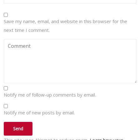
Save my name, email, and website in this browser for the
next time I comment.
Notify me of follow-up comments by email.
Notify me of new posts by email.