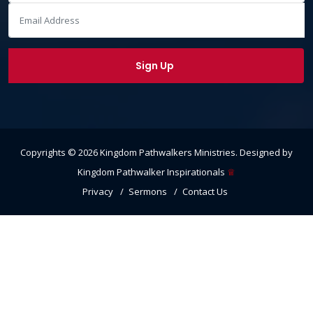
Copyrights ©
2026
Kingdom Pathwalkers Ministries
. Designed by
Kingdom Pathwalker Inspirationals
♕
Privacy
Sermons
Contact Us