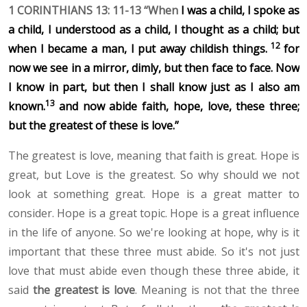
1 CORINTHIANS 13: 11-13 “When
I was a child, I spoke as
a child, I understood as a child, I thought as a child; but
12
when I became a man, I put away childish things.
for
now we see in a mirror, dimly, but then face to face. Now
I know in part, but then I shall know just as I also am
13
known.
and now abide faith, hope, love, these three;
but the greatest of these is love.”
The greatest is love, meaning that faith is great. Hope is
great, but Love is the greatest. So why should we not
look at something great. Hope is a great matter to
consider. Hope is a great topic. Hope is a great influence
in the life of anyone. So we're looking at hope, why is it
important that these three must abide. So it's not just
love that must abide even though these three abide, it
said
the greatest is love
. Meaning is not that the three