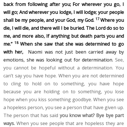
back from following after you; For wherever you go, I
will go; And wherever you lodge, I will lodge; your people
17
shall be my people, and your God, my God.
Where you
die, I will die,
and there will I be buried. The Lord do so to
me, and more also, If anything but death parts you and
18
me.”
When she saw that she was determined to go
with her,
Naomi was not just been carried away by
emotions, she was looking out for determination.
See,
you cannot be hopeful without a determination. You
can’t say you have hope. When you are not determined
to cling to hold on to something, you have hope
because you are holding on to something, you lose
hope when you kiss something goodbye. When you see
a hopeless person, you see a person that have given up.
The person that has said
you know what? Bye bye part
ways.
When you see people that are hopeless they are