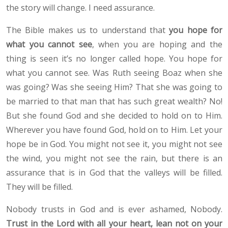
the story will change. I need assurance.
The Bible makes us to understand that
you hope for
what you cannot see
, when you are hoping and the
thing is seen it’s no longer called hope. You hope for
what you cannot see. Was Ruth seeing Boaz when she
was going? Was she seeing Him? That she was going to
be married to that man that has such great wealth? No!
But she found God and she decided to hold on to Him.
Wherever you have found God, hold on to Him. Let your
hope be in God. You might not see it, you might not see
the wind, you might not see the rain, but there is an
assurance that is in God that the valleys will be filled.
They will be filled.
Nobody trusts in God and is ever ashamed, Nobody.
Trust in the Lord with all your heart, lean not on your