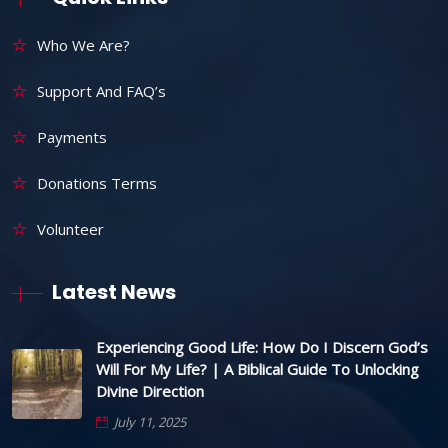
Who We Are?
Support And FAQ’s
Payments
Donations Terms
Volunteer
Latest News
Experiencing Good Life: How Do I Discern God’s
Will For My Life? | A Biblical Guide To Unlocking
Divine Direction
July 11, 2025