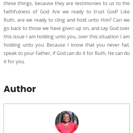
these things, because they are testimonies to us to the
faithfulness of God. Are we ready to trust God? Like
Ruth, are we ready to cling and hold unto Him? Can we
go back to those we have given up on, and say God over
this issue I am holding unto you, over this situation I am
holding unto you. Because I know that you never fail,
speak to your Father, if God can do it for Ruth, He can do
it for you.
Author