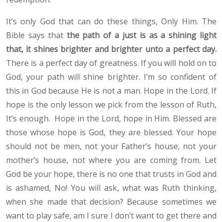
It’s only God that can do these things, Only Him. The
Bible says that
the path of a just is as a shining light
that, it shines brighter and brighter unto a perfect day.
There is a perfect day of greatness. If you will hold on to
God, your path will shine brighter. I’m so confident of
this in God because He is not a man. Hope in the Lord. If
hope is the only lesson we pick from the lesson of Ruth,
It’s enough. Hope in the Lord, hope in Him. Blessed are
those whose hope is God, they are blessed. Your hope
should not be men, not your Father’s house, not your
mother’s house, not where you are coming from. Let
God be your hope, there is no one that trusts in God and
is ashamed, No! You will ask, what was Ruth thinking,
when she made that decision? Because sometimes we
want to play safe, am I sure I don’t want to get there and