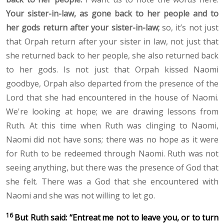
Your sister-in-law, as gone back to her people and to
her gods return after your sister-in-law;
so, it’s not just
that Orpah return after your sister in law, not just that
she returned back to her people, she also returned back
to her gods. Is not just that Orpah kissed Naomi
goodbye, Orpah also departed from the presence of the
Lord that she had encountered in the house of Naomi.
We're looking at hope; we are drawing lessons from
Ruth. At this time when Ruth was clinging to Naomi,
Naomi did not have sons; there was no hope as it were
for Ruth to be redeemed through Naomi. Ruth was not
seeing anything, but there was the presence of God that
she felt. There was a God that she encountered with
Naomi and she was not willing to let go.
16
But Ruth said: “Entreat
me not to leave you, or to turn