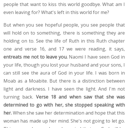
people that want to kiss this world goodbye. What am I
even leaving for? What's left in this world for me?
But when you see hopeful people, you see people that
will hold on to something, there is something they are
holding on to. See the life of Ruth in this Ruth chapter
one and verse 16, and 17 we were reading, it says,
entreats me not to leave you.
Naomi I have seen God in
your life, though you lost your husband and your sons, I
can still see the aura of God in your life. I was born in
Moab as a Moabite. But there is a distinction between
light and darkness. I have seen the light. And I'm not
turning back.
Verse 18 and when saw that she was
determined to go with her, she stopped speaking with
her.
When she saw her determination and hope that this
woman has made up her mind. She's not going to let go.