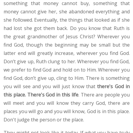
something that money cannot buy, something that
money cannot give her, she abandoned everything and
she followed. Eventually, the things that looked as if she
had lost she got them back. Do you know that Ruth is
the great grandmother of Jesus Christ? Wherever you
find God, though the beginning may be small but the
latter end will greatly increase, wherever you find God.
Don’t give up, Ruth clung to her. Wherever you find God,
we prefer to find God and hold on to Him. Wherever you
find God, don’t give up, cling to Him. There is something
you will see and you will just know that
there's God in
this place. There's God in this life
. There are people you
will meet and you will know they carry God, there are
places you will go and you will know, God is in this place.
Don't judge the person or the place.
They might not look like it today. If what you have truly