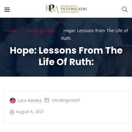
Home
Uncategorized
Hope: Lessons from The Life of
Ruth:
Hope: Lessons From The
Life Of Ruth:
Uncategorized
Lara Adedeji
August 6, 2021