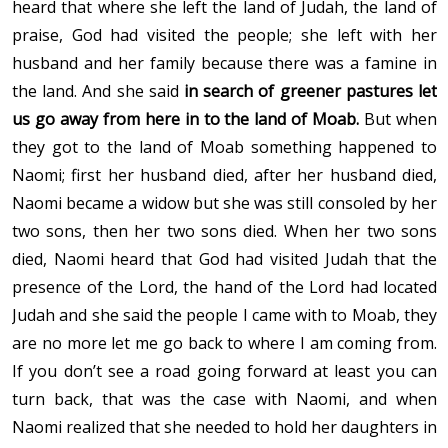
heard that where she left the land of Judah, the land of
praise, God had visited the people; she left with her
husband and her family because there was a famine in
the land. And she said
in search of greener pastures let
us go away from here in to the land of Moab.
But when
they got to the land of Moab something happened to
Naomi; first her husband died, after her husband died,
Naomi became a widow but she was still consoled by her
two sons, then her two sons died. When her two sons
died, Naomi heard that God had visited Judah that the
presence of the Lord, the hand of the Lord had located
Judah and she said the people I came with to Moab, they
are no more let me go back to where I am coming from.
If you don’t see a road going forward at least you can
turn back, that was the case with Naomi, and when
Naomi realized that she needed to hold her daughters in