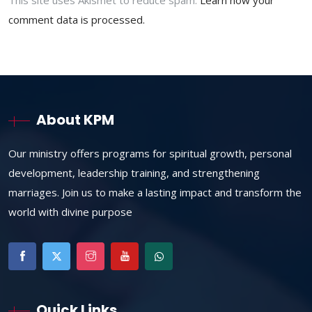
This site uses Akismet to reduce spam.
Learn how your
comment data is processed.
About KPM
Our ministry offers programs for spiritual growth, personal
development, leadership training, and strengthening
marriages. Join us to make a lasting impact and transform the
world with divine purpose
Quick Links