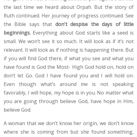
the last time we heard about Orpah. But the story of
Ruth continued. Her journey of progress continued. See
the Bible says that
don't despise the days of little
beginnings.
Everything about God starts like a seed is
small. We won’t see it so much. It will look as if it’s not
relevant. It will look as if nothing is happening there. But
if you will find God there, if what you see and what you
have found is God the Most- High God hold on, hold on
don’t let Go. God I have found you and I will hold on.
Even though what’s around me is not speaking
favorably, I will hope, my hope is in you. No matter what
you are going through believe God, have hope in Him,
believe God.
A woman that we don’t know her origin, we don’t know
where she is coming from but she found something,