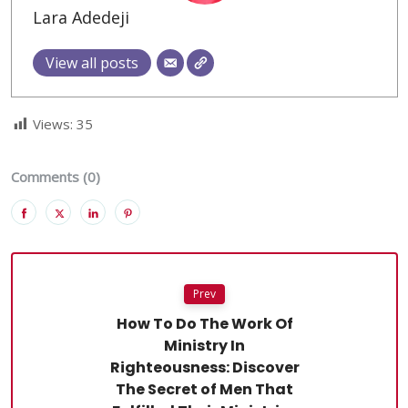
Lara Adedeji
View all posts
Views:
35
Comments (0)
Prev
How To Do The Work Of
Ministry In
Righteousness: Discover
The Secret of Men That