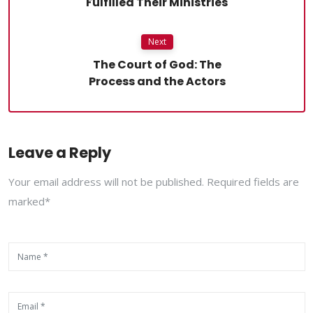
Fulfilled Their Ministries
Next
The Court of God: The
Process and the Actors
Leave a Reply
Your email address will not be published. Required fields are
marked*