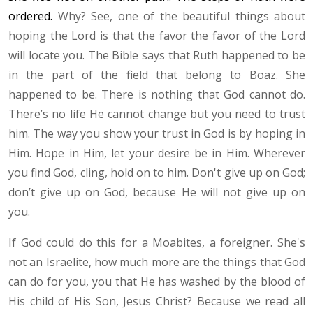
ordered.
Why? See, one of the beautiful things about
hoping the Lord is that the favor the favor of the Lord
will locate you. The Bible says that Ruth happened to be
in the part of the field that belong to Boaz. She
happened to be. There is nothing that God cannot do.
There’s no life He cannot change but you need to trust
him. The way you show your trust in God is by hoping in
Him. Hope in Him, let your desire be in Him. Wherever
you find God, cling, hold on to him. Don't give up on God;
don’t give up on God, because He will not give up on
you.
If God could do this for a Moabites, a foreigner. She's
not an Israelite, how much more are the things that God
can do for you, you that He has washed by the blood of
His child of His Son, Jesus Christ? Because we read all