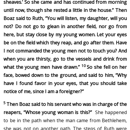
sheaves.’ So she came and has continued from morning
until now, though she rested a little in the house.”
Then
Boaz said to Ruth, “You will listen, my daughter, will you
not? Do not go to glean in another field, nor go from
here, but stay close by my young women.
Let your eyes
be on the field which they reap, and go after them. Have
I not commanded the young men not to touch you? And
when you are thirsty, go to the vessels and drink from
10
what the young men have drawn.”
So she fell on her
face, bowed down to the ground, and said to him, “Why
have I found favor in your eyes, that you should take
notice of me, since I am a foreigner?”
5
Then Boaz said to his servant who was in charge of the
reapers, “Whose young woman is this?”
She happened
to be in the path when the man came from Bethlehem,
she was not on another path. The steps of Ruth were