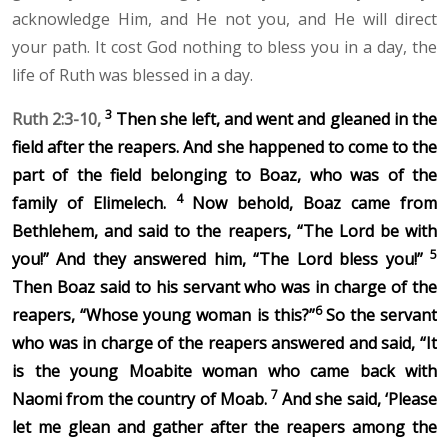
acknowledge Him, and He not you, and He will direct
your path. It cost God nothing to bless you in a day, the
life of Ruth was blessed in a day.
3
Ruth 2:3-10,
Then she left, and went and gleaned in the
field after the reapers. And she happened to come to the
part of the field belonging to Boaz, who was of the
4
family of Elimelech.
Now behold, Boaz came from
Bethlehem, and said to the reapers, “The Lord be with
5
you!”
And they answered him, “The
Lord
bless you!”
Then Boaz said to his servant who was in charge of the
6
reapers, “Whose young woman is this?”
So the servant
who was in charge of the reapers answered and said, “It
is the young Moabite woman who came back with
7
Naomi from the country of Moab.
And she said, ‘Please
let me glean and gather after the reapers among the