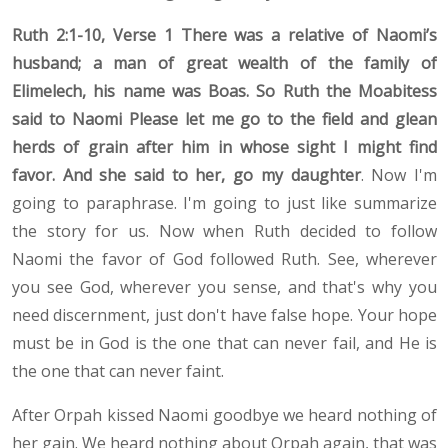
Ruth 2:1-10, Verse 1 There was a relative of Naomi’s
husband; a man of great wealth of the family of
Elimelech, his name was Boas. So Ruth the Moabitess
said to Naomi Please let me go to the field and glean
herds of grain after him in whose sight I might find
favor. And she said to her, go my daughter
. Now I'm
going to paraphrase. I'm going to just like summarize
the story for us. Now when Ruth decided to follow
Naomi the favor of God followed Ruth. See, wherever
you see God, wherever you sense, and that's why you
need discernment, just don't have false hope. Your hope
must be in God is the one that can never fail, and He is
the one that can never faint.
After Orpah kissed Naomi goodbye we heard nothing of
her gain. We heard nothing about Orpah again, that was