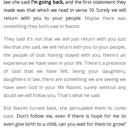
law she said
I’m going back,
and the first statement they
made was that which we read in verse 10.
Surely we will
return with you to your people
. Maybe there was
something they both saw in Naomi.
They said it’s not that we will just return with you just
like that she said, we will return with you to your people,
the people of God. Having stayed with you, there's an
experience we have seen in your life. There's a presence
of God that we have felt, being your daughters,
daughters in law, there are something we are seeing we
have seen God in your life Naomi, surely without any
doubt we will follow you. That's what he said.
But Naomi turned back, she persuaded them to come
back.
Don't follow me, even if there is hope for me to
even give birth to a child, can you wait for them to grow?