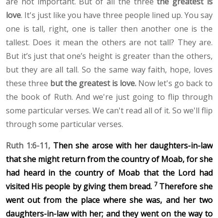
are not important. But of all the three
the greatest is
love
. It's just like you have three people lined up. You say
one is tall, right, one is taller then another one is the
tallest. Does it mean the others are not tall? They are.
But it’s just that one’s height is greater than the others,
but they are all tall. So the same way faith, hope, loves
these three
but the greatest is love.
Now let's go back to
the book of Ruth. And we're just going to flip through
some particular verses. We can't read all of it. So we'll flip
through some particular verses.
Ruth 1:6-11,
Then she arose with her daughters-in-law
that she might return from the country of Moab, for she
had heard in the country of Moab that the Lord had
7
visited
His people by giving them bread.
Therefore she
went out from the place where she was, and her two
daughters-in-law with her; and they went on the way to