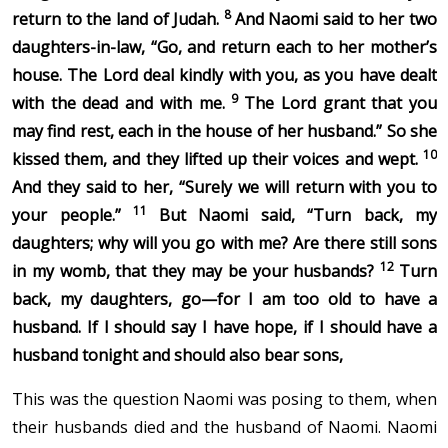
8
return to the land of Judah.
And Naomi said to her two
daughters-in-law, “Go, and return each to her mother’s
house. The Lord deal kindly with you, as you have dealt
9
with the dead and with me.
The Lord grant that you
may find rest, each in the house of her husband.” So she
10
kissed them, and they lifted up their voices and wept.
And they said to her, “Surely we will return with you to
11
your people.”
But Naomi said, “Turn back, my
daughters; why will you go with me? Are there still sons
12
in my womb, that they may be your husbands?
Turn
back, my daughters, go—for I am too old to have a
husband. If I should say I have hope, if I should have a
husband tonight and should also bear sons,
This was the question Naomi was posing to them, when
their husbands died and the husband of Naomi. Naomi