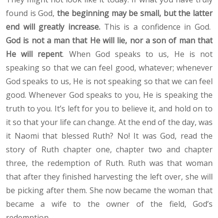
found is God,
the beginning may be small, but the latter
end will greatly increase.
This is a confidence in God.
God is not a man that He will lie, nor a son of man that
He will repent
. When God speaks to us, He is not
speaking so that we can feel good, whatever; whenever
God speaks to us, He is not speaking so that we can feel
good. Whenever God speaks to you, He is speaking the
truth to you. It’s left for you to believe it, and hold on to
it so that your life can change. At the end of the day, was
it Naomi that blessed Ruth? No! It was God, read the
story of Ruth chapter one, chapter two and chapter
three, the redemption of Ruth. Ruth was that woman
that after they finished harvesting the left over, she will
be picking after them. She now became the woman that
became a wife to the owner of the field, God’s
redemption.