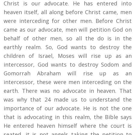
Christ is our advocate. He has entered into
heaven itself, all along before Christ came, men
were interceding for other men. Before Christ
came as our advocate, men will petition God on
behalf of other men, so all the do is in the
earthly realm. So, God wants to destroy the
children of Israel, Moses will rise up as an
intercessor, God wants to destroy Sodom and
Gomorrah Abraham will rise up as an
intercessor, these were men interceding on the
earth. There was no advocate in heaven. That
was why that 24 made us to understand the
importance of our advocate. He is not the one
that is advocating in this realm, the Bible says
He entered heaven himself where the court is
seated, it is not angels taking the petition to