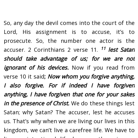
So, any day the devil comes into the court of the
Lord, His assignment is to accuse, it’s to
prosecute. So, the number one actor is the
11
accuser. 2 Corinthians 2 verse 11.
lest Satan
should take advantage of us; for we are not
ignorant of his devices.
Now if you read from
verse 10 it said
;
Now whom you forgive anything,
I also forgive. For if indeed I have forgiven
anything, I have forgiven that one for your sakes
in the presence of Christ.
We do these things lest
Satan; why Satan? The accuser, lest he accuses
us. That’s why when we are living our lives in this
kingdom, we can’t live a carefree life. We have to