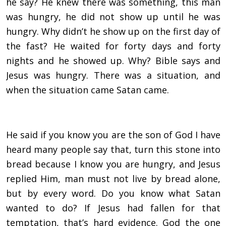
he say? He knew there was something, this man
was hungry, he did not show up until he was
hungry. Why didn’t he show up on the first day of
the fast? He waited for forty days and forty
nights and he showed up. Why? Bible says and
Jesus was hungry. There was a situation, and
when the situation came Satan came.
He said if you know you are the son of God I have
heard many people say that, turn this stone into
bread because I know you are hungry, and Jesus
replied Him, man must not live by bread alone,
but by every word. Do you know what Satan
wanted to do? If Jesus had fallen for that
temptation, that’s hard evidence. God the one