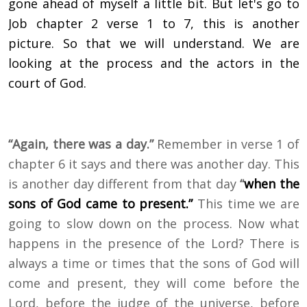
gone ahead of myself a little bit. But let's go to
Job chapter 2 verse 1 to 7, this is another
picture. So that we will understand. We are
looking at the process and the actors in the
court of God.
“Again, there was a day.”
Remember in verse 1 of
chapter 6 it says and there was another day. This
is another day different from that day
“
when the
sons of God came to present.”
This time we are
going to slow down on the process. Now what
happens in the presence of the Lord? There is
always a time or times that the sons of God will
come and present, they will come before the
Lord, before the judge of the universe, before