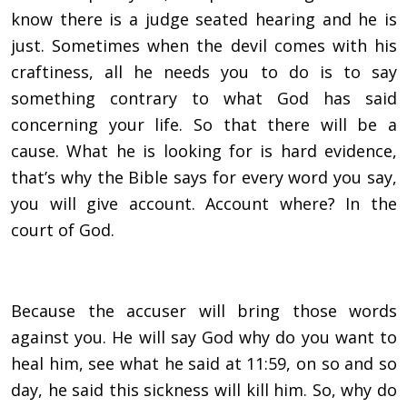
know there is a judge seated hearing and he is
just. Sometimes when the devil comes with his
craftiness, all he needs you to do is to say
something contrary to what God has said
concerning your life. So that there will be a
cause. What he is looking for is hard evidence,
that’s why the Bible says for every word you say,
you will give account. Account where? In the
court of God.
Because the accuser will bring those words
against you. He will say God why do you want to
heal him, see what he said at 11:59, on so and so
day, he said this sickness will kill him. So, why do