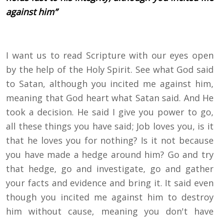
against him”
I want us to read Scripture with our eyes open
by the help of the Holy Spirit. See what God said
to Satan, although you incited me against him,
meaning that God heart what Satan said. And He
took a decision. He said I give you power to go,
all these things you have said; Job loves you, is it
that he loves you for nothing? Is it not because
you have made a hedge around him? Go and try
that hedge, go and investigate, go and gather
your facts and evidence and bring it. It said even
though you incited me against him to destroy
him without cause, meaning you don't have