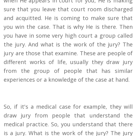
when He appears in court for you, He is making
sure that you leave that court room discharged
and acquitted. He is coming to make sure that
you win the case. That is why He is there. Then
you have in some very high court a group called
the jury. And what is the work of the jury? The
jury are those that examine. These are people of
different works of life, usually they draw jury
from the group of people that has similar
experiences or a knowledge of the case at hand.
So, if it's a medical case for example, they will
draw jury from people that understand the
medical practice. So, you understand that there
is a jury. What is the work of the jury? The jury