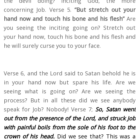
the devil doing? Inciting God, the more
concerning Job. Verse 5.
“But stretch out your
hand now and touch his bone and his flesh”
Are
you seeing the inciting going on? Stretch out
your hand now, touch his bone and his flesh and
he will surely curse you to your face.
Verse 6, and the Lord said to Satan behold he is
in your hand now but spare his life. Are we
seeing what is going on? Are we seeing the
process? But in all these did we see anybody
speak for Job? Nobody! Verse 7;
So, Satan went
out from the presence of the Lord, and struck Job
with painful boils from the sole of his foot to the
crown of his head.
Did we see that? This was a