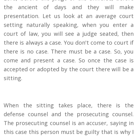
the ancient of days and they will make
presentation. Let us look at an average court
setting naturally speaking, when you enter a
court of law, you will see a judge seated, then
there is always a case. You don't come to court if
there is no case. There must be a case. So, you
come and present a case. So once the case is
accepted or adopted by the court there will be a
sitting.
When the sitting takes place, there is the
defense counsel and the prosecuting counsel.
The prosecuting counsel is an accuser, saying in
this case this person must be guilty that is why I