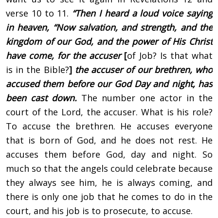
verse 10 to 11.
“Then I heard a loud voice saying
in heaven, “Now salvation, and strength, and the
kingdom of our God, and the power of His Christ
have come, for the accuser
[
of Job? Is that what
is in the Bible?
]
the accuser of our brethren, who
accused them before our God Day and night, has
been cast down.
The number one actor in the
court of the Lord, the accuser. What is his role?
To accuse the brethren. He accuses everyone
that is born of God, and he does not rest. He
accuses them before God, day and night. So
much so that the angels could celebrate because
they always see him, he is always coming, and
there is only one job that he comes to do in the
court, and his job is to prosecute, to accuse.