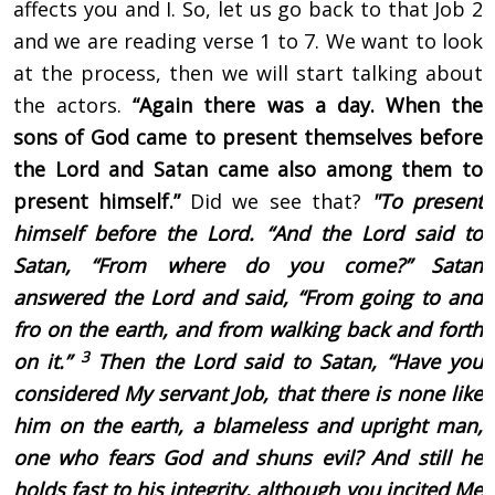
affects you and I. So, let us go back to that Job 2
and we are reading verse 1 to 7. We want to look
at the process, then we will start talking about
the actors.
“Again there was a day. When the
sons of God came to present themselves before
the Lord and Satan came also among them to
present himself.”
Did we see that?
"To present
himself before the Lord. “
And the Lord said to
Satan, “From where do you come?” Satan
answered the Lord and said, “From going to and
fro on the earth, and from walking back and forth
3
on it.”
Then the Lord said to Satan, “Have you
considered My servant Job, that there is none like
him on the earth, a blameless and upright man,
one who fears God and shuns evil? And still he
holds fast to his integrity, although you incited Me