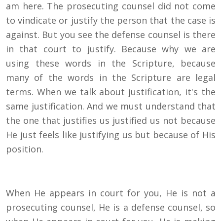
am here. The prosecuting counsel did not come
to vindicate or justify the person that the case is
against. But you see the defense counsel is there
in that court to justify. Because why we are
using these words in the Scripture, because
many of the words in the Scripture are legal
terms. When we talk about justification, it's the
same justification. And we must understand that
the one that justifies us justified us not because
He just feels like justifying us but because of His
position.
When He appears in court for you, He is not a
prosecuting counsel, He is a defense counsel, so