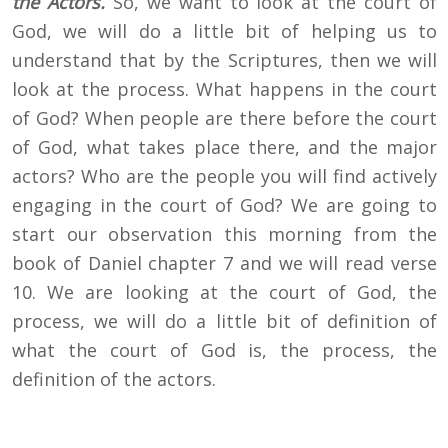
the Actors.
So, we want to look at the court of
God, we will do a little bit of helping us to
understand that by the Scriptures, then we will
look at the process. What happens in the court
of God? When people are there before the court
of God, what takes place there, and the major
actors? Who are the people you will find actively
engaging in the court of God? We are going to
start our observation this morning from the
book of Daniel chapter 7 and we will read verse
10. We are looking at the court of God, the
process, we will do a little bit of definition of
what the court of God is, the process, the
definition of the actors.