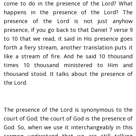
come to do in the presence of the Lord? What
happens in the presence of the Lord? The
presence of the Lord is not just anyhow
presence, if you go back to that Daniel 7 verse 9
to 10 that we read, it said in His presence goes
forth a
fiery stream, another translation puts it
like a stream of fire. And he said 10 thousand
times 10 thousand ministered to Him and
thousand stood. It talks about the presence of
the Lord.
The presence of the Lord is synonymous to the
court of God; the court of God is the presence of
God. So, when we use it interchangeably in this