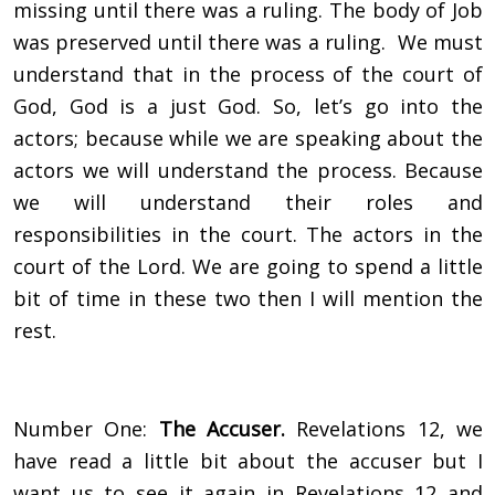
missing until there was a ruling. The body of Job
was preserved until there was a ruling. We must
understand that in the process of the court of
God, God is a just God. So, let’s go into the
actors; because while we are speaking about the
actors we will understand the process. Because
we will understand their roles and
responsibilities in the court. The actors in the
court of the Lord. We are going to spend a little
bit of time in these two then I will mention the
rest.
Number One:
The Accuser.
Revelations 12, we
have read a little bit about the accuser but I
want us to see it again in Revelations 12 and