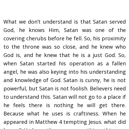
What we don’t understand is that Satan served
God, he knows Him, Satan was one of the
covering cherubs before he fell. So, his proximity
to the throne was so close, and he knew who
God is, and he knew that he is a just God. So,
when Satan started his operation as a fallen
angel, he was also keying into his understanding
and knowledge of God. Satan is cunny, he is not
powerful, but Satan is not foolish. Believers need
to understand this. Satan will not go to a place if
he feels there is nothing he will get there.
Because what he uses is craftiness. When he
appeared in Matthew 4 tempting Jesus. what did