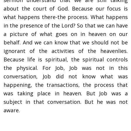
sermon understand that we are still talking
about the court of God. Because our focus is
what happens there-the process.
What happens
in the presence of the Lord? So that we can have
a picture of what goes on in heaven on our
behalf. And we can know that we should not be
ignorant of the activities of the heavenlies.
Because life is spiritual, the spiritual controls
the physical. For Job, Job was not in this
conversation, Job did not know what was
happening, the transactions, the process that
was taking place in heaven. But Job was a
subject in that conversation. But he was not
aware.