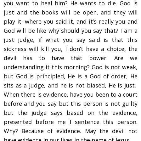
you want to heal him? He wants to die. God is
just and the books will be open, and they will
play it, where you said it, and it’s really you and
God will be like why should you say that? I am a
just judge, if what you say said is that this
sickness will kill you, I don’t have a choice, the
devil has to have that power. Are we
understanding it this morning? God is not weak,
but God is principled, He is a God of order, He
sits as a judge, and he is not biased, He is just.
When there is evidence, have you been to a court
before and you say but this person is not guilty
but the judge says based on the evidence,
presented before me I sentence this person.
Why? Because of evidence. May the devil not
have evidence in our lives in the name of Jesus.