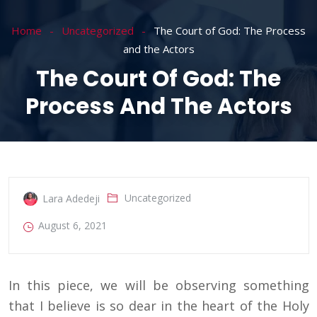
Home
Uncategorized
The Court of God: The Process
and the Actors
The Court Of God: The
Process And The Actors
Uncategorized
Lara Adedeji
August 6, 2021
In this piece, we will be observing something
that I believe is so dear in the heart of the Holy