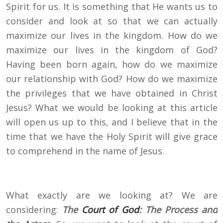
Spirit for us. It is something that He wants us to
consider and look at so that we can actually
maximize our lives in the kingdom. How do we
maximize our lives in the kingdom of God?
Having been born again, how do we maximize
our relationship with God? How do we maximize
the privileges that we have obtained in Christ
Jesus? What we would be looking at this article
will open us up to this, and I believe that in the
time that we have the Holy Spirit will give grace
to comprehend in the name of Jesus.
What exactly are we looking at? We are
considering:
The
Court of God
: The Process and