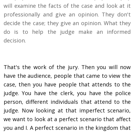
will examine the facts of the case and look at it
professionally and give an opinion. They don't
decide the case; they give an opinion. What they
do is to help the judge make an informed
decision.
That's the work of the jury. Then you will now
have the audience, people that came to view the
case, then you have people that attends to the
judge. You have the clerk, you have the police
person, different individuals that attend to the
judge. Now looking at that imperfect scenario,
we want to look at a perfect scenario that affect
you and I. A perfect scenario in the kingdom that