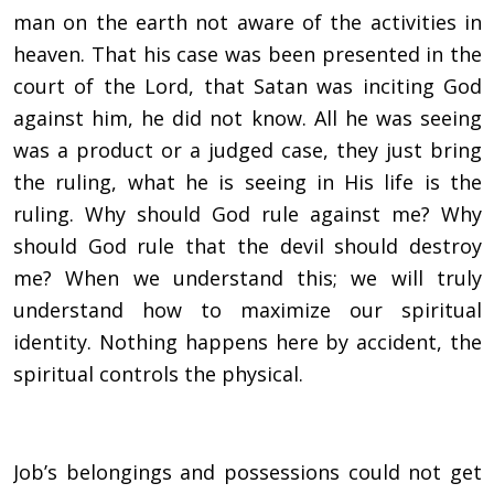
man on the earth not aware of the activities in
heaven. That his case was been presented in the
court of the Lord, that Satan was inciting God
against him, he did not know. All he was seeing
was a product or a judged case, they just bring
the ruling, what he is seeing in His life is the
ruling. Why should God rule against me? Why
should God rule that the devil should destroy
me? When we understand this; we will truly
understand how to maximize our spiritual
identity. Nothing happens here by accident, the
spiritual controls the physical.
Job’s belongings and possessions could not get