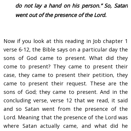
do not lay a hand on his person.” So, Satan
went out of the presence of the Lord.
Now if you look at this reading in Job chapter 1
verse 6-12, the Bible says on a particular day the
sons of God came to present. What did they
come to present? They came to present their
case, they came to present their petition, they
came to present their request. These are the
sons of God; they came to present. And in the
concluding verse, verse 12 that we read, it said
and so Satan went from the presence of the
Lord. Meaning that the presence of the Lord was
where Satan actually came, and what did he