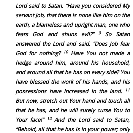
Lord said to Satan, “Have you considered My
servant Job, that there is none like him on the
earth, a blameless and upright man, one who
9
fears God and shuns evil?”
So Satan
answered the Lord and said, “Does Job fear
10
God for nothing?
Have You not made a
hedge around him, around his household,
and around all that he has on every side? You
have blessed the work of his hands, and his
11
possessions have increased in the land.
But now, stretch out Your hand and touch all
that he has, and he will surely curse You to
12
Your face!”
And the Lord said to Satan,
“Behold, all that he has is in your power; only