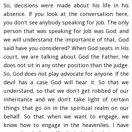
So, decisions were made about his life in his
absence. If you look at the conversation here,
you don't see anybody speaking for Job. The only
person that was speaking for Job was God; and
we will understand the importance of that, God
said have you considered? When God seats in His
court, we are talking about God the Father, He
does not sit in any other position than the judge.
So, God does not play advocate for anyone. If the
devil has a case God will hear it. So that we
understand, so that we don't get robbed of our
inheritance and we don't take light of certain
things that go on in the spiritual realm on our
behalf. So that when we want to engage, we
know how to engage in the heavenlies. I have