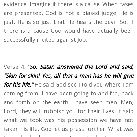
evidence. Imagine if there is a cause. When cases
are presented, God is not a biased judge, He is
just, He is so just that He hears the devil. So, if
there is a cause God would have actually been
successfully incited against Job.
Verse 4.
“
So, Satan answered the Lord and said,
“Skin for skin! Yes, all that a man has he will give
for his life.”
He said God see I told you where I am
coming from, I have been going to and fro, back
and forth on the earth I have seen men. Men,
Lord, they will rubbish you for their lives. It said
what we took was his possession we have not
taken his life, God let us press further. What was