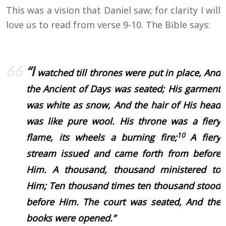
This was a vision that Daniel saw; for clarity I will
love us to read from verse 9-10. The Bible says:
“I
watched till thrones were put in place, And
the Ancient of Days was seated; His garment
was white as snow, And the hair of His head
was like pure wool.
His throne was a fiery
10
flame, its wheels a burning fire;
A fiery
stream issued and came forth from before
Him. A thousand, thousand ministered to
Him;
Ten thousand times ten thousand stood
before Him.
The court was seated,
And the
books were opened.”