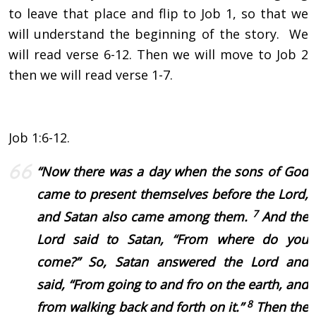
to leave that place and flip to Job 1, so that we
will understand the beginning of the story. We
will read verse 6-12. Then we will move to Job 2
then we will read verse 1-7.
Job 1:6-12.
“
Now there was a day when the sons of God
came to present themselves before the
Lord
,
7
and Satan also came among them.
And the
Lord
said to Satan, “From where do you
come?”
So, Satan answered the Lord and
said, “From going to and fro on the earth, and
8
from walking back and forth on it.”
Then the