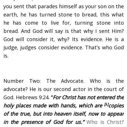
you sent that parades himself as your son on the
earth, he has turned stone to bread, this what
he has come to live for, turning stone into
bread. And God will say is that why I sent Him?
God will consider it, why? Its evidence. He is a
judge, judges consider evidence. That’s who God
is.
Number Two: The Advocate. Who is the
advocate? He is our second actor in the court of
God. Hebrews 9:24.
“
For Christ has not entered the
[
k
]
holy places made with hands, which are
copies
of the true, but into heaven itself, now to appear
in the presence of God for us.”
Who is Christ?