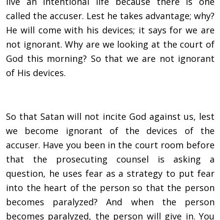
live an intentional life because there is one
called the accuser. Lest he takes advantage; why?
He will come with his devices; it says for we are
not ignorant. Why are we looking at the court of
God this morning? So that we are not ignorant
of His devices.
So that Satan will not incite God against us, lest
we become ignorant of the devices of the
accuser. Have you been in the court room before
that the prosecuting counsel is asking a
question, he uses fear as a strategy to put fear
into the heart of the person so that the person
becomes paralyzed? And when the person
becomes paralyzed, the person will give in. You