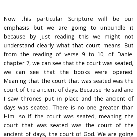
Now this particular Scripture will be our
emphasis but we are going to unbundle it
because by just reading this we might not
understand clearly what that court means. But
from the reading of verse 9 to 10, of Daniel
chapter 7, we can see that the court was seated,
we can see that the books were opened.
Meaning that the court that was seated was the
court of the ancient of days. Because He said and
I saw thrones put in place and the ancient of
days was seated. There is no one greater than
Him, so if the court was seated, meaning the
court that was seated was the court of the
ancient of days, the court of God. We are going