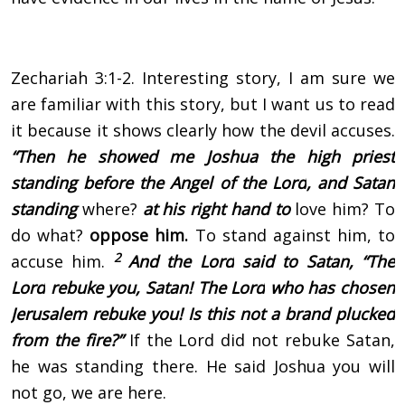
Zechariah 3:1-2. Interesting story, I am sure we
are familiar with this story, but I want us to read
it because it shows clearly how the devil accuses.
“Then he showed me Joshua the high priest
standing before the Angel of the
Lord
, and Satan
standing
where?
at his right hand to
love him? To
do what?
oppose him.
To stand against him, to
2
accuse him.
And the
Lord
said to Satan, “The
Lord
rebuke you, Satan! The
Lord
who has chosen
Jerusalem rebuke you! Is this not a brand plucked
from the fire?”
If the Lord did not rebuke Satan,
he was standing there. He said Joshua you will
not go, we are here.